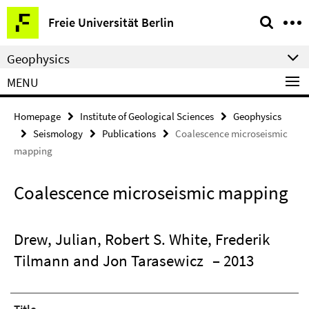
Springe
Service
Freie Universität Berlin
direkt
Navigation
zu
Geophysics
Inhalt
MENU
Homepage
Institute of Geological Sciences
Geophysics
Seismology
Publications
Coalescence microseismic
mapping
Coalescence microseismic mapping
Drew, Julian, Robert S. White, Frederik
Tilmann and Jon Tarasewicz
– 2013