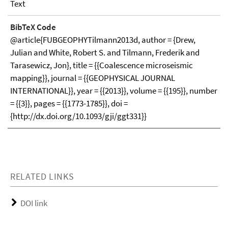
Text
BibTeX Code
@article{FUBGEOPHYTilmann2013d, author = {Drew,
Julian and White, Robert S. and Tilmann, Frederik and
Tarasewicz, Jon}, title = {{Coalescence microseismic
mapping}}, journal = {{GEOPHYSICAL JOURNAL
INTERNATIONAL}}, year = {{2013}}, volume = {{195}}, number
= {{3}}, pages = {{1773-1785}}, doi =
{http://dx.doi.org/10.1093/gji/ggt331}}
RELATED LINKS
DOI link