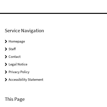
Service Navigation
Homepage
Staff
Contact
Legal Notice
Privacy Policy
Accessibility Statement
This Page