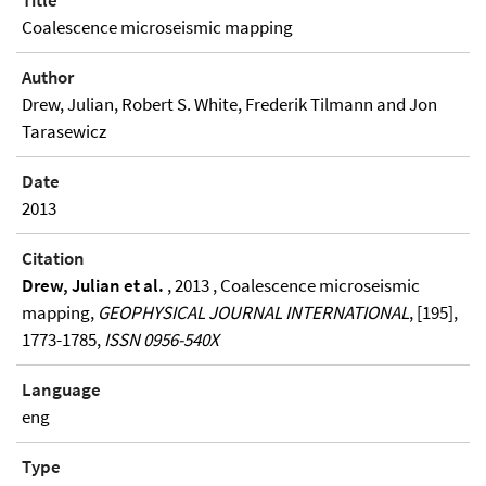
Title
Coalescence microseismic mapping
Author
Drew, Julian, Robert S. White, Frederik Tilmann and Jon
Tarasewicz
Date
2013
Citation
Drew, Julian et al.
, 2013 , Coalescence microseismic
mapping,
GEOPHYSICAL JOURNAL INTERNATIONAL
, [195],
1773-1785,
ISSN 0956-540X
Language
eng
Type