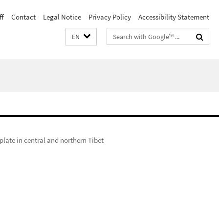
ff
Contact
Legal Notice
Privacy Policy
Accessibility Statement
Search
EN
terms
plate in central and northern Tibet