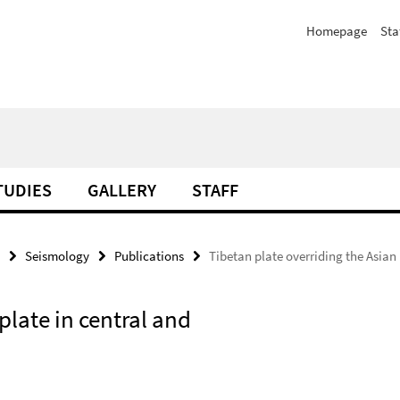
Homepage
Sta
TUDIES
GALLERY
STAFF
Seismology
Publications
Tibetan plate overriding the Asian 
plate in central and