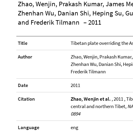
Zhao, Wenjin, Prakash Kumar, James Mec
Zhenhan Wu, Danian Shi, Heping Su, Gu
and Frederik Tilmann
– 2011
Title
Tibetan plate overriding the A
Author
Zhao, Wenjin, Prakash Kumar, 
Zhenhan Wu, Danian Shi, Hepi
Frederik Tilmann
Date
2011
Citation
Zhao, Wenjin et al.
, 2011 , Ti
central and northern Tibet,
NA
0894
Language
eng