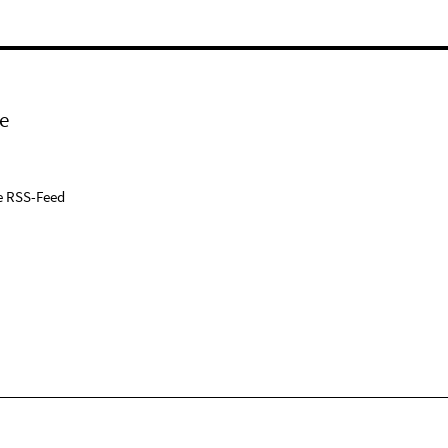
e
e RSS-Feed