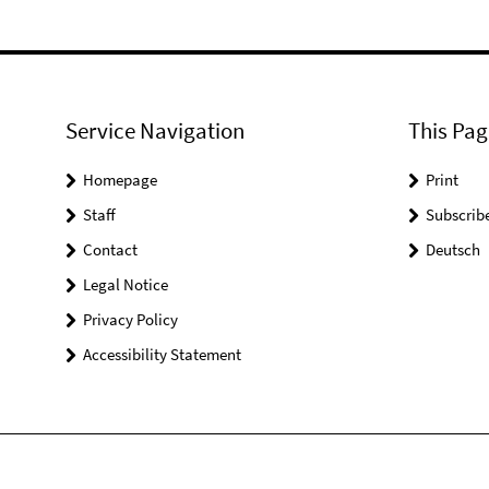
Service Navigation
This Pag
Homepage
Print
Staff
Subscrib
Contact
Deutsch
Legal Notice
Privacy Policy
Accessibility Statement