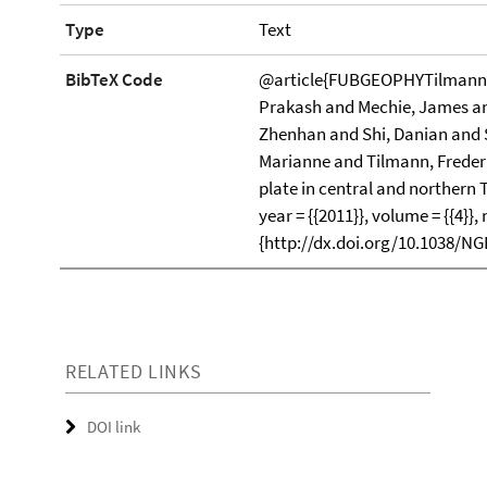
Type
Text
BibTeX Code
@article{FUBGEOPHYTilmann20
Prakash and Mechie, James and
Zhenhan and Shi, Danian and 
Marianne and Tilmann, Frederik}
plate in central and northern 
year = {{2011}}, volume = {{4}},
{http://dx.doi.org/10.1038/N
RELATED LINKS
DOI link