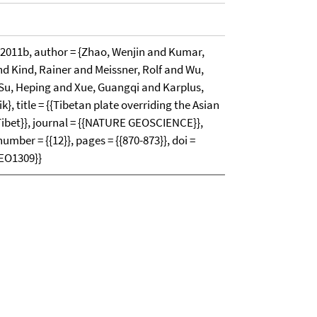
11b, author = {Zhao, Wenjin and Kumar,
 Kind, Rainer and Meissner, Rolf and Wu,
Su, Heping and Xue, Guangqi and Karplus,
, title = {{Tibetan plate overriding the Asian
Tibet}}, journal = {{NATURE GEOSCIENCE}},
 number = {{12}}, pages = {{870-873}}, doi =
GEO1309}}