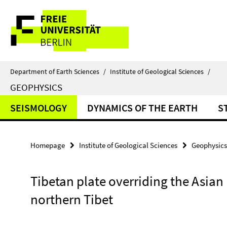
Springe
Service
direkt
zu
Navigation
Inhalt
Department of Earth Sciences
/
Institute of Geological Sciences
/
GEOPHYSICS
SEISMOLOGY
DYNAMICS OF THE EARTH
S
Homepage
Institute of Geological Sciences
Geophysics
Tibetan plate overriding the Asian 
northern Tibet