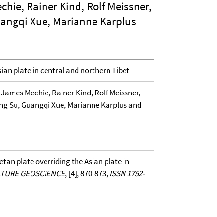
hie, Rainer Kind, Rolf Meissner,
angqi Xue, Marianne Karplus
sian plate in central and northern Tibet
James Mechie, Rainer Kind, Rolf Meissner,
ng Su, Guangqi Xue, Marianne Karplus and
betan plate overriding the Asian plate in
TURE GEOSCIENCE
, [4], 870-873,
ISSN 1752-