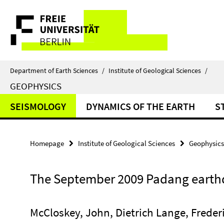
Springe
Service
direkt
zu
Navigation
Inhalt
Department of Earth Sciences
/
Institute of Geological Sciences
/
GEOPHYSICS
SEISMOLOGY
DYNAMICS OF THE EARTH
S
Homepage
Institute of Geological Sciences
Geophysics
The September 2009 Padang eart
McCloskey, John, Dietrich Lange, Frede