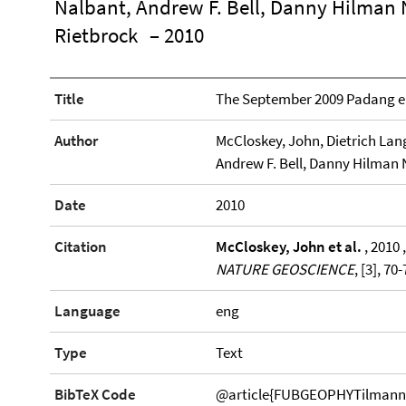
Nalbant, Andrew F. Bell, Danny Hilman
Rietbrock
– 2010
Title
The September 2009 Padang 
Author
McCloskey, John, Dietrich Lan
Andrew F. Bell, Danny Hilman
Date
2010
Citation
McCloskey, John et al.
, 2010
NATURE GEOSCIENCE
, [3], 70
Language
eng
Type
Text
BibTeX Code
@article{FUBGEOPHYTilmann20