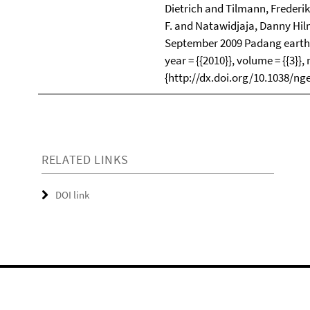
Dietrich and Tilmann, Frederi
F. and Natawidjaja, Danny Hilm
September 2009 Padang earth
year = {{2010}}, volume = {{3}}, 
{http://dx.doi.org/10.1038/ng
RELATED LINKS
DOI link