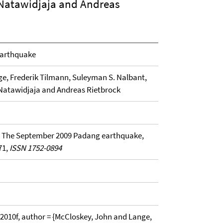
 Natawidjaja and Andreas
earthquake
ge, Frederik Tilmann, Suleyman S. Nalbant,
 Natawidjaja and Andreas Rietbrock
 , The September 2009 Padang earthquake,
-71,
ISSN 1752-0894
10f, author = {McCloskey, John and Lange,