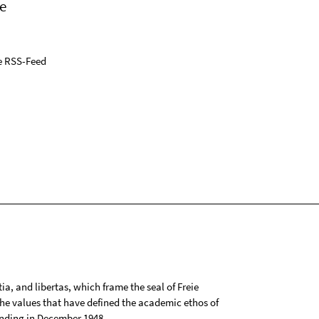
e
e RSS-Feed
tia, and libertas, which frame the seal of Freie
 the values that have defined the academic ethos of
ounding in December 1948.