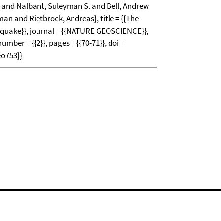
k and Nalbant, Suleyman S. and Bell, Andrew
an and Rietbrock, Andreas}, title = {{The
quake}}, journal = {{NATURE GEOSCIENCE}},
number = {{2}}, pages = {{70-71}}, doi =
eo753}}