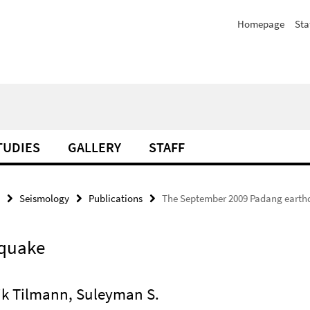
Homepage
Sta
TUDIES
GALLERY
STAFF
Seismology
Publications
The September 2009 Padang earth
hquake
rik Tilmann, Suleyman S.