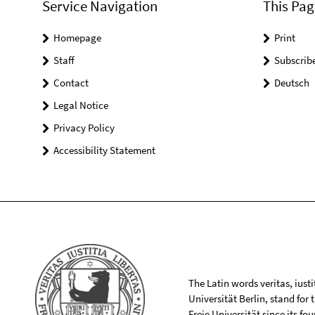
Service Navigation
This Pag
Homepage
Print
Staff
Subscrib
Contact
Deutsch
Legal Notice
Privacy Policy
Accessibility Statement
The Latin words veritas, iusti
Universität Berlin, stand for
Freie Universität since its f