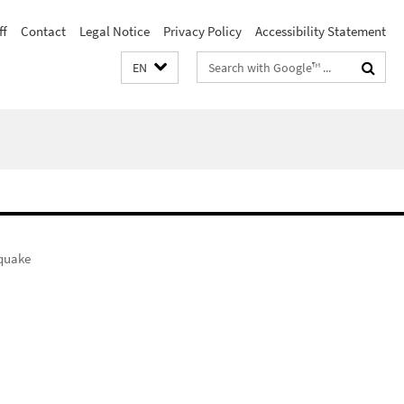
ff
Contact
Legal Notice
Privacy Policy
Accessibility Statement
Search
EN
terms
quake