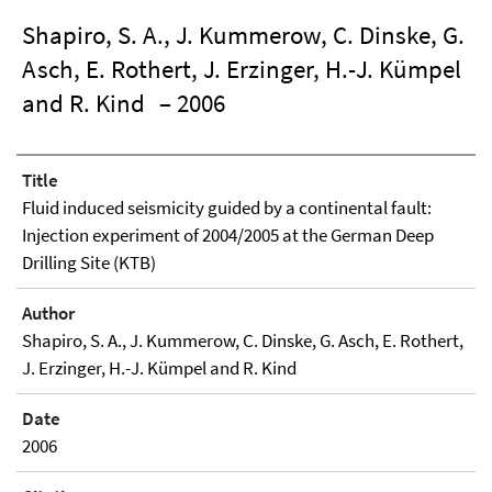
Shapiro, S. A., J. Kummerow, C. Dinske, G.
Asch, E. Rothert, J. Erzinger, H.-J. Kümpel
and R. Kind
– 2006
Title
Fluid induced seismicity guided by a continental fault:
Injection experiment of 2004/2005 at the German Deep
Drilling Site (KTB)
Author
Shapiro, S. A., J. Kummerow, C. Dinske, G. Asch, E. Rothert,
J. Erzinger, H.-J. Kümpel and R. Kind
Date
2006