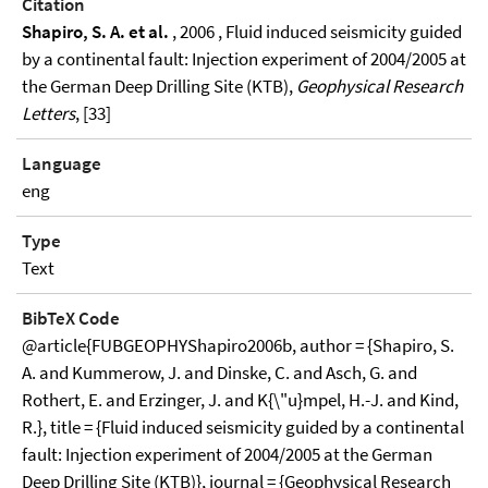
Citation
Shapiro, S. A. et al.
, 2006 , Fluid induced seismicity guided
by a continental fault: Injection experiment of 2004/2005 at
the German Deep Drilling Site (KTB),
Geophysical Research
Letters
, [33]
Language
eng
Type
Text
BibTeX Code
@article{FUBGEOPHYShapiro2006b, author = {Shapiro, S.
A. and Kummerow, J. and Dinske, C. and Asch, G. and
Rothert, E. and Erzinger, J. and K{\"u}mpel, H.-J. and Kind,
R.}, title = {Fluid induced seismicity guided by a continental
fault: Injection experiment of 2004/2005 at the German
Deep Drilling Site (KTB)}, journal = {Geophysical Research