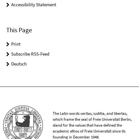
Accessibility Statement
This Page
Print
Subscribe RSS-Feed
Deutsch
The Latin words veritas, iustitia, and libertas,
which frame the seal of Freie Universität Berlin,
stand for the values that have defined the
academic ethos of Freie Universität since its
founding in December 1948.