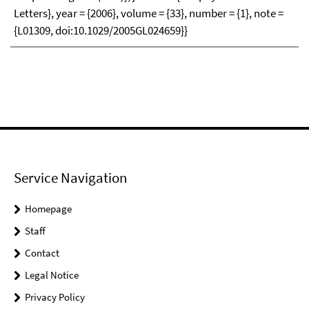
Letters}, year = {2006}, volume = {33}, number = {1}, note =
{L01309, doi:10.1029/2005GL024659}}
Service Navigation
Homepage
Staff
Contact
Legal Notice
Privacy Policy