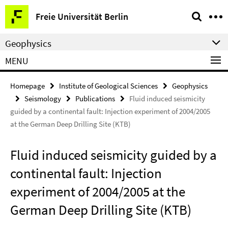
Springe
Service
Freie Universität Berlin
direkt
Navigation
zu
Geophysics
Inhalt
MENU
Homepage
Institute of Geological Sciences
Geophysics
Seismology
Publications
Fluid induced seismicity
guided by a continental fault: Injection experiment of 2004/2005
at the German Deep Drilling Site (KTB)
Fluid induced seismicity guided by a
continental fault: Injection
experiment of 2004/2005 at the
German Deep Drilling Site (KTB)