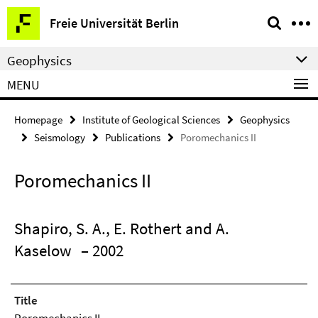
Springe
Service
Freie Universität Berlin
direkt
Navigation
zu
Geophysics
Inhalt
MENU
Homepage
Institute of Geological Sciences
Geophysics
Seismology
Publications
Poromechanics II
Poromechanics II
Shapiro, S. A., E. Rothert and A.
Kaselow
– 2002
Title