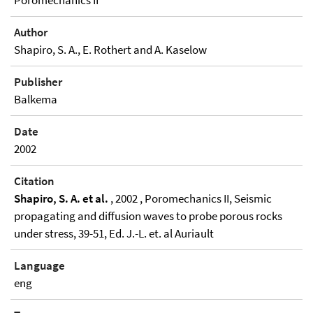
Poromechanics II
Author
Shapiro, S. A., E. Rothert and A. Kaselow
Publisher
Balkema
Date
2002
Citation
Shapiro, S. A. et al.
, 2002 , Poromechanics II, Seismic
propagating and diffusion waves to probe porous rocks
under stress, 39-51, Ed. J.-L. et. al Auriault
Language
eng