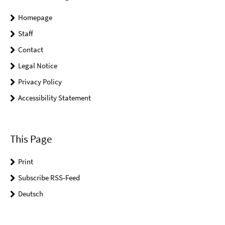
Homepage
Staff
Contact
Legal Notice
Privacy Policy
Accessibility Statement
This Page
Print
Subscribe RSS-Feed
Deutsch