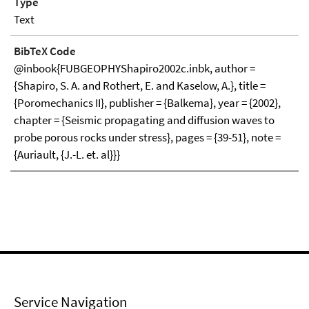
Type
Text
BibTeX Code
@inbook{FUBGEOPHYShapiro2002c.inbk, author =
{Shapiro, S. A. and Rothert, E. and Kaselow, A.}, title =
{Poromechanics II}, publisher = {Balkema}, year = {2002},
chapter = {Seismic propagating and diffusion waves to
probe porous rocks under stress}, pages = {39-51}, note =
{Auriault, {J.-L. et. al}}}
Service Navigation