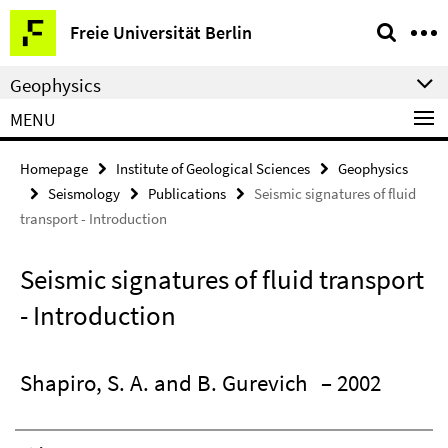
Springe
Service
Freie Universität Berlin
direkt
Navigation
zu
Geophysics
Inhalt
MENU
Homepage
Institute of Geological Sciences
Geophysics
Seismology
Publications
Seismic signatures of fluid
transport - Introduction
Seismic signatures of fluid transport
- Introduction
Shapiro, S. A. and B. Gurevich
– 2002