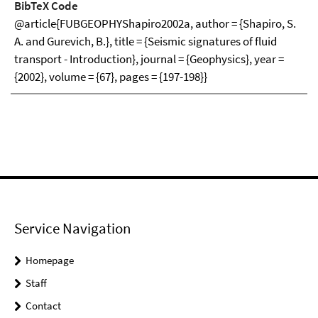
BibTeX Code
@article{FUBGEOPHYShapiro2002a, author = {Shapiro, S.
A. and Gurevich, B.}, title = {Seismic signatures of fluid
transport - Introduction}, journal = {Geophysics}, year =
{2002}, volume = {67}, pages = {197-198}}
Service Navigation
Homepage
Staff
Contact