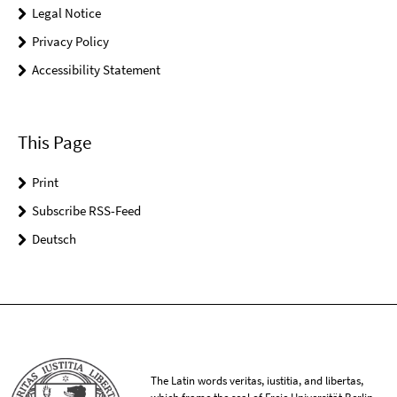
Legal Notice
Privacy Policy
Accessibility Statement
This Page
Print
Subscribe RSS-Feed
Deutsch
The Latin words veritas, iustitia, and libertas,