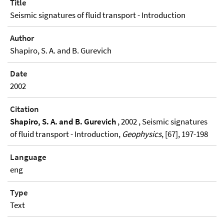
Title
Seismic signatures of fluid transport - Introduction
Author
Shapiro, S. A. and B. Gurevich
Date
2002
Citation
Shapiro, S. A. and B. Gurevich
, 2002 , Seismic signatures
of fluid transport - Introduction,
Geophysics
, [67], 197-198
Language
eng
Type
Text