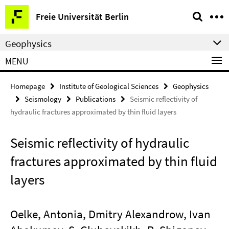
Springe
Service
Freie Universität Berlin
direkt
Navigation
zu
Geophysics
Inhalt
MENU
Homepage
Institute of Geological Sciences
Geophysics
Seismology
Publications
Seismic reflectivity of
hydraulic fractures approximated by thin fluid layers
Seismic reflectivity of hydraulic
fractures approximated by thin fluid
layers
Oelke, Antonia, Dmitry Alexandrow, Ivan