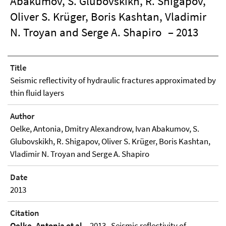
Abakumov, S. Glubovskikh, R. Shigapov,
Oliver S. Krüger, Boris Kashtan, Vladimir
N. Troyan and Serge A. Shapiro
– 2013
Title
Seismic reflectivity of hydraulic fractures approximated by
thin fluid layers
Author
Oelke, Antonia, Dmitry Alexandrow, Ivan Abakumov, S.
Glubovskikh, R. Shigapov, Oliver S. Krüger, Boris Kashtan,
Vladimir N. Troyan and Serge A. Shapiro
Date
2013
Citation
Oelke, Antonia et al.
, 2013 , Seismic reflectivity of