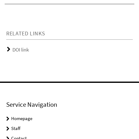
RELATED LINKS
DOI link
Service Navigation
Homepage
Staff
Contact