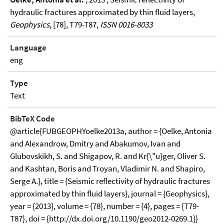
hydraulic fractures approximated by thin fluid layers,
Geophysics
, [78], T79-T87,
ISSN 0016-8033
Language
eng
Type
Text
BibTeX Code
@article{FUBGEOPHYoelke2013a, author = {Oelke, Antonia
and Alexandrow, Dmitry and Abakumov, Ivan and
Glubovskikh, S. and Shigapov, R. and Kr{\"u}ger, Oliver S.
and Kashtan, Boris and Troyan, Vladimir N. and Shapiro,
Serge A.}, title = {Seismic reflectivity of hydraulic fractures
approximated by thin fluid layers}, journal = {Geophysics},
year = {2013}, volume = {78}, number = {4}, pages = {T79-
T87}, doi = {http://dx.doi.org/10.1190/geo2012-0269.1}}