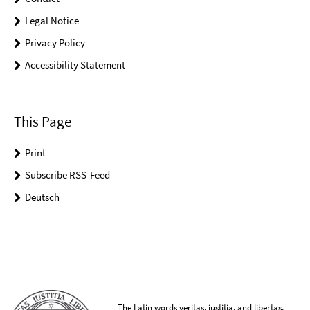
Legal Notice
Privacy Policy
Accessibility Statement
This Page
Print
Subscribe RSS-Feed
Deutsch
The Latin words veritas, iustitia, and libertas,