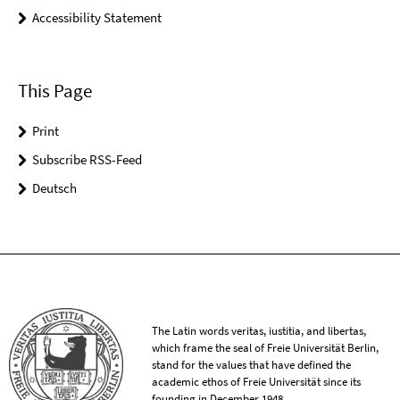
Accessibility Statement
This Page
Print
Subscribe RSS-Feed
Deutsch
The Latin words veritas, iustitia, and libertas,
which frame the seal of Freie Universität Berlin,
stand for the values that have defined the
academic ethos of Freie Universität since its
founding in December 1948.