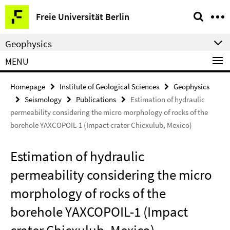
Springe
Service
Freie Universität Berlin
direkt
Navigation
zu
Geophysics
Inhalt
MENU
Homepage
Institute of Geological Sciences
Geophysics
Seismology
Publications
Estimation of hydraulic
permeability considering the micro morphology of rocks of the
borehole YAXCOPOIL-1 (Impact crater Chicxulub, Mexico)
Estimation of hydraulic
permeability considering the micro
morphology of rocks of the
borehole YAXCOPOIL-1 (Impact