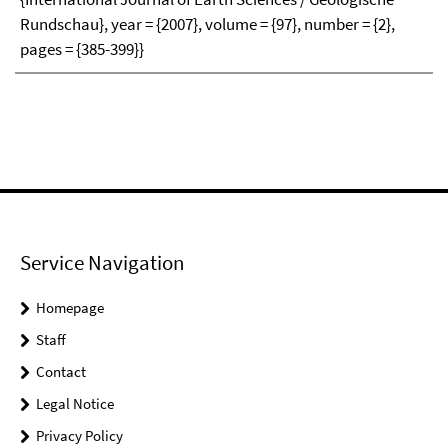
Rundschau}, year = {2007}, volume = {97}, number = {2},
pages = {385-399}}
Service Navigation
Homepage
Staff
Contact
Legal Notice
Privacy Policy