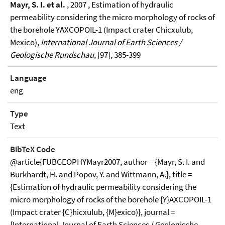
Mayr, S. I. et al.
, 2007 , Estimation of hydraulic
permeability considering the micro morphology of rocks of
the borehole YAXCOPOIL-1 (Impact crater Chicxulub,
Mexico),
International Journal of Earth Sciences /
Geologische Rundschau
, [97], 385-399
Language
eng
Type
Text
BibTeX Code
@article{FUBGEOPHYMayr2007, author = {Mayr, S. I. and
Burkhardt, H. and Popov, Y. and Wittmann, A.}, title =
{Estimation of hydraulic permeability considering the
micro morphology of rocks of the borehole {Y}AXCOPOIL-1
(Impact crater {C}hicxulub, {M}exico)}, journal =
{International Journal of Earth Sciences / Geologische