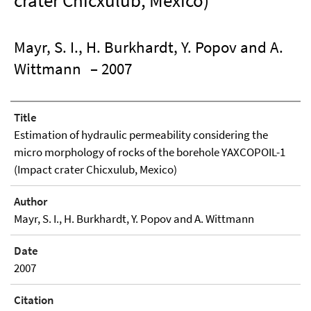
crater Chicxulub, Mexico)
Mayr, S. I., H. Burkhardt, Y. Popov and A.
Wittmann
– 2007
Title
Estimation of hydraulic permeability considering the
micro morphology of rocks of the borehole YAXCOPOIL-1
(Impact crater Chicxulub, Mexico)
Author
Mayr, S. I., H. Burkhardt, Y. Popov and A. Wittmann
Date
2007
Citation