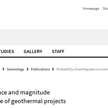
Homepage
Sta
TUDIES
GALLERY
STAFF
Seismology
Publications
Probability of earthquake occurre
ence and magnitude
se of geothermal projects