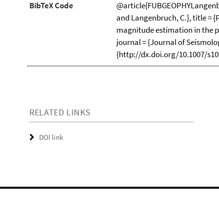
BibTeX Code
@article{FUBGEOPHYLangenbruc
and Langenbruch, C.}, title = 
magnitude estimation in the p
journal = {Journal of Seismolog
{http://dx.doi.org/10.1007/s10
RELATED LINKS
DOI link