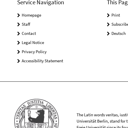
Service Navigation
This Pag
Homepage
Print
Staff
Subscrib
Contact
Deutsch
Legal Notice
Privacy Policy
Accessibility Statement
The Latin words veritas, iusti
Universität Berlin, stand for
Freie Universität since its f