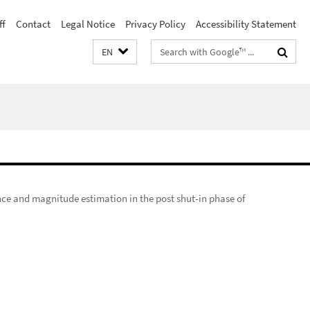
ff
Contact
Legal Notice
Privacy Policy
Accessibility Statement
Search
EN
terms
nce and magnitude estimation in the post shut-in phase of