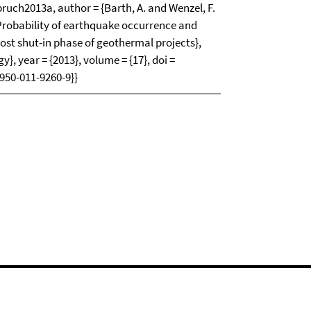
h2013a, author = {Barth, A. and Wenzel, F.
{Probability of earthquake occurrence and
ost shut-in phase of geothermal projects},
y}, year = {2013}, volume = {17}, doi =
950-011-9260-9}}