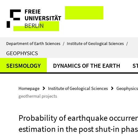
Springe
Service
direkt
zu
Navigation
Inhalt
Department of Earth Sciences
/
Institute of Geological Sciences
/
GEOPHYSICS
SEISMOLOGY
DYNAMICS OF THE EARTH
S
Homepage
Institute of Geological Sciences
Geophysics
geothermal projects
Probability of earthquake occurr
estimation in the post shut-in pha