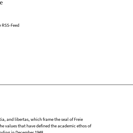
e
e RSS-Feed
tia, and libertas, which frame the seal of Freie
 the values that have defined the academic ethos of
ounding in December 1948.