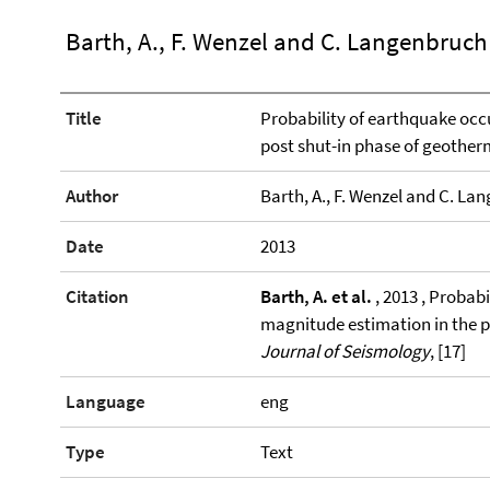
Barth, A., F. Wenzel and C. Langenbruch
Title
Probability of earthquake occ
post shut-in phase of geother
Author
Barth, A., F. Wenzel and C. La
Date
2013
Citation
Barth, A. et al.
, 2013 , Probab
magnitude estimation in the p
Journal of Seismology
, [17]
Language
eng
Type
Text