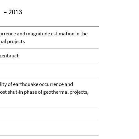
– 2013
urrence and magnitude estimation in the
mal projects
ngenbruch
ility of earthquake occurrence and
ost shut-in phase of geothermal projects,