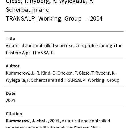
Giese, T. Ryberg, K. Wylegalla, F.
Scherbaum and
TRANSALP_Working_Group
– 2004
Title
A natural and controlled source seismic profile through the
Eastern Alps: TRANSALP
Author
Kummerow, J., R. Kind, O. Oncken, P. Giese, T. Ryberg, K.
Wylegalla, F. Scherbaum and TRANSALP_Working_Group
Date
2004
Citation
Kummerow, J. et al.
, 2004 , A natural and controlled
source seismic profile through the Eastern Alps: