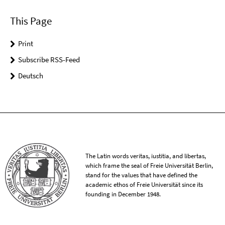
This Page
Print
Subscribe RSS-Feed
Deutsch
The Latin words veritas, iustitia, and libertas,
which frame the seal of Freie Universität Berlin,
stand for the values that have defined the
academic ethos of Freie Universität since its
founding in December 1948.