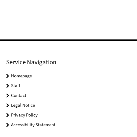
Service Navigation
Homepage
Staff
Contact
Legal Notice
Privacy Policy
Accessibility Statement