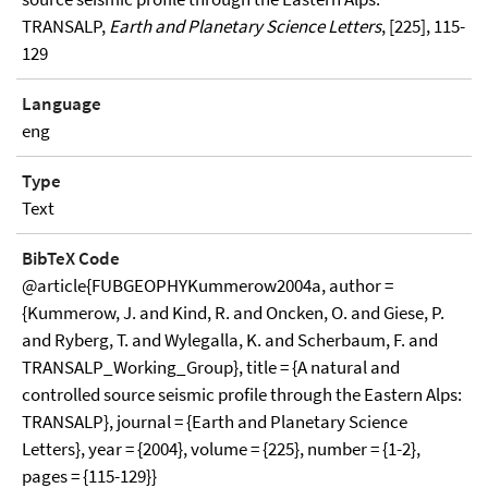
TRANSALP,
Earth and Planetary Science Letters
, [225], 115-
129
Language
eng
Type
Text
BibTeX Code
@article{FUBGEOPHYKummerow2004a, author =
{Kummerow, J. and Kind, R. and Oncken, O. and Giese, P.
and Ryberg, T. and Wylegalla, K. and Scherbaum, F. and
TRANSALP_Working_Group}, title = {A natural and
controlled source seismic profile through the Eastern Alps:
TRANSALP}, journal = {Earth and Planetary Science
Letters}, year = {2004}, volume = {225}, number = {1-2},
pages = {115-129}}