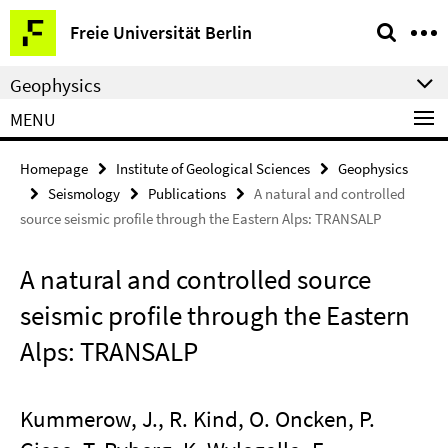
Springe
Service
Freie Universität Berlin
direkt
Navigation
zu
Geophysics
Inhalt
MENU
Homepage
Institute of Geological Sciences
Geophysics
Seismology
Publications
A natural and controlled
source seismic profile through the Eastern Alps: TRANSALP
A natural and controlled source
seismic profile through the Eastern
Alps: TRANSALP
Kummerow, J., R. Kind, O. Oncken, P.