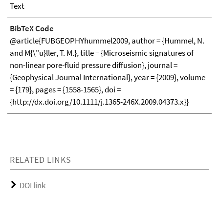
Text
BibTeX Code
@article{FUBGEOPHYhummel2009, author = {Hummel, N.
and M{\"u}ller, T. M.}, title = {Microseismic signatures of
non-linear pore-fluid pressure diffusion}, journal =
{Geophysical Journal International}, year = {2009}, volume
= {179}, pages = {1558-1565}, doi =
{http://dx.doi.org/10.1111/j.1365-246X.2009.04373.x}}
RELATED LINKS
DOI link