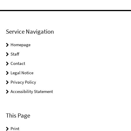
Service Navigation
Homepage
Staff
Contact
Legal Notice
Privacy Policy
Accessibility Statement
This Page
Print