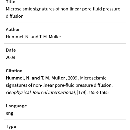
Title
Microseismic signatures of non-linear pore-fluid pressure
diffusion
Author
Hummel, N. and T. M. Müller
Date
2009
Citation
Hummel, N. and T. M. Müller
, 2009 , Microseismic
signatures of non-linear pore-fluid pressure diffusion,
Geophysical Journal International
, [179], 1558-1565
Language
eng
Type