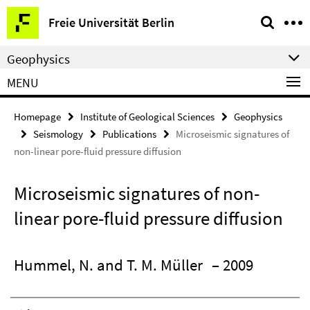
Springe
Service
Freie Universität Berlin
direkt
Navigation
zu
Geophysics
Inhalt
MENU
Homepage
Institute of Geological Sciences
Geophysics
Seismology
Publications
Microseismic signatures of
non-linear pore-fluid pressure diffusion
Microseismic signatures of non-
linear pore-fluid pressure diffusion
Hummel, N. and T. M. Müller
– 2009