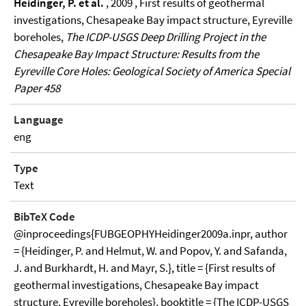
Heidinger, P. et al.
, 2009 , First results of geothermal
investigations, Chesapeake Bay impact structure, Eyreville
boreholes,
The ICDP-USGS Deep Drilling Project in the
Chesapeake Bay Impact Structure: Results from the
Eyreville Core Holes: Geological Society of America Special
Paper 458
Language
eng
Type
Text
BibTeX Code
@inproceedings{FUBGEOPHYHeidinger2009a.inpr, author
= {Heidinger, P. and Helmut, W. and Popov, Y. and Safanda,
J. and Burkhardt, H. and Mayr, S.}, title = {First results of
geothermal investigations, Chesapeake Bay impact
structure, Eyreville boreholes}, booktitle = {The ICDP-USGS