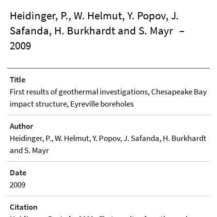
Heidinger, P., W. Helmut, Y. Popov, J.
Safanda, H. Burkhardt and S. Mayr
–
2009
Title
First results of geothermal investigations, Chesapeake Bay
impact structure, Eyreville boreholes
Author
Heidinger, P., W. Helmut, Y. Popov, J. Safanda, H. Burkhardt
and S. Mayr
Date
2009
Citation