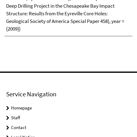
Deep Drilling Project in the Chesapeake Bay Impact
Structure: Results from the Eyreville Core Holes:
Geological Society of America Special Paper 458}, year =
{2009}}
Service Navigation
Homepage
Staff
Contact