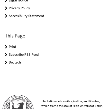
Legal Notice
Privacy Policy
Accessibility Statement
This Page
Print
Subscribe RSS-Feed
Deutsch
The Latin words veritas, iustitia, and libertas,
which frame the seal of Freie Universität Berlin,