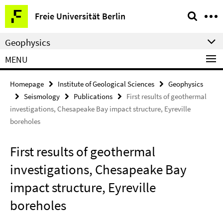
Springe
Service
Freie Universität Berlin
direkt
Navigation
zu
Geophysics
Inhalt
MENU
Homepage
Institute of Geological Sciences
Geophysics
Seismology
Publications
First results of geothermal
investigations, Chesapeake Bay impact structure, Eyreville
boreholes
First results of geothermal
investigations, Chesapeake Bay
impact structure, Eyreville
boreholes