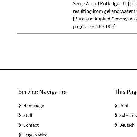
Serge A. and Rutledge, J.T.}, ti
resulting from gel and water fr
{Pure and Applied Geophysics},
pages = {S. 169-182}}
Service Navigation
This Pag
Homepage
Print
Staff
Subscrib
Contact
Deutsch
Legal Notice