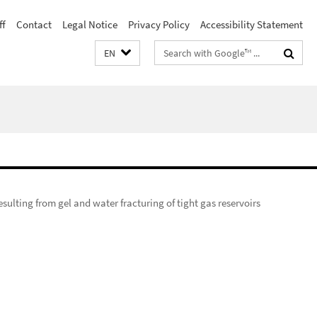
ff
Contact
Legal Notice
Privacy Policy
Accessibility Statement
Search
EN
terms
esulting from gel and water fracturing of tight gas reservoirs