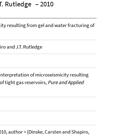
T. Rutledge
– 2010
ity resulting from gel and water fracturing of
iro and J.T. Rutledge
 Interpretation of microseismicity resulting
of tight gas reservoirs,
Pure and Applied
, author = {Dinske, Carsten and Shapiro,