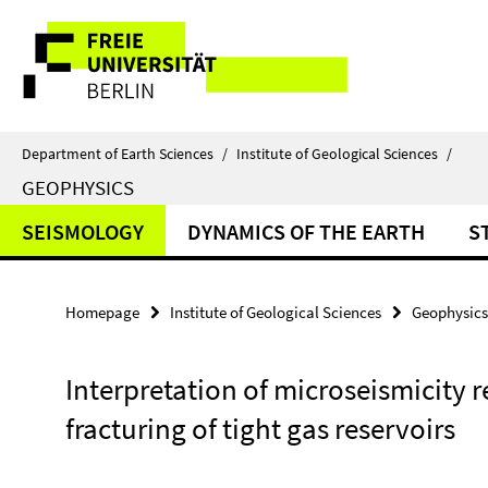
Springe
Service
direkt
zu
Navigation
Inhalt
Department of Earth Sciences
/
Institute of Geological Sciences
/
GEOPHYSICS
SEISMOLOGY
DYNAMICS OF THE EARTH
S
Homepage
Institute of Geological Sciences
Geophysics
Interpretation of microseismicity 
fracturing of tight gas reservoirs