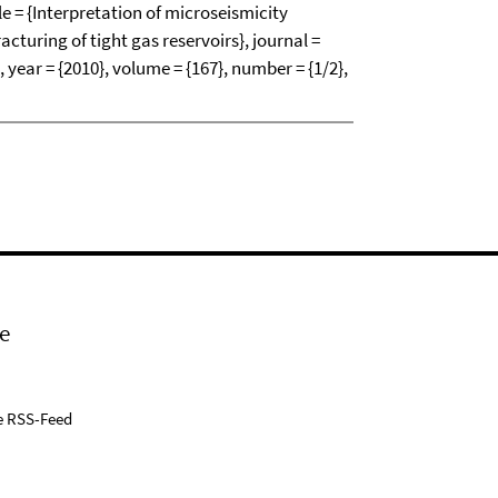
tle = {Interpretation of microseismicity
acturing of tight gas reservoirs}, journal =
 year = {2010}, volume = {167}, number = {1/2},
e
e RSS-Feed