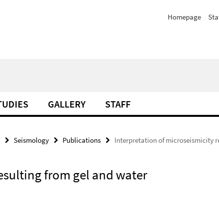
Homepage
Sta
TUDIES
GALLERY
STAFF
Seismology
Publications
Interpretation of microseismicity r
resulting from gel and water