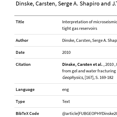
Dinske, Carsten, Serge A. Shapiro and J.
Title
Interpretation of microseismic
tight gas reservoirs
Author
Dinske, Carsten, Serge A. Shap
Date
2010
Citation
Dinske, Carsten et al.
, 2010 ,
from gel and water fracturing 
Geophysics
, [167], S. 169-182
Language
eng
Type
Text
BibTeX Code
@article{FUBGEOPHYDinske2010