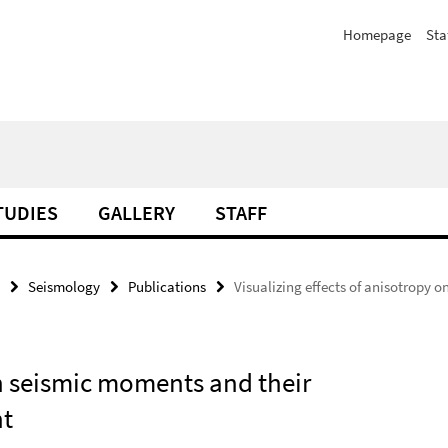
Homepage
Sta
TUDIES
GALLERY
STAFF
Seismology
Publications
Visualizing effects of anisotropy 
on seismic moments and their
nt