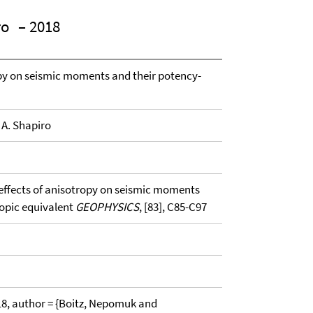
ro
– 2018
ropy on seismic moments and their potency-
 A. Shapiro
g effects of anisotropy on seismic moments
ropic equivalent
GEOPHYSICS
, [83], C85-C97
, author = {Boitz, Nepomuk and