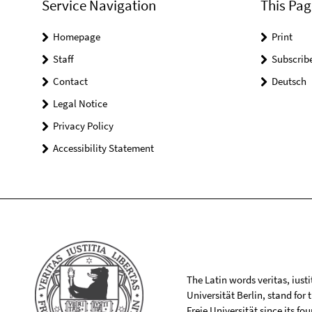
Service Navigation
This Pag
Homepage
Print
Staff
Subscrib
Contact
Deutsch
Legal Notice
Privacy Policy
Accessibility Statement
The Latin words veritas, iusti
Universität Berlin, stand for
Freie Universität since its f