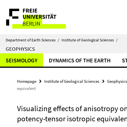
Springe
Service
direkt
zu
Navigation
Inhalt
Department of Earth Sciences
/
Institute of Geological Sciences
/
GEOPHYSICS
SEISMOLOGY
DYNAMICS OF THE EARTH
S
Homepage
Institute of Geological Sciences
Geophysics
equivalent
Visualizing effects of anisotropy 
potency-tensor isotropic equivale