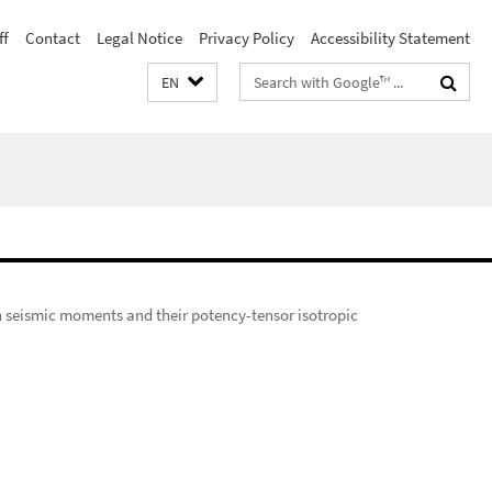
ff
Contact
Legal Notice
Privacy Policy
Accessibility Statement
Search
EN
terms
on seismic moments and their potency-tensor isotropic