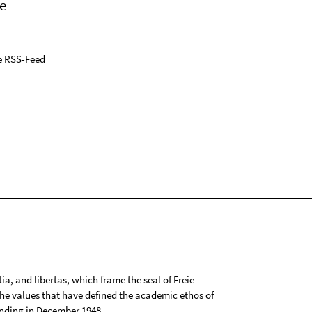
e
e RSS-Feed
tia, and libertas, which frame the seal of Freie
 the values that have defined the academic ethos of
ounding in December 1948.