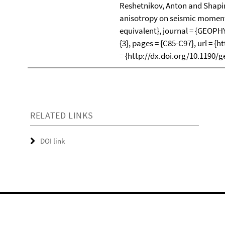
Reshetnikov, Anton and Shapiro,
anisotropy on seismic moments
equivalent}, journal = {GEOPHY
{3}, pages = {C85-C97}, url = {
= {http://dx.doi.org/10.1190/g
RELATED LINKS
DOI link