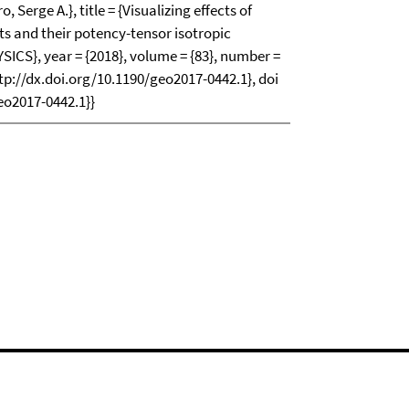
 Serge A.}, title = {Visualizing effects of
 and their potency-tensor isotropic
SICS}, year = {2018}, volume = {83}, number =
http://dx.doi.org/10.1190/geo2017-0442.1}, doi
eo2017-0442.1}}