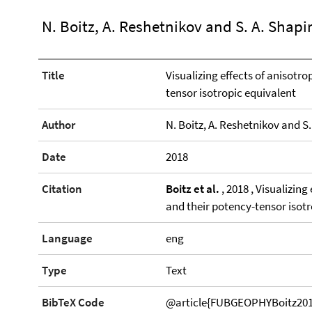
N. Boitz, A. Reshetnikov and S. A. Shapi
Title
Visualizing effects of anisot
tensor isotropic equivalent
Author
N. Boitz, A. Reshetnikov and S.
Date
2018
Citation
Boitz et al.
, 2018 , Visualizin
and their potency-tensor isot
Language
eng
Type
Text
BibTeX Code
@article{FUBGEOPHYBoitz2018