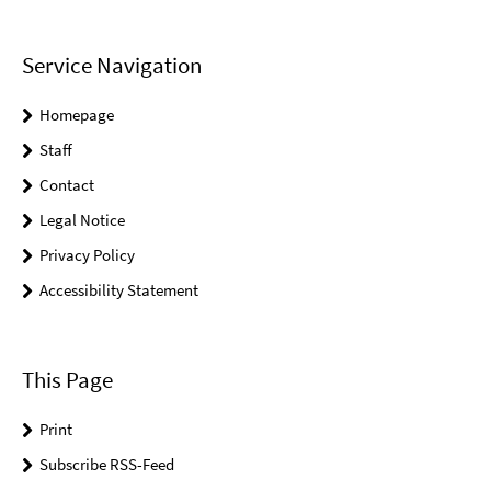
Service Navigation
Homepage
Staff
Contact
Legal Notice
Privacy Policy
Accessibility Statement
This Page
Print
Subscribe RSS-Feed