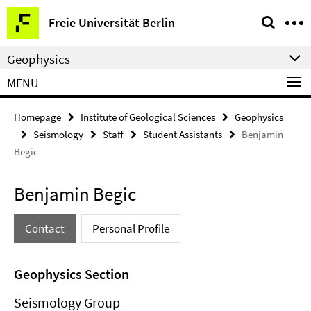
Springe
Service
Freie Universität Berlin
direkt
Navigation
zu
Geophysics
Inhalt
MENU
Homepage
Institute of Geological Sciences
Geophysics
Seismology
Staff
Student Assistants
Benjamin
Begic
Benjamin Begic
Contact
Personal Profile
Geophysics Section
Seismology Group