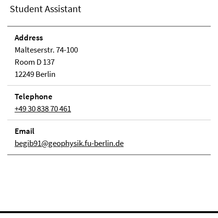
Student Assistant
Address
Malteserstr. 74-100
Room D 137
12249 Berlin
Telephone
+49 30 838 70 461
Email
begib91@geophysik.fu-berlin.de