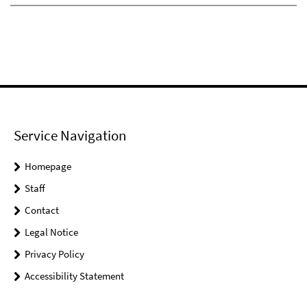
Service Navigation
Homepage
Staff
Contact
Legal Notice
Privacy Policy
Accessibility Statement