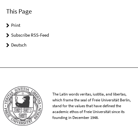
This Page
Print
Subscribe RSS-Feed
Deutsch
The Latin words veritas, iustitia, and libertas,
which frame the seal of Freie Universität Berlin,
stand for the values that have defined the
academic ethos of Freie Universität since its
founding in December 1948.