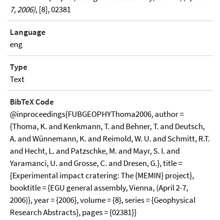
7, 2006)
, [8], 02381
Language
eng
Type
Text
BibTeX Code
@inproceedings{FUBGEOPHYThoma2006, author =
{Thoma, K. and Kenkmann, T. and Behner, T. and Deutsch,
A. and Wünnemann, K. and Reimold, W. U. and Schmitt, R.T.
and Hecht, L. and Patzschke, M. and Mayr, S. I. and
Yaramanci, U. and Grosse, C. and Dresen, G.}, title =
{Experimental impact cratering: The {MEMIN} project},
booktitle = {EGU general assembly, Vienna, (April 2-7,
2006)}, year = {2006}, volume = {8}, series = {Geophysical
Research Abstracts}, pages = {02381}}