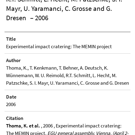
Mayr, U. Yaramanci, C. Grosse and G.
Dresen
– 2006
Title
Experimental impact cratering: The MEMIN project
Author
Thoma, K., T. Kenkmann, T. Behner, A. Deutsch, K.
Wünnemann, W. U. Reimold, R.T. Schmitt, L. Hecht, M.
Patzschke, S. I. Mayr, U. Yaramanci, C. Grosse and G. Dresen
Date
2006
Citation
Thoma, K. et al.
, 2006 , Experimental impact cratering:
The MEMIN project,
EGU general assembly, Vienna, (April 2-