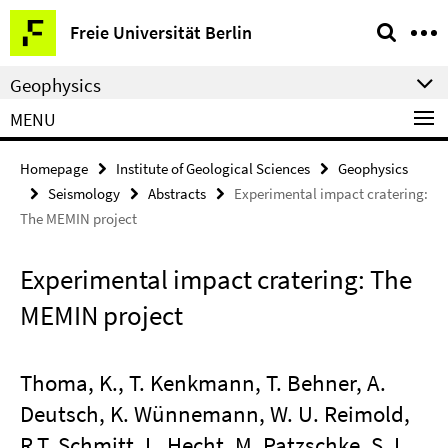
Springe
Service
Freie Universität Berlin
direkt
Navigation
zu
Geophysics
Inhalt
MENU
Homepage
Institute of Geological Sciences
Geophysics
Seismology
Abstracts
Experimental impact cratering:
The MEMIN project
Experimental impact cratering: The
MEMIN project
Thoma, K., T. Kenkmann, T. Behner, A.
Deutsch, K. Wünnemann, W. U. Reimold,
R.T. Schmitt, L. Hecht, M. Patzschke, S. I.