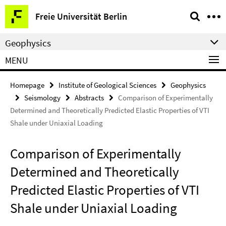
Springe
Service
Freie Universität Berlin
direkt
Navigation
zu
Geophysics
Inhalt
MENU
Homepage
Institute of Geological Sciences
Geophysics
Seismology
Abstracts
Comparison of Experimentally
Determined and Theoretically Predicted Elastic Properties of VTI
Shale under Uniaxial Loading
Comparison of Experimentally
Determined and Theoretically
Predicted Elastic Properties of VTI
Shale under Uniaxial Loading