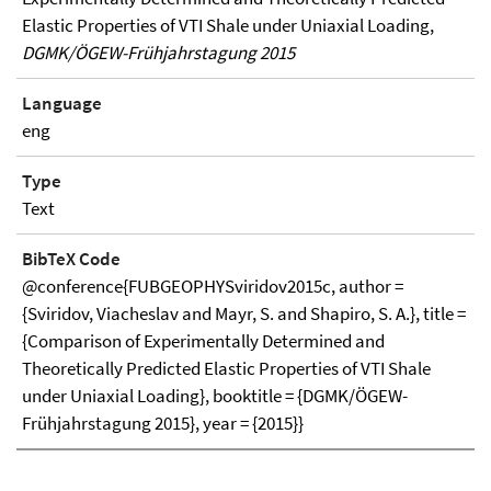
Elastic Properties of VTI Shale under Uniaxial Loading,
DGMK/ÖGEW-Frühjahrstagung 2015
Language
eng
Type
Text
BibTeX Code
@conference{FUBGEOPHYSviridov2015c, author =
{Sviridov, Viacheslav and Mayr, S. and Shapiro, S. A.}, title =
{Comparison of Experimentally Determined and
Theoretically Predicted Elastic Properties of VTI Shale
under Uniaxial Loading}, booktitle = {DGMK/ÖGEW-
Frühjahrstagung 2015}, year = {2015}}