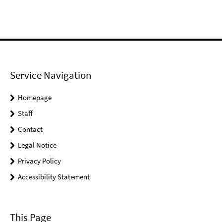
Service Navigation
Homepage
Staff
Contact
Legal Notice
Privacy Policy
Accessibility Statement
This Page