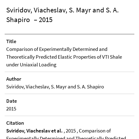
Sviridov, Viacheslav, S. Mayr and S. A.
Shapiro
– 2015
Title
Comparison of Experimentally Determined and
Theoretically Predicted Elastic Properties of VTI Shale
under Uniaxial Loading
Author
Sviridov, Viacheslav, S. Mayr and S. A. Shapiro
Date
2015
Citation
Sviridov, Viacheslav et al.
, 2015 , Comparison of
Experimentally Determined and Theoretically Predicted