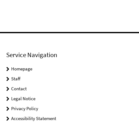
Service Navigation
Homepage
Staff
Contact
Legal Notice
Privacy Policy
Accessibility Statement