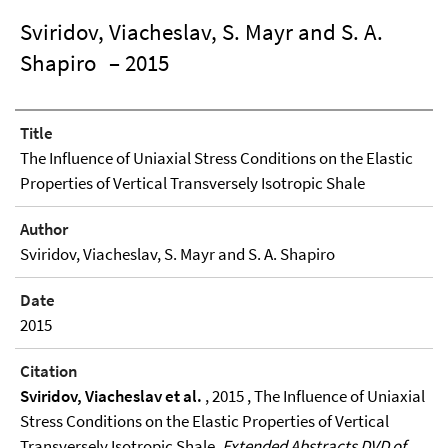
Sviridov, Viacheslav, S. Mayr and S. A.
Shapiro
– 2015
Title
The Influence of Uniaxial Stress Conditions on the Elastic
Properties of Vertical Transversely Isotropic Shale
Author
Sviridov, Viacheslav, S. Mayr and S. A. Shapiro
Date
2015
Citation
Sviridov, Viacheslav et al.
, 2015 , The Influence of Uniaxial
Stress Conditions on the Elastic Properties of Vertical
Transversely Isotropic Shale,
Extended Abstracts DVD of