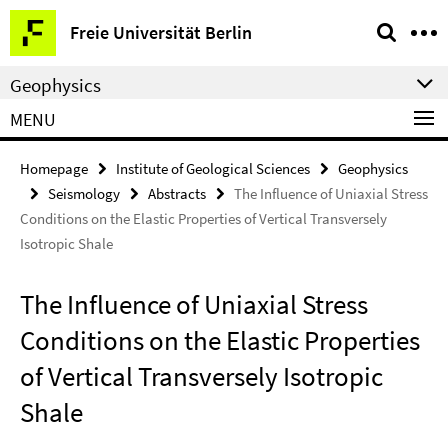
Springe
Service
Freie Universität Berlin
direkt
Navigation
zu
Geophysics
Inhalt
MENU
Homepage
Institute of Geological Sciences
Geophysics
Seismology
Abstracts
The Influence of Uniaxial Stress
Conditions on the Elastic Properties of Vertical Transversely
Isotropic Shale
The Influence of Uniaxial Stress
Conditions on the Elastic Properties
of Vertical Transversely Isotropic
Shale