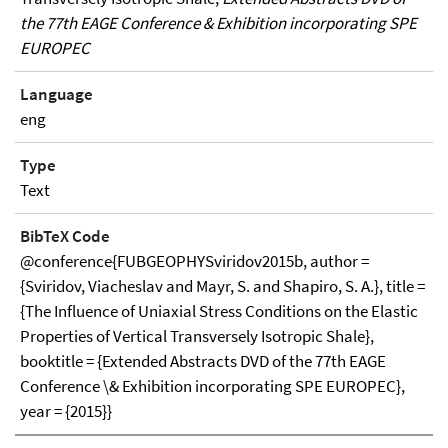
the 77th EAGE Conference & Exhibition incorporating SPE
EUROPEC
Language
eng
Type
Text
BibTeX Code
@conference{FUBGEOPHYSviridov2015b, author =
{Sviridov, Viacheslav and Mayr, S. and Shapiro, S. A.}, title =
{The Influence of Uniaxial Stress Conditions on the Elastic
Properties of Vertical Transversely Isotropic Shale},
booktitle = {Extended Abstracts DVD of the 77th EAGE
Conference \& Exhibition incorporating SPE EUROPEC},
year = {2015}}