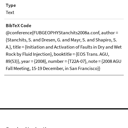
Type
Text
BibTeX Code
@conference{FUBGEOPHYStanchits2008a.conf, author =
{Stanchits, S. and Dresen, G. and Mayr, S. and Shapiro, S.
A.}, title = {Initiation and Activation of Faults in Dry and Wet
Rock by Fluid Injection}, booktitle = {EOS Trans. AGU,
89(53)}, year = {2008}, number = {T22A-07}, note = {2008 AGU
Fall Meeting, 15-19 December, in San Francisco}}