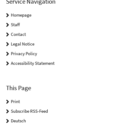
Service Navigation
Homepage
Staff
Contact
Legal Notice
Privacy Policy
Accessibility Statement
This Page
Print
Subscribe RSS-Feed
Deutsch