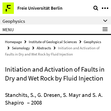
Springe
Service
Freie Universität Berlin
direkt
Navigation
zu
Geophysics
Inhalt
MENU
Homepage
Institute of Geological Sciences
Geophysics
Seismology
Abstracts
Initiation and Activation of
Faults in Dry and Wet Rock by Fluid Injection
Initiation and Activation of Faults in
Dry and Wet Rock by Fluid Injection
Stanchits, S., G. Dresen, S. Mayr and S. A.
Shapiro
– 2008