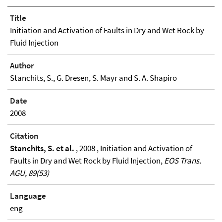
Title
Initiation and Activation of Faults in Dry and Wet Rock by
Fluid Injection
Author
Stanchits, S., G. Dresen, S. Mayr and S. A. Shapiro
Date
2008
Citation
Stanchits, S. et al.
, 2008 , Initiation and Activation of
Faults in Dry and Wet Rock by Fluid Injection,
EOS Trans.
AGU, 89(53)
Language
eng