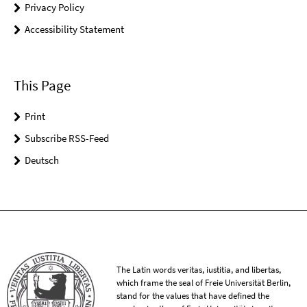
Privacy Policy
Accessibility Statement
This Page
Print
Subscribe RSS-Feed
Deutsch
The Latin words veritas, iustitia, and libertas,
which frame the seal of Freie Universität Berlin,
stand for the values that have defined the