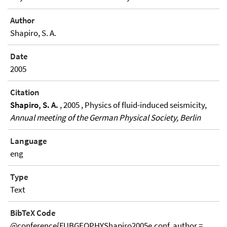
Author
Shapiro, S. A.
Date
2005
Citation
Shapiro, S. A.
, 2005 , Physics of fluid-induced seismicity,
Annual meeting of the German Physical Society, Berlin
Language
eng
Type
Text
BibTeX Code
@conference{FUBGEOPHYShapiro2005e.conf, author =