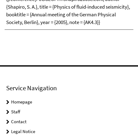
{Shapiro, S. A.}, title = {Physics of fluid-induced seismicity},
booktitle = {Annual meeting of the German Physical
Society, Berlin}, year = {2005}, note = {AK4.3}}
Service Navigation
Homepage
Staff
Contact
Legal Notice