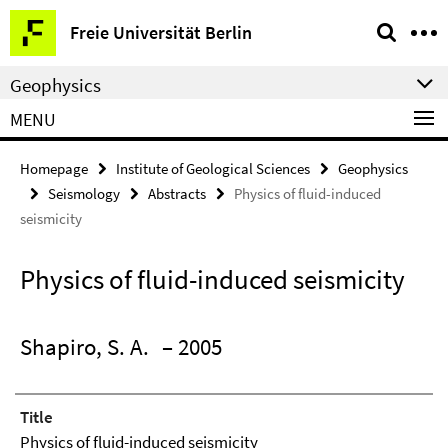
Springe
Service
Freie Universität Berlin
direkt
Navigation
zu
Geophysics
Inhalt
MENU
Homepage
Institute of Geological Sciences
Geophysics
Seismology
Abstracts
Physics of fluid-induced
seismicity
Physics of fluid-induced seismicity
Shapiro, S. A.
– 2005
Title
Physics of fluid-induced seismicity