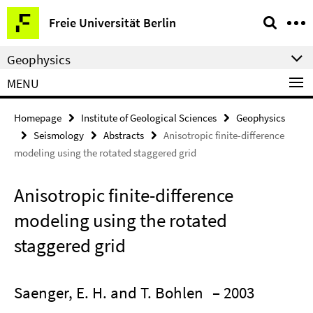
Springe
Service
Freie Universität Berlin
direkt
Navigation
zu
Geophysics
Inhalt
MENU
Homepage
Institute of Geological Sciences
Geophysics
Seismology
Abstracts
Anisotropic finite-difference
modeling using the rotated staggered grid
Anisotropic finite-difference
modeling using the rotated
staggered grid
Saenger, E. H. and T. Bohlen
– 2003