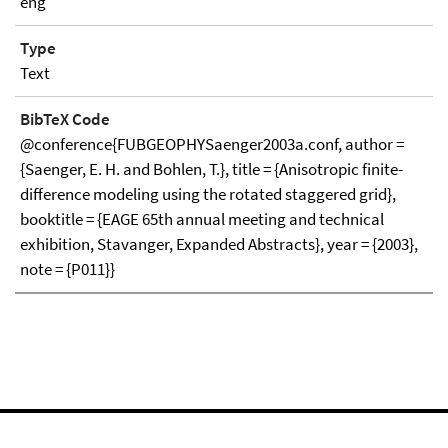
eng
Type
Text
BibTeX Code
@conference{FUBGEOPHYSaenger2003a.conf, author =
{Saenger, E. H. and Bohlen, T.}, title = {Anisotropic finite-
difference modeling using the rotated staggered grid},
booktitle = {EAGE 65th annual meeting and technical
exhibition, Stavanger, Expanded Abstracts}, year = {2003},
note = {P011}}