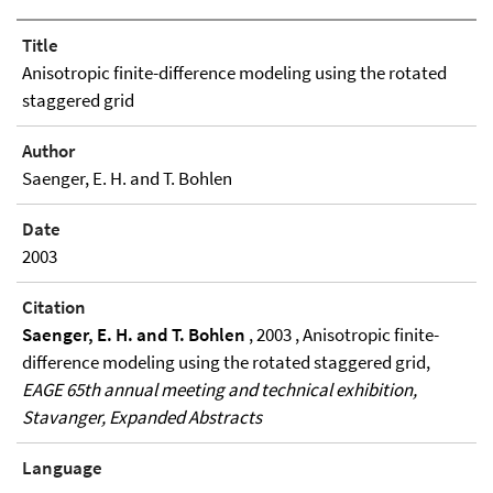
Title
Anisotropic finite-difference modeling using the rotated
staggered grid
Author
Saenger, E. H. and T. Bohlen
Date
2003
Citation
Saenger, E. H. and T. Bohlen
, 2003 , Anisotropic finite-
difference modeling using the rotated staggered grid,
EAGE 65th annual meeting and technical exhibition,
Stavanger, Expanded Abstracts
Language