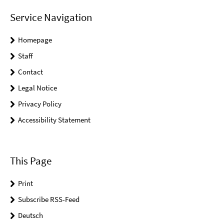
Service Navigation
Homepage
Staff
Contact
Legal Notice
Privacy Policy
Accessibility Statement
This Page
Print
Subscribe RSS-Feed
Deutsch