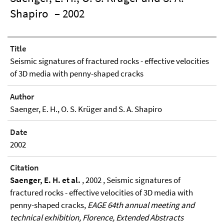
Shapiro
– 2002
Title
Seismic signatures of fractured rocks - effective velocities
of 3D media with penny-shaped cracks
Author
Saenger, E. H., O. S. Krüger and S. A. Shapiro
Date
2002
Citation
Saenger, E. H. et al.
, 2002 , Seismic signatures of
fractured rocks - effective velocities of 3D media with
penny-shaped cracks,
EAGE 64th annual meeting and
technical exhibition, Florence, Extended Abstracts