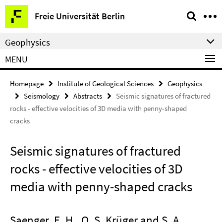
Springe
Service
Freie Universität Berlin
direkt
Navigation
zu
Geophysics
Inhalt
MENU
Homepage
Institute of Geological Sciences
Geophysics
Seismology
Abstracts
Seismic signatures of fractured
rocks - effective velocities of 3D media with penny-shaped
cracks
Seismic signatures of fractured
rocks - effective velocities of 3D
media with penny-shaped cracks
Saenger, E. H., O. S. Krüger and S. A.