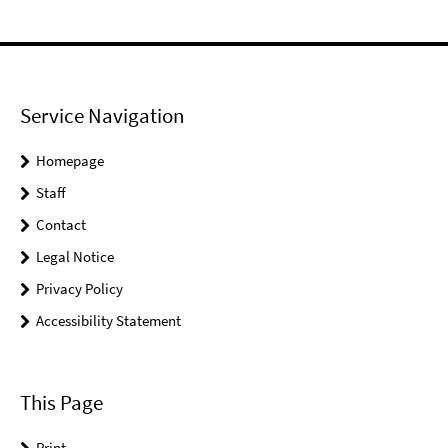
Service Navigation
Homepage
Staff
Contact
Legal Notice
Privacy Policy
Accessibility Statement
This Page
Print