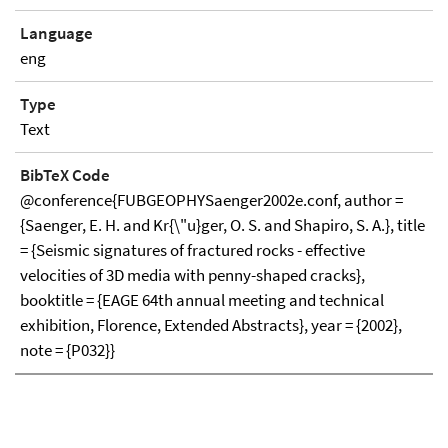
Language
eng
Type
Text
BibTeX Code
@conference{FUBGEOPHYSaenger2002e.conf, author =
{Saenger, E. H. and Kr{\"u}ger, O. S. and Shapiro, S. A.}, title
= {Seismic signatures of fractured rocks - effective
velocities of 3D media with penny-shaped cracks},
booktitle = {EAGE 64th annual meeting and technical
exhibition, Florence, Extended Abstracts}, year = {2002},
note = {P032}}