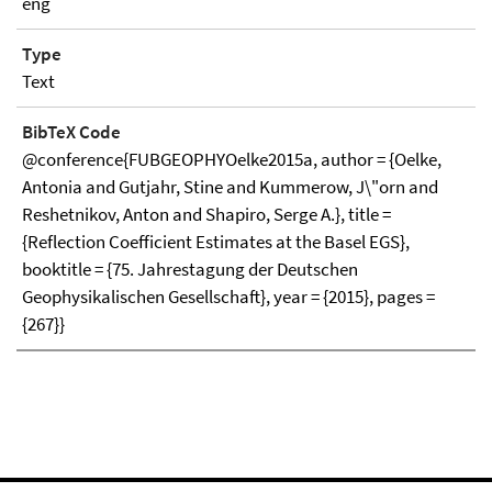
eng
Type
Text
BibTeX Code
@conference{FUBGEOPHYOelke2015a, author = {Oelke,
Antonia and Gutjahr, Stine and Kummerow, J\"orn and
Reshetnikov, Anton and Shapiro, Serge A.}, title =
{Reflection Coefficient Estimates at the Basel EGS},
booktitle = {75. Jahrestagung der Deutschen
Geophysikalischen Gesellschaft}, year = {2015}, pages =
{267}}