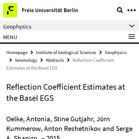
Springe
Service
Freie Universität Berlin
direkt
Navigation
zu
Geophysics
Inhalt
MENU
Homepage
Institute of Geological Sciences
Geophysics
Seismology
Abstracts
Reflection Coefficient
Estimates at the Basel EGS
Reflection Coefficient Estimates at
the Basel EGS
Oelke, Antonia, Stine Gutjahr, Jörn
Kummerow, Anton Reshetnikov and Serge
A. Shapiro
– 2015