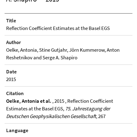
Title
Reflection Coefficient Estimates at the Basel EGS
Author
Oelke, Antonia, Stine Gutjahr, Jörn Kummerow, Anton
Reshetnikov and Serge A. Shapiro
Date
2015
Citation
Oelke, Antonia et al.
, 2015 , Reflection Coefficient
Estimates at the Basel EGS,
75. Jahrestagung der
Deutschen Geophysikalischen Gesellschaft
, 267
Language