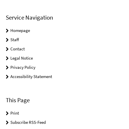
Service Navigation
Homepage
Staff
Contact
Legal Notice
Privacy Policy
Accessibility Statement
This Page
Print
Subscribe RSS-Feed