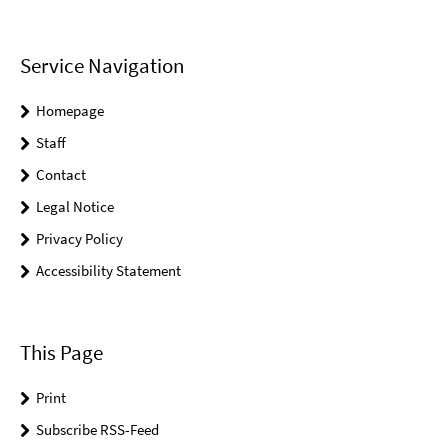
Service Navigation
Homepage
Staff
Contact
Legal Notice
Privacy Policy
Accessibility Statement
This Page
Print
Subscribe RSS-Feed