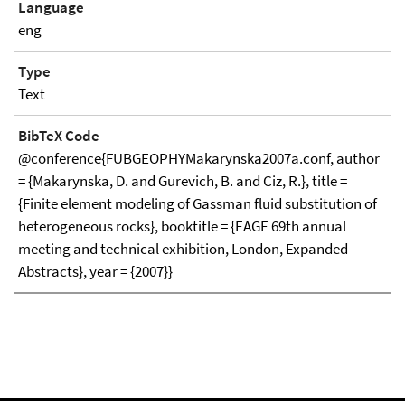
Language
eng
Type
Text
BibTeX Code
@conference{FUBGEOPHYMakarynska2007a.conf, author
= {Makarynska, D. and Gurevich, B. and Ciz, R.}, title =
{Finite element modeling of Gassman fluid substitution of
heterogeneous rocks}, booktitle = {EAGE 69th annual
meeting and technical exhibition, London, Expanded
Abstracts}, year = {2007}}