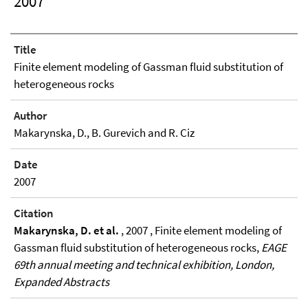
2007
Title
Finite element modeling of Gassman fluid substitution of
heterogeneous rocks
Author
Makarynska, D., B. Gurevich and R. Ciz
Date
2007
Citation
Makarynska, D. et al.
, 2007 , Finite element modeling of
Gassman fluid substitution of heterogeneous rocks,
EAGE
69th annual meeting and technical exhibition, London,
Expanded Abstracts