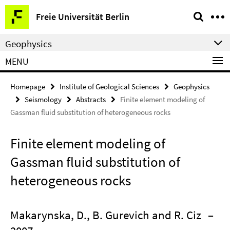
Springe
Service
Freie Universität Berlin
direkt
Navigation
zu
Geophysics
Inhalt
MENU
Homepage
Institute of Geological Sciences
Geophysics
Seismology
Abstracts
Finite element modeling of
Gassman fluid substitution of heterogeneous rocks
Finite element modeling of
Gassman fluid substitution of
heterogeneous rocks
Makarynska, D., B. Gurevich and R. Ciz
–