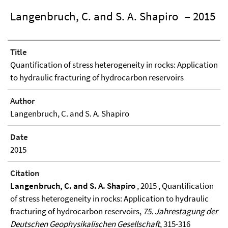
Langenbruch, C. and S. A. Shapiro
– 2015
Title
Quantification of stress heterogeneity in rocks: Application
to hydraulic fracturing of hydrocarbon reservoirs
Author
Langenbruch, C. and S. A. Shapiro
Date
2015
Citation
Langenbruch, C. and S. A. Shapiro
, 2015 , Quantification
of stress heterogeneity in rocks: Application to hydraulic
fracturing of hydrocarbon reservoirs,
75. Jahrestagung der
Deutschen Geophysikalischen Gesellschaft
, 315-316