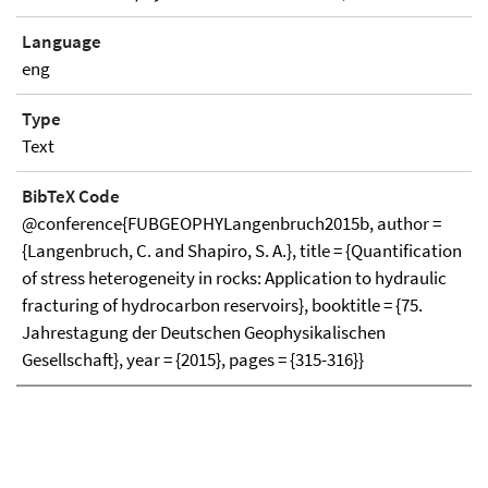
Language
eng
Type
Text
BibTeX Code
@conference{FUBGEOPHYLangenbruch2015b, author =
{Langenbruch, C. and Shapiro, S. A.}, title = {Quantification
of stress heterogeneity in rocks: Application to hydraulic
fracturing of hydrocarbon reservoirs}, booktitle = {75.
Jahrestagung der Deutschen Geophysikalischen
Gesellschaft}, year = {2015}, pages = {315-316}}