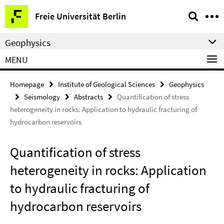
Springe
Service
Freie Universität Berlin
direkt
Navigation
zu
Geophysics
Inhalt
MENU
Homepage
Institute of Geological Sciences
Geophysics
Seismology
Abstracts
Quantification of stress
heterogeneity in rocks: Application to hydraulic fracturing of
hydrocarbon reservoirs
Quantification of stress
heterogeneity in rocks: Application
to hydraulic fracturing of
hydrocarbon reservoirs