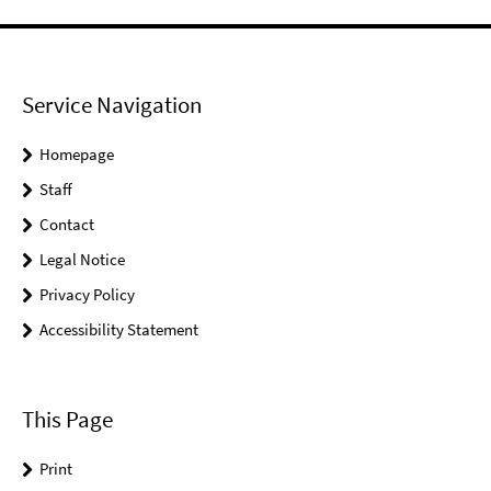
Service Navigation
Homepage
Staff
Contact
Legal Notice
Privacy Policy
Accessibility Statement
This Page
Print