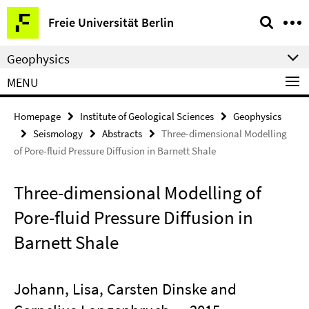
Springe
Service
Freie Universität Berlin
direkt
Navigation
zu
Geophysics
Inhalt
MENU
Homepage
Institute of Geological Sciences
Geophysics
Seismology
Abstracts
Three-dimensional Modelling
of Pore-fluid Pressure Diffusion in Barnett Shale
Three-dimensional Modelling of
Pore-fluid Pressure Diffusion in
Barnett Shale
Johann, Lisa, Carsten Dinske and