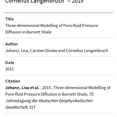
Cornelius Langenbruch
– 2015
Title
Three-dimensional Modelling of Pore-fluid Pressure
Diffusion in Barnett Shale
Author
Johann, Lisa, Carsten Dinske and Cornelius Langenbruch
Date
2015
Citation
Johann, Lisa et al.
, 2015 , Three-dimensional Modelling of
Pore-fluid Pressure Diffusion in Barnett Shale,
75.
Jahrestagung der Deutschen Geophysikalischen
Gesellschaft
, 317