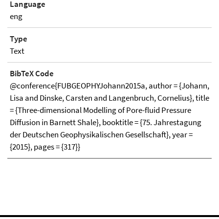
Language
eng
Type
Text
BibTeX Code
@conference{FUBGEOPHYJohann2015a, author = {Johann,
Lisa and Dinske, Carsten and Langenbruch, Cornelius}, title
= {Three-dimensional Modelling of Pore-fluid Pressure
Diffusion in Barnett Shale}, booktitle = {75. Jahrestagung
der Deutschen Geophysikalischen Gesellschaft}, year =
{2015}, pages = {317}}