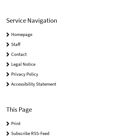
Service Navigation
Homepage
Staff
Contact
Legal Notice
Privacy Policy
Accessibility Statement
This Page
Print
Subscribe RSS-Feed