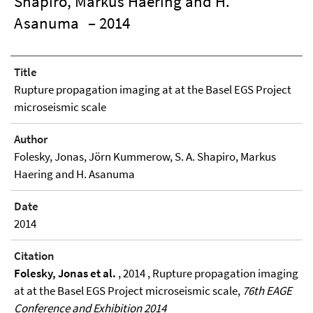
Shapiro, Markus Haering and H.
Asanuma
– 2014
Title
Rupture propagation imaging at at the Basel EGS Project
microseismic scale
Author
Folesky, Jonas, Jörn Kummerow, S. A. Shapiro, Markus
Haering and H. Asanuma
Date
2014
Citation
Folesky, Jonas et al.
, 2014 , Rupture propagation imaging
at at the Basel EGS Project microseismic scale,
76th EAGE
Conference and Exhibition 2014