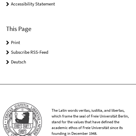
Accessibility Statement
This Page
Print
Subscribe RSS-Feed
Deutsch
The Latin words veritas, iustitia, and libertas,
which frame the seal of Freie Universität Berlin,
stand for the values that have defined the
academic ethos of Freie Universität since its
founding in December 1948.