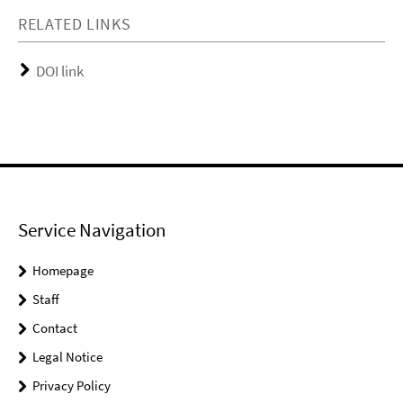
RELATED LINKS
DOI link
Service Navigation
Homepage
Staff
Contact
Legal Notice
Privacy Policy