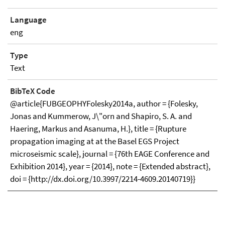
Language
eng
Type
Text
BibTeX Code
@article{FUBGEOPHYFolesky2014a, author = {Folesky,
Jonas and Kummerow, J\"orn and Shapiro, S. A. and
Haering, Markus and Asanuma, H.}, title = {Rupture
propagation imaging at at the Basel EGS Project
microseismic scale}, journal = {76th EAGE Conference and
Exhibition 2014}, year = {2014}, note = {Extended abstract},
doi = {http://dx.doi.org/10.3997/2214-4609.20140719}}