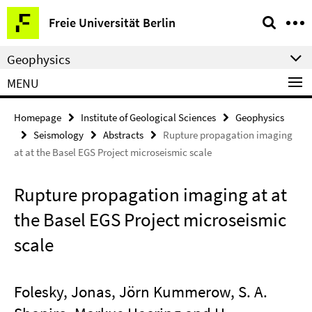
Springe
Service
Freie Universität Berlin
direkt
Navigation
zu
Geophysics
Inhalt
MENU
Homepage
Institute of Geological Sciences
Geophysics
Seismology
Abstracts
Rupture propagation imaging
at at the Basel EGS Project microseismic scale
Rupture propagation imaging at at
the Basel EGS Project microseismic
scale
Folesky, Jonas, Jörn Kummerow, S. A.