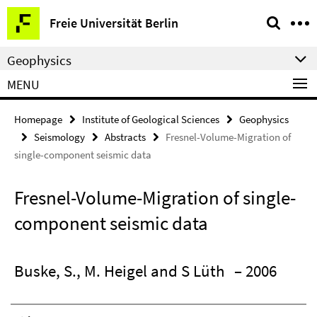
Springe
Service
Freie Universität Berlin
direkt
Navigation
zu
Geophysics
Inhalt
MENU
Homepage
Institute of Geological Sciences
Geophysics
Seismology
Abstracts
Fresnel-Volume-Migration of
single-component seismic data
Fresnel-Volume-Migration of single-
component seismic data
Buske, S., M. Heigel and S Lüth
– 2006