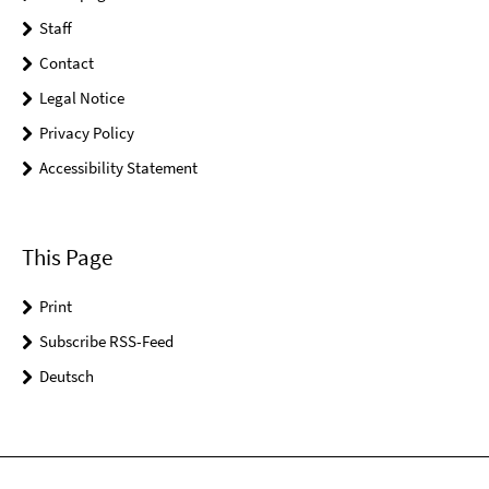
Staff
Contact
Legal Notice
Privacy Policy
Accessibility Statement
This Page
Print
Subscribe RSS-Feed
Deutsch