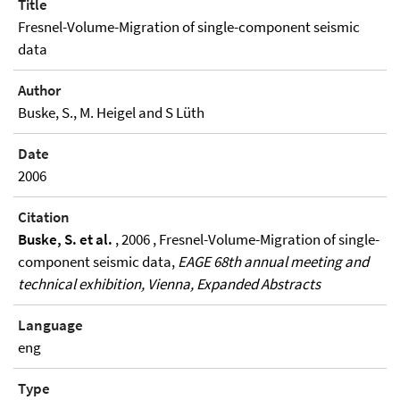
Title
Fresnel-Volume-Migration of single-component seismic
data
Author
Buske, S., M. Heigel and S Lüth
Date
2006
Citation
Buske, S. et al.
, 2006 , Fresnel-Volume-Migration of single-
component seismic data,
EAGE 68th annual meeting and
technical exhibition, Vienna, Expanded Abstracts
Language
eng
Type