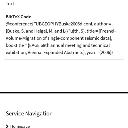
Text
BibTeX Code
@conference{FUBGEOPHYBuske2006d.conf, author =
{Buske, S. and Heigel, M. and L{\"u}th, S}, title = {Fresnel-
Volume-Migration of single-component seismic data},
booktitle = {EAGE 68th annual meeting and technical
exhibition, Vienna, Expanded Abstracts}, year = {2006}}
Service Navigation
Homepage