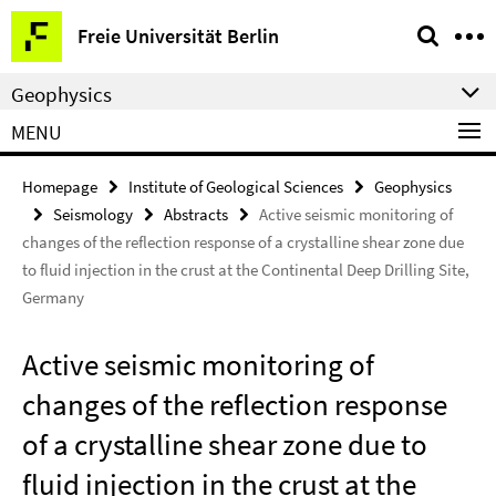
Springe
Service
Freie Universität Berlin
direkt
Navigation
zu
Geophysics
Inhalt
MENU
Homepage
Institute of Geological Sciences
Geophysics
Seismology
Abstracts
Active seismic monitoring of
changes of the reflection response of a crystalline shear zone due
to fluid injection in the crust at the Continental Deep Drilling Site,
Germany
Active seismic monitoring of
changes of the reflection response
of a crystalline shear zone due to
fluid injection in the crust at the