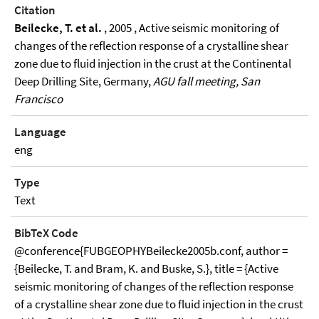
Citation
Beilecke, T. et al.
, 2005 , Active seismic monitoring of
changes of the reflection response of a crystalline shear
zone due to fluid injection in the crust at the Continental
Deep Drilling Site, Germany,
AGU fall meeting, San
Francisco
Language
eng
Type
Text
BibTeX Code
@conference{FUBGEOPHYBeilecke2005b.conf, author =
{Beilecke, T. and Bram, K. and Buske, S.}, title = {Active
seismic monitoring of changes of the reflection response
of a crystalline shear zone due to fluid injection in the crust