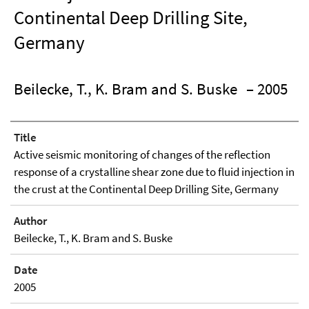
Continental Deep Drilling Site,
Germany
Beilecke, T., K. Bram and S. Buske
– 2005
Title
Active seismic monitoring of changes of the reflection
response of a crystalline shear zone due to fluid injection in
the crust at the Continental Deep Drilling Site, Germany
Author
Beilecke, T., K. Bram and S. Buske
Date
2005