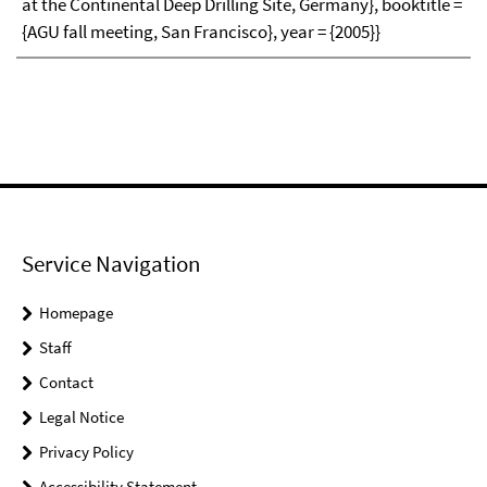
at the Continental Deep Drilling Site, Germany}, booktitle =
{AGU fall meeting, San Francisco}, year = {2005}}
Service Navigation
Homepage
Staff
Contact
Legal Notice
Privacy Policy
Accessibility Statement