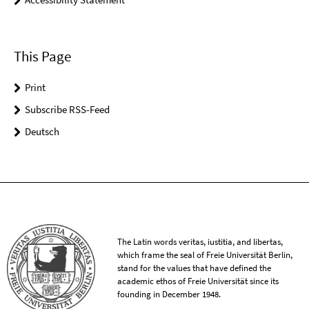
This Page
Print
Subscribe RSS-Feed
Deutsch
The Latin words veritas, iustitia, and libertas,
which frame the seal of Freie Universität Berlin,
stand for the values that have defined the
academic ethos of Freie Universität since its
founding in December 1948.