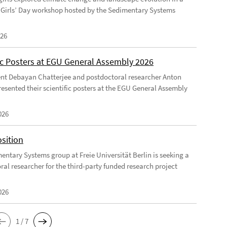
Girls’ Day workshop hosted by the Sedimentary Systems
026
fic Posters at EGU General Assembly 2026
nt Debayan Chatterjee and postdoctoral researcher Anton
resented their scientific posters at the EGU General Assembly
026
sition
entary Systems group at Freie Universität Berlin is seeking a
ral researcher for the third-party funded research project
026
1 / 7