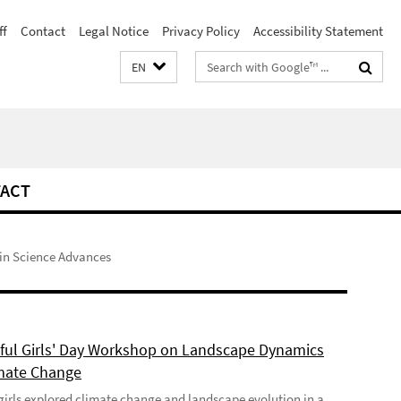
ff
Contact
Legal Notice
Privacy Policy
Accessibility Statement
Search
EN
terms
ACT
 in Science Advances
ful Girls' Day Workshop on Landscape Dynamics
mate Change
girls explored climate change and landscape evolution in a