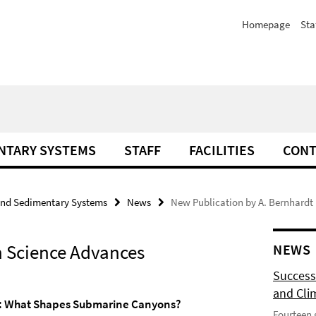
Homepage
Sta
NTARY SYSTEMS
STAFF
FACILITIES
CONT
and Sedimentary Systems
News
New Publication by A. Bernhardt
n Science Advances
NEWS
Success
and Cli
: What Shapes Submarine Canyons?
Fourteen 