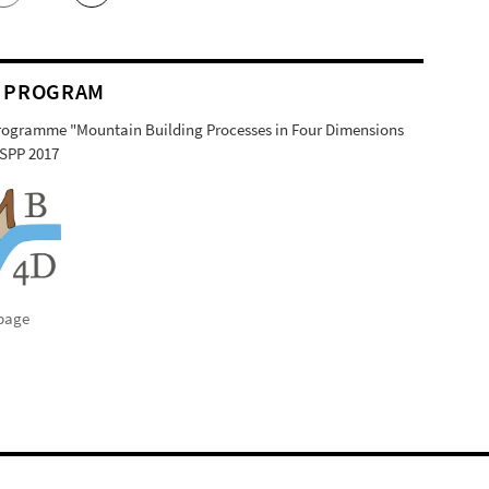
 PROGRAM
Programme "Mountain Building Processes in Four Dimensions
SPP 2017
page