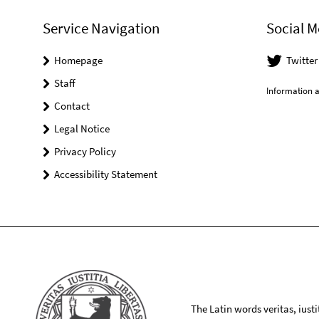
Service Navigation
Social M
Homepage
Twitte
Staff
Information a
Contact
Legal Notice
Privacy Policy
Accessibility Statement
The Latin words veritas, iusti