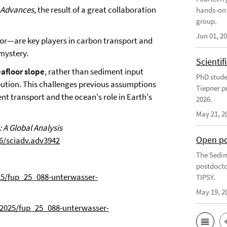
 Advances
, the result of a great collaboration
hands-on 
group.
Jun 01, 2
or—are key players in carbon transport and
 mystery.
Scienti
eafloor slope
, rather than sediment input
PhD stude
ribution. This challenges previous assumptions
Tiepner p
t transport and the ocean's role in Earth's
2026.
May 21, 2
 A Global Analysis
Open po
6/sciadv.adv3942
The Sedim
postdocto
25/fup_25_088-unterwasser-
TIPSY.
May 19, 2
/2025/fup_25_088-unterwasser-