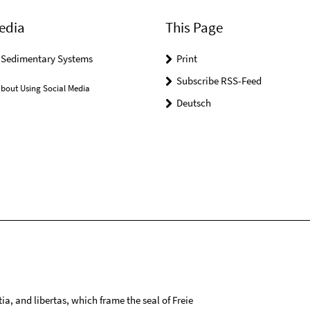
edia
This Page
r Sedimentary Systems
Print
Subscribe RSS-Feed
bout Using Social Media
Deutsch
tia, and libertas, which frame the seal of Freie