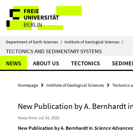
Springe
Service
direkt
zu
Navigation
Inhalt
Department of Earth Sciences
/
Institute of Geological Sciences
/
TECTONICS AND SEDIMENTARY SYSTEMS
NEWS
ABOUT US
TECTONICS
SEDIME
Homepage
Institute of Geological Sciences
Tectonics 
New Publication by A. Bernhardt i
News from Jul 14, 2025
New Publication
by A. Bernhardt
in
Science Advances