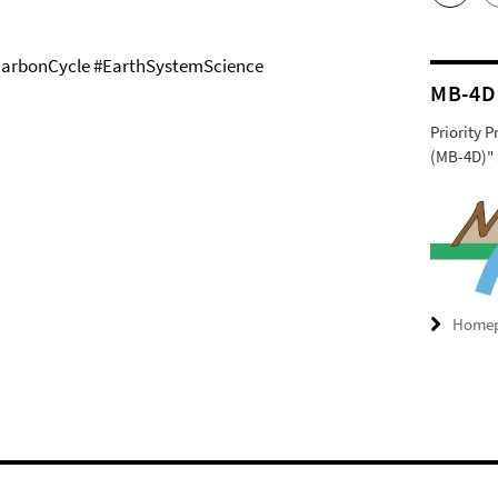
arbonCycle #EarthSystemScience
MB-4D
Priority 
(MB-4D)" 
Home