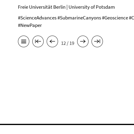
Freie Universität Berlin | University of Potsdam
#ScienceAdvances #SubmarineCanyons #Geoscience #C
#NewPaper
12 / 19