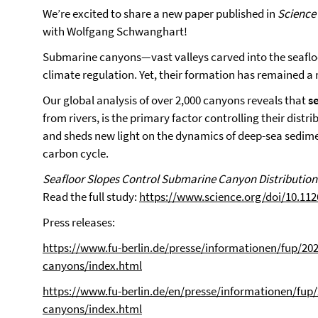
We’re excited to share a new paper published in
Science
with Wolfgang Schwanghart!
Submarine canyons—vast valleys carved into the seaflo
climate regulation. Yet, their formation has remained a
Our global analysis of over 2,000 canyons reveals that
s
from rivers, is the primary factor controlling their dist
and sheds new light on the dynamics of deep-sea sedimen
carbon cycle.
Seafloor Slopes Control Submarine Canyon Distribution:
Read the full study:
https://www.science.org/doi/10.112
Press releases:
https://www.fu-berlin.de/presse/informationen/fup/20
canyons/index.html
https://www.fu-berlin.de/en/presse/informationen/fup
canyons/index.html