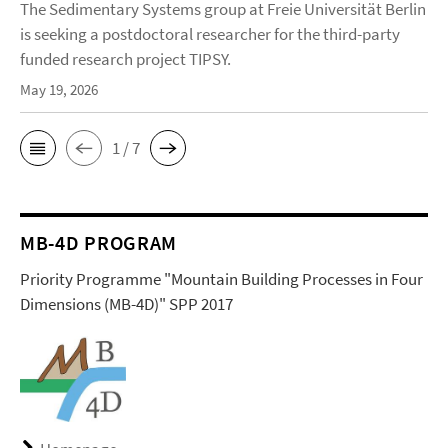
The Sedimentary Systems group at Freie Universität Berlin
is seeking a postdoctoral researcher for the third-party
funded research project TIPSY.
May 19, 2026
1 / 7
MB-4D PROGRAM
Priority Programme "Mountain Building Processes in Four
Dimensions (MB-4D)" SPP 2017