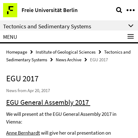
Springe
Service
Freie Universität Berlin
direkt
Navigation
zu
Tectonics and Sedimentary Systems
Inhalt
MENU
Homepage
Institute of Geological Sciences
Tectonics and
Sedimentary Systems
News Archive
EGU 2017
EGU 2017
News from Apr 20, 2017
EGU General Assembly 2017
We will present at the EGU General Assembly 2017 in
Vienna:
Anne Bernhardt
will give her oral presentation on