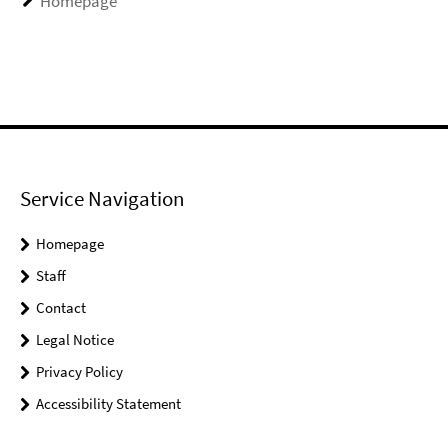
Homepage
Service Navigation
Homepage
Staff
Contact
Legal Notice
Privacy Policy
Accessibility Statement