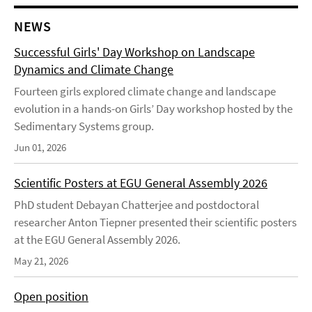
NEWS
Successful Girls' Day Workshop on Landscape
Dynamics and Climate Change
Fourteen girls explored climate change and landscape
evolution in a hands-on Girls’ Day workshop hosted by the
Sedimentary Systems group.
Jun 01, 2026
Scientific Posters at EGU General Assembly 2026
PhD student Debayan Chatterjee and postdoctoral
researcher Anton Tiepner presented their scientific posters
at the EGU General Assembly 2026.
May 21, 2026
Open position