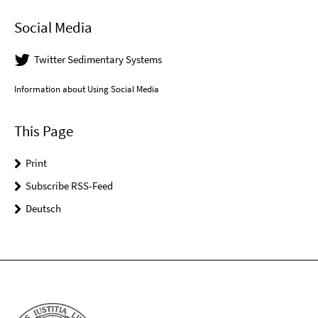
Social Media
Twitter Sedimentary Systems
Information about Using Social Media
This Page
Print
Subscribe RSS-Feed
Deutsch