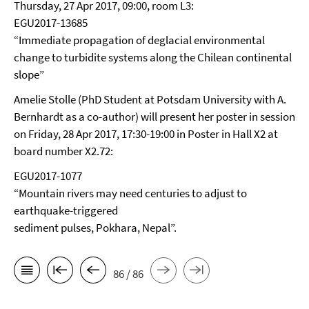
Thursday, 27 Apr 2017, 09:00, room L3:
EGU2017-13685
“Immediate propagation of deglacial environmental
change to turbidite systems along the Chilean continental
slope”
Amelie Stolle (PhD Student at Potsdam University with A.
Bernhardt as a co-author) will present her poster in session
on Friday, 28 Apr 2017, 17:30-19:00 in Poster in Hall X2 at
board number X2.72:
EGU2017-1077
“Mountain rivers may need centuries to adjust to
earthquake-triggered
sediment pulses, Pokhara, Nepal”.
86 / 86