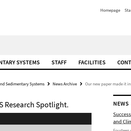
Homepage
Sta
NTARY SYSTEMS
STAFF
FACILITIES
CONT
and Sedimentary Systems
News Archive
Our new paper made it in
S Research Spotlight.
NEWS
Success
and Cli
Fourteen 