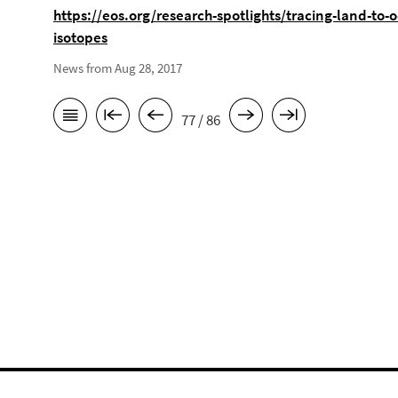
https://eos.org/research-spotlights/tracing-land-to-
isotopes
News from Aug 28, 2017
77 / 86