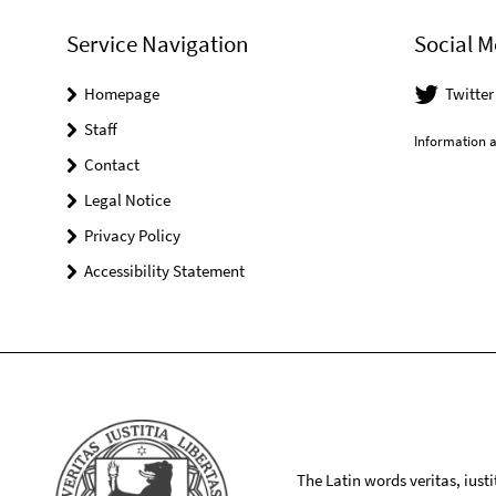
Service Navigation
Social M
Homepage
Twitte
Staff
Information a
Contact
Legal Notice
Privacy Policy
Accessibility Statement
The Latin words veritas, iusti