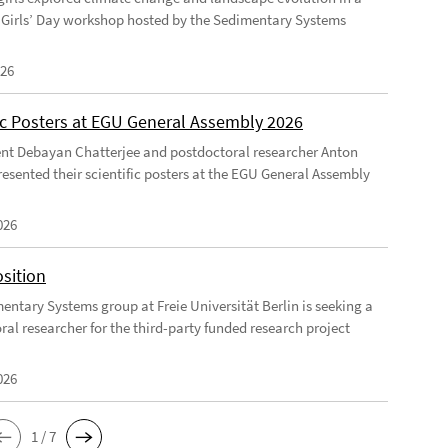
Girls’ Day workshop hosted by the Sedimentary Systems
026
fic Posters at EGU General Assembly 2026
nt Debayan Chatterjee and postdoctoral researcher Anton
resented their scientific posters at the EGU General Assembly
026
sition
entary Systems group at Freie Universität Berlin is seeking a
ral researcher for the third-party funded research project
026
1 / 7