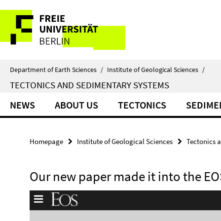
Springe
Service
direkt
zu
Navigation
Inhalt
Department of Earth Sciences
/
Institute of Geological Sciences
/
TECTONICS AND SEDIMENTARY SYSTEMS
NEWS
ABOUT US
TECTONICS
SEDIME
Homepage
Institute of Geological Sciences
Tectonics 
Our new paper made it into the EO