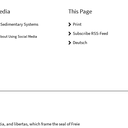
edia
This Page
r Sedimentary Systems
Print
Subscribe RSS-Feed
bout Using Social Media
Deutsch
tia, and libertas, which frame the seal of Freie