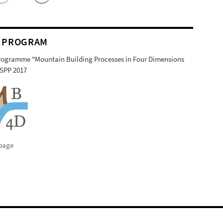
 PROGRAM
Programme "Mountain Building Processes in Four Dimensions
SPP 2017
page