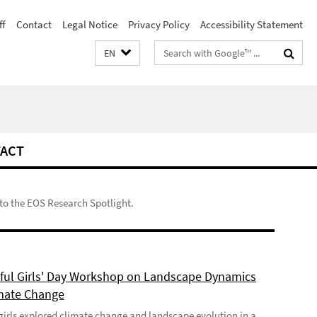
ff
Contact
Legal Notice
Privacy Policy
Accessibility Statement
Search
EN
terms
ACT
to the EOS Research Spotlight.
ful Girls' Day Workshop on Landscape Dynamics
mate Change
girls explored climate change and landscape evolution in a