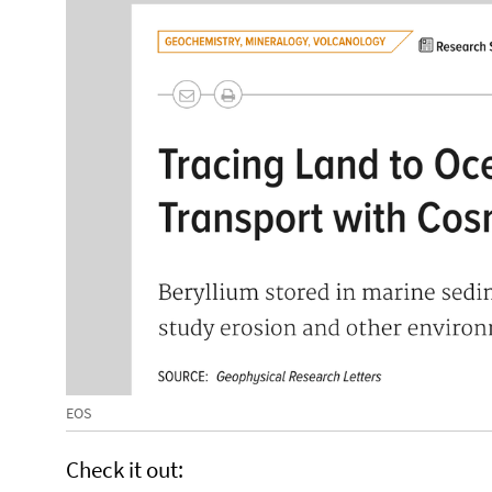
EOS
Check it out: