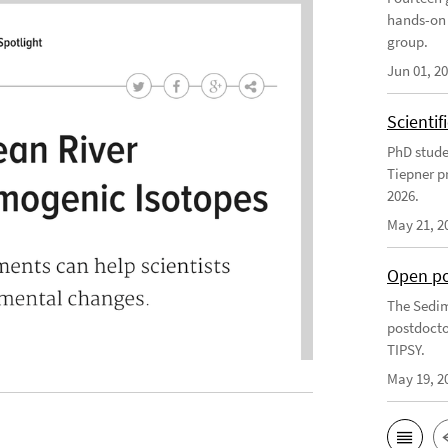
hands-on 
group.
Jun 01, 2
Scienti
PhD stude
Tiepner p
2026.
May 21, 2
Open po
The Sedim
postdocto
TIPSY.
May 19, 2