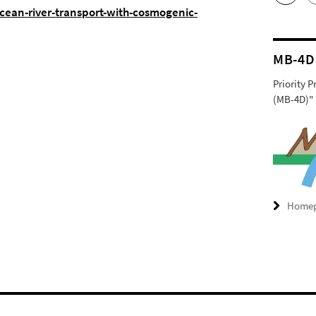
ocean-river-transport-with-cosmogenic-
MB-4D
Priority 
(MB-4D)" 
Home