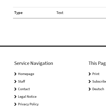
Type
Text
Service Navigation
This Pag
Homepage
Print
Staff
Subscrib
Contact
Deutsch
Legal Notice
Privacy Policy