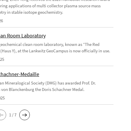
ering applications of multi collector plasma source mass
try in stable isotope geochemistry.
26
an Room Laboratory
eochemical clean room laboratory, known as “The Red
 (Haus Y), at the Lankwitz GeoCampus is now officially in use.
025
chachner-Medaille
n Mineralogical Society (DMG) has awarded Prof. Dr.
 von Blanckenburg the Doris Schachner Medal.
025
1 / 7