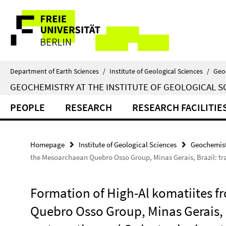
Springe
Service
direkt
zu
Navigation
Inhalt
Department of Earth Sciences
/
Institute of Geological Sciences
/
Geo
GEOCHEMISTRY AT THE INSTITUTE OF GEOLOGICAL S
PEOPLE
RESEARCH
RESEARCH FACILITIE
Homepage
Institute of Geological Sciences
Geochemist
the Mesoarchaean Quebro Osso Group, Minas Gerais, Brazil: tra
Formation of High-Al komatiites 
Quebro Osso Group, Minas Gerais, B