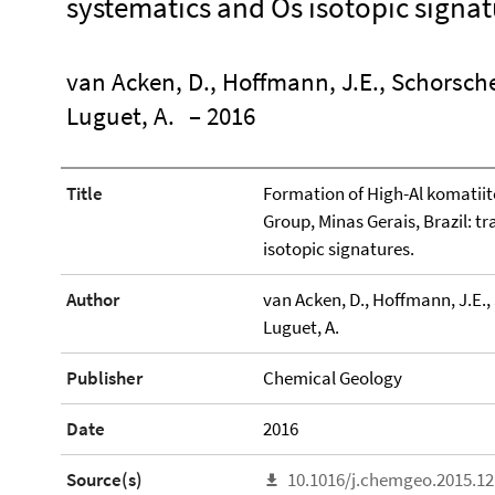
systematics and Os isotopic signat
van Acken, D., Hoffmann, J.E., Schorscher,
Luguet, A.
– 2016
Title
Formation of High-Al komatii
Group, Minas Gerais, Brazil: 
isotopic signatures.
Author
van Acken, D., Hoffmann, J.E., S
Luguet, A.
Publisher
Chemical Geology
Date
2016
Source(s)
10.1016/j.chemgeo.2015.12