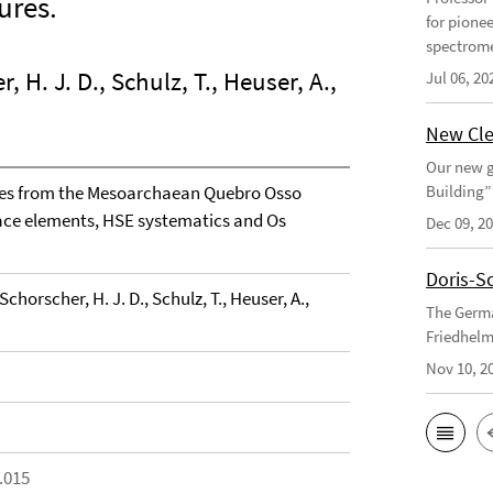
ures.
for pione
spectrome
 H. J. D., Schulz, T., Heuser, A.,
Jul 06, 20
New Cle
Our new g
tes from the Mesoarchaean Quebro Osso
Building”
trace elements, HSE systematics and Os
Dec 09, 2
Doris-S
chorscher, H. J. D., Schulz, T., Heuser, A.,
The Germa
Friedhelm
Nov 10, 2
.015