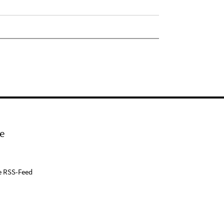
e
e RSS-Feed