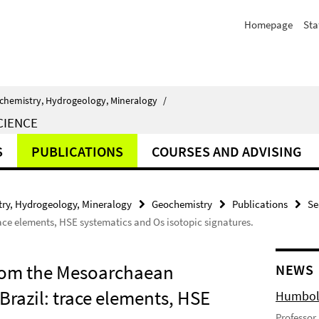
Homepage
Sta
chemistry, Hydrogeology, Mineralogy
/
CIENCE
S
PUBLICATIONS
COURSES AND ADVISING
ry, Hydrogeology, Mineralogy
Geochemistry
Publications
Se
ce elements, HSE systematics and Os isotopic signatures.
from the Mesoarchaean
NEWS
razil: trace elements, HSE
Humbold
Professor