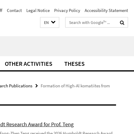
ff
Contact
Legal Notice
Privacy Policy
Accessibility Statement
Search
EN
terms
OTHER ACTIVITIES
THESES
arch Publications
Formation of High-Al komatiites from
t Research Award for Prof. Teng
 Fang-Zhen Teng received the 2026 Humboldt Research Award