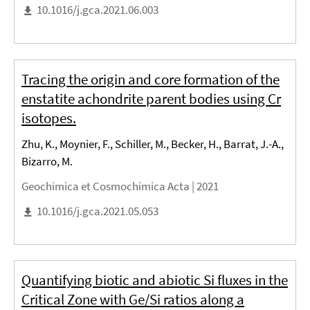
10.1016/j.gca.2021.06.003
Tracing the origin and core formation of the
enstatite achondrite parent bodies using Cr
isotopes.
Zhu, K., Moynier, F., Schiller, M., Becker, H., Barrat, J.-A.,
Bizarro, M.
Geochimica et Cosmochimica Acta |
2021
10.1016/j.gca.2021.05.053
Quantifying biotic and abiotic Si fluxes in the
Critical Zone with Ge/Si ratios along a