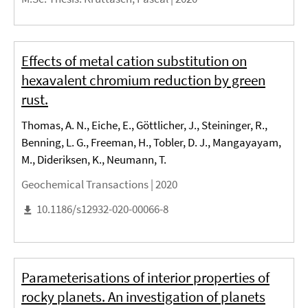
Effects of metal cation substitution on
hexavalent chromium reduction by green
rust.
Thomas, A. N., Eiche, E., Göttlicher, J., Steininger, R.,
Benning, L. G., Freeman, H., Tobler, D. J., Mangayayam,
M., Dideriksen, K., Neumann, T.
Geochemical Transactions |
2020
10.1186/s12932-020-00066-8
Parameterisations of interior properties of
rocky planets. An investigation of planets