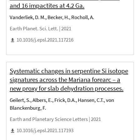
and 16 impactites at 4.2 Ga.
Vanderliek, D. M., Becker, H., Rocholl, A.
Earth Planet. Sci. Lett. |
2021
10.1016/j.epsl.2021.117216
Systematic changes in serpentine Si isotope
signatures across the Mariana forearc – a
new proxy for slab dehydration processes.
Geilert, S., Albers, E., Frick, D.A., Hansen, C.T., von
Blanckenburg, F.
Earth and Planetary Science Letters |
2021
10.1016/j.epsl.2021.117193