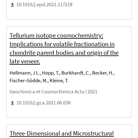
10.1016/j.epsl.2021.117218
Tellurium isotope cosmochemistry:
Implications for volatile fractionation in
chondrite parent bodies and origin of the
late veneer.
Hellmann, J L., Hopp, T., Burkhardt, C., Becker, H.,
Fischer-Gödde, M., Kleine, T.
Geochimica et Cosmochimica Acta |
2021
10.1016/j.gca.2021.06.038
Three-Dimensional and Microstructural