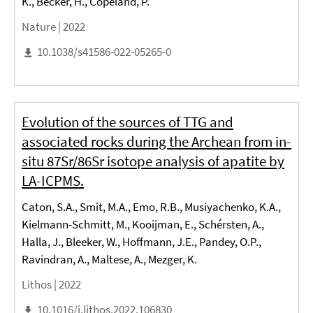
K., Becker, H., Copeland, P.
Nature |
2022
10.1038/s41586-022-05265-0
Evolution of the sources of TTG and
associated rocks during the Archean from in-
situ 87Sr/86Sr isotope analysis of apatite by
LA-ICPMS.
Caton, S.A., Smit, M.A., Emo, R.B., Musiyachenko, K.A.,
Kielmann-Schmitt, M., Kooijman, E., Schérsten, A.,
Halla, J., Bleeker, W., Hoffmann, J.E., Pandey, O.P.,
Ravindran, A., Maltese, A., Mezger, K.
Lithos |
2022
10.1016/j.lithos.2022.106830