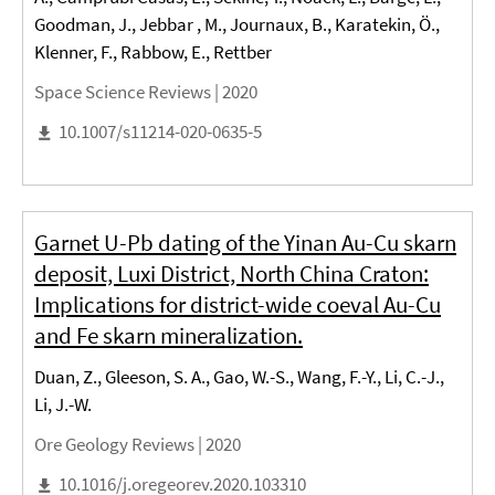
Goodman, J., Jebbar , M., Journaux, B., Karatekin, Ö.,
Klenner, F., Rabbow, E., Rettber
Space Science Reviews |
2020
10.1007/s11214-020-0635-5
Garnet U-Pb dating of the Yinan Au-Cu skarn
deposit, Luxi District, North China Craton:
Implications for district-wide coeval Au-Cu
and Fe skarn mineralization.
Duan, Z., Gleeson, S. A., Gao, W.-S., Wang, F.-Y., Li, C.-J.,
Li, J.-W.
Ore Geology Reviews |
2020
10.1016/j.oregeorev.2020.103310