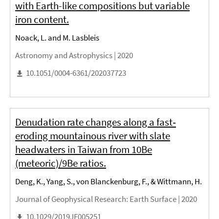
with Earth-like compositions but variable
iron content.
Noack, L. and M. Lasbleis
Astronomy and Astrophysics |
2020
10.1051/0004-6361/202037723
Denudation rate changes along a fast‐
eroding mountainous river with slate
headwaters in Taiwan from 10Be
(meteoric)/9Be ratios.
Deng, K., Yang, S., von Blanckenburg, F., & Wittmann, H.
Journal of Geophysical Research: Earth Surface |
2020
10.1029/2019JF005251