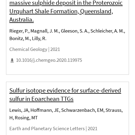
massive sulphide deposit in the Proterozoic
Urquhart Shale Formation, Queensland,
Australia.
Rieger, P., Magnall, J. M., Gleeson, S. A., Schleicher, A. M.,
Bonitz, M., Lilly, R.
Chemical Geology |
2021
10.1016/j.chemgeo.2020.119975
Sulfur isotope evidence for surface-derived
sulfur in Eoarchean TTGs
Lewis, JA, Hoffmann, JE, Schwarzenbach, EM, Strauss,
H, Rosing, MT
Earth and Planetary Science Letters |
2021