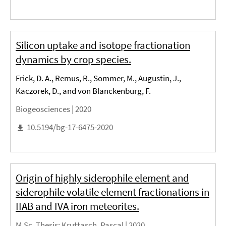
Silicon uptake and isotope fractionation
dynamics by crop species.
Frick, D. A., Remus, R., Sommer, M., Augustin, J.,
Kaczorek, D., and von Blanckenburg, F.
Biogeosciences |
2020
10.5194/bg-17-6475-2020
Origin of highly siderophile element and
siderophile volatile element fractionations in
IIAB and IVA iron meteorites.
M.Sc. Thesis
: Kruttasch, Pascal |
2020