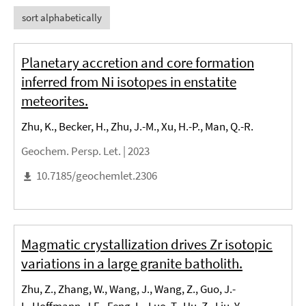
sort alphabetically
Planetary accretion and core formation
inferred from Ni isotopes in enstatite
meteorites.
Zhu, K., Becker, H., Zhu, J.-M., Xu, H.-P., Man, Q.-R.
Geochem. Persp. Let. |
2023
10.7185/geochemlet.2306
Magmatic crystallization drives Zr isotopic
variations in a large granite batholith.
Zhu, Z., Zhang, W., Wang, J., Wang, Z., Guo, J.-