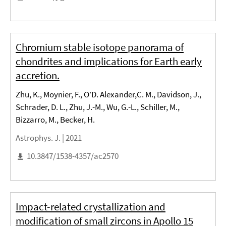
Chromium stable isotope panorama of
chondrites and implications for Earth early
accretion.
Zhu, K., Moynier, F., O’D. Alexander,C. M., Davidson, J.,
Schrader, D. L., Zhu, J.-M., Wu, G.-L., Schiller, M.,
Bizzarro, M., Becker, H.
Astrophys. J. |
2021
10.3847/1538-4357/ac2570
Impact-related crystallization and
modification of small zircons in Apollo 15