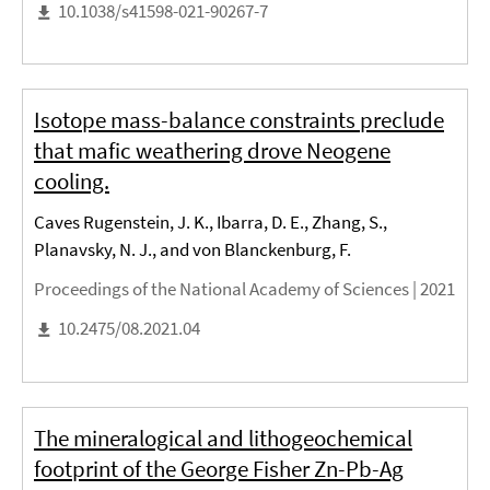
10.1038/s41598-021-90267-7
Isotope mass-balance constraints preclude
that mafic weathering drove Neogene
cooling.
Caves Rugenstein, J. K., Ibarra, D. E., Zhang, S.,
Planavsky, N. J., and von Blanckenburg, F.
Proceedings of the National Academy of Sciences |
2021
10.2475/08.2021.04
The mineralogical and lithogeochemical
footprint of the George Fisher Zn-Pb-Ag