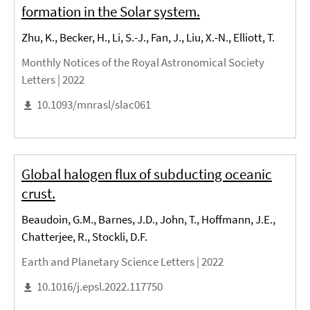
formation in the Solar system.
Zhu, K., Becker, H., Li, S.-J., Fan, J., Liu, X.-N., Elliott, T.
Monthly Notices of the Royal Astronomical Society
Letters |
2022
10.1093/mnrasl/slac061
Global halogen flux of subducting oceanic
crust.
Beaudoin, G.M., Barnes, J.D., John, T., Hoffmann, J.E.,
Chatterjee, R., Stockli, D.F.
Earth and Planetary Science Letters |
2022
10.1016/j.epsl.2022.117750