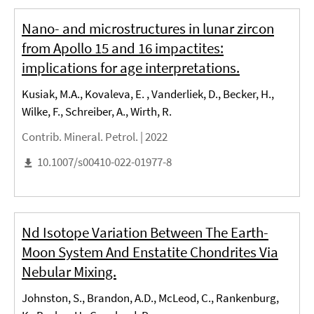
Nano- and microstructures in lunar zircon
from Apollo 15 and 16 impactites:
implications for age interpretations.
Kusiak, M.A., Kovaleva, E. , Vanderliek, D., Becker, H.,
Wilke, F., Schreiber, A., Wirth, R.
Contrib. Mineral. Petrol. |
2022
10.1007/s00410-022-01977-8
Nd Isotope Variation Between The Earth-
Moon System And Enstatite Chondrites Via
Nebular Mixing.
Johnston, S., Brandon, A.D., McLeod, C., Rankenburg,