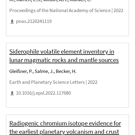
Proceedings of the National Academy of Science |
2022
pnas.2120241119
Siderophile volatile element inventory in
lunar magmatic rocks and mantle sources
Gleißner, P., Salme, J., Becker, H.
Earth and Planetary Science Letters |
2022
10.1016/j.epsl.2022.117680
Radiogenic chromium isotope evidence for
the earliest planetary volcanism and crust