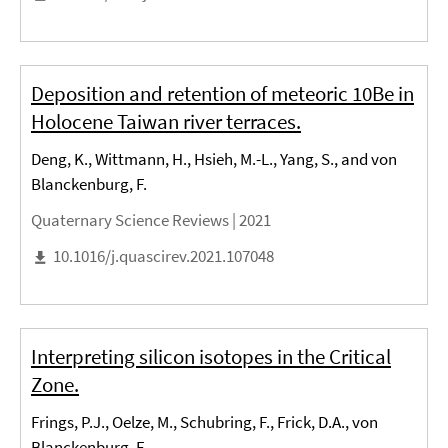
Deposition and retention of meteoric 10Be in
Holocene Taiwan river terraces.
Deng, K., Wittmann, H., Hsieh, M.-L., Yang, S., and von
Blanckenburg, F.
Quaternary Science Reviews |
2021
10.1016/j.quascirev.2021.107048
Interpreting silicon isotopes in the Critical
Zone.
Frings, P.J., Oelze, M., Schubring, F., Frick, D.A., von
Blanckenburg, F.