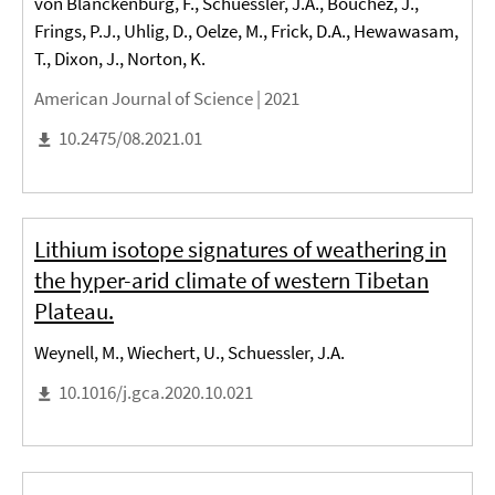
von Blanckenburg, F., Schuessler, J.A., Bouchez, J.,
Frings, P.J., Uhlig, D., Oelze, M., Frick, D.A., Hewawasam,
T., Dixon, J., Norton, K.
American Journal of Science |
2021
10.2475/08.2021.01
Lithium isotope signatures of weathering in
the hyper-arid climate of western Tibetan
Plateau.
Weynell, M., Wiechert, U., Schuessler, J.A.
10.1016/j.gca.2020.10.021