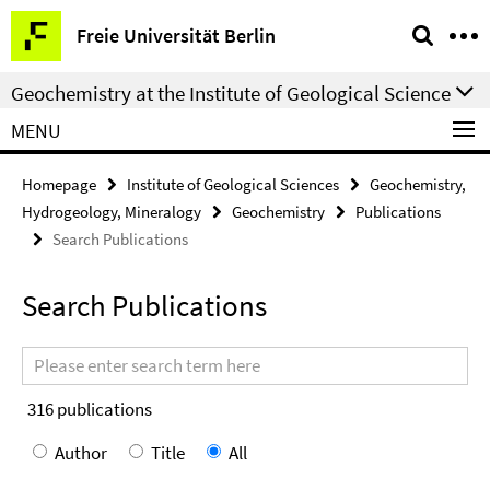
Springe
Service
Freie Universität Berlin
direkt
Navigation
zu
Geochemistry at the Institute of Geological Science
Inhalt
MENU
Homepage
Institute of Geological Sciences
Geochemistry,
Hydrogeology, Mineralogy
Geochemistry
Publications
Search Publications
Search Publications
Search
terms
316
publications
Author
Title
All