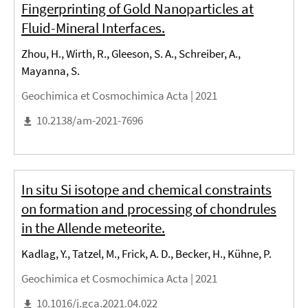
Fingerprinting of Gold Nanoparticles at
Fluid-Mineral Interfaces.
Zhou, H., Wirth, R., Gleeson, S. A., Schreiber, A.,
Mayanna, S.
Geochimica et Cosmochimica Acta |
2021
10.2138/am-2021-7696
In situ Si isotope and chemical constraints
on formation and processing of chondrules
in the Allende meteorite.
Kadlag, Y., Tatzel, M., Frick, A. D., Becker, H., Kühne, P.
Geochimica et Cosmochimica Acta |
2021
10.1016/j.gca.2021.04.022