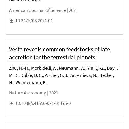
American Journal of Science |
2021
10.2475/08.2021.01
Vesta reveals common feedstocks of late
accretion for the terrestrial planets.
Zhu, M.-H., Morbidelli, A., Neumann, W., Yin, Q.-Z., Day, J.
M. D., Rubie, D. C., Archer, G. J., Artemieva, N., Becker,
H., Wünnemann, K.
Nature Astronomy |
2021
10.1038/s41550-021-01475-0