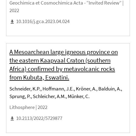
Geochimica et Cosmochimica Acta - “Invited Review” |
2022
10.1016/j.gca.2023.04.024
A Mesoarchean large igneous province on
the eastern Kaapvaal Craton (southern
Africa) confirmed by metavolcanic rocks
from Kubuta, Eswatini.
Schneider, K.P., Hoffmann, J.E., Kröner, A., Balduin, A.,
Sprung, P., Schleicher, A.M., Münker, C.
Lithosphere |
2022
10.2113/2022/5729877