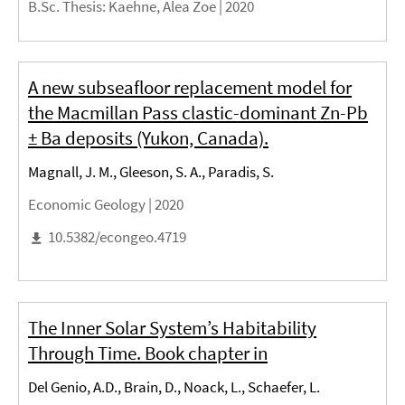
B.Sc. Thesis
: Kaehne, Alea Zoe |
2020
A new subseafloor replacement model for
the Macmillan Pass clastic-dominant Zn-Pb
± Ba deposits (Yukon, Canada).
Magnall, J. M., Gleeson, S. A., Paradis, S.
Economic Geology |
2020
10.5382/econgeo.4719
The Inner Solar System’s Habitability
Through Time. Book chapter in
Del Genio, A.D., Brain, D., Noack, L., Schaefer, L.