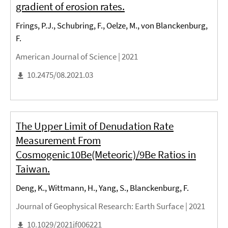
gradient of erosion rates.
Frings, P.J., Schubring, F., Oelze, M., von Blanckenburg,
F.
American Journal of Science |
2021
10.2475/08.2021.03
The Upper Limit of Denudation Rate
Measurement From
Cosmogenic10Be(Meteoric)/9Be Ratios in
Taiwan.
Deng, K., Wittmann, H., Yang, S., Blanckenburg, F.
Journal of Geophysical Research: Earth Surface |
2021
10.1029/2021jf006221