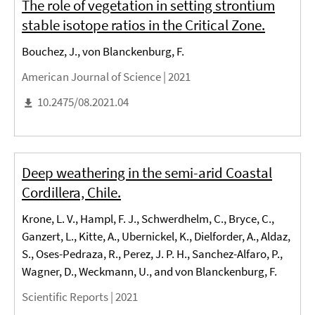
The role of vegetation in setting strontium
stable isotope ratios in the Critical Zone.
Bouchez, J., von Blanckenburg, F.
American Journal of Science |
2021
10.2475/08.2021.04
Deep weathering in the semi-arid Coastal
Cordillera, Chile.
Krone, L. V., Hampl, F. J., Schwerdhelm, C., Bryce, C.,
Ganzert, L., Kitte, A., Ubernickel, K., Dielforder, A., Aldaz,
S., Oses-Pedraza, R., Perez, J. P. H., Sanchez-Alfaro, P.,
Wagner, D., Weckmann, U., and von Blanckenburg, F.
Scientific Reports |
2021