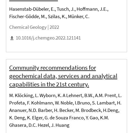
Hasenstab-Dübeler, E., Tusch, J., Hoffmann, J.E.,
Fischer-Gödde, M., Szilas, K., Münker, C.
Chemical Geology |
2022
10.1016/j.chemgeo.2022.121141
Community recommendations for
geochemical data, services and analytical
capabilities in the 21st century.
M. Klöcking, L. Wyborn, K. A Lehnert, B.W., A.M. Prent, L.
Profeta, F. Kohlmann, W. Noble, I.Bruno, S. Lambart, H.
Ananuer, N.D. Barber, H. Becker, M. Brodbeck, H.Deng,
K. Deng, K. Elger, G. de Souza Franco, Y. Gao, K.M.
Ghasera, D.C. Hezel, J. Huang