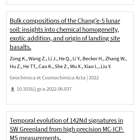
Bulk compositions of the Chang’e-5 lunar
soil: insights into chemical homogeneity,
exotic addition, and origin of landing site
basalts.
Zong K., Wang Z., Li J., He Q., Li Y., Becker H., Zhang W.,
Hu Z., He TT., Cao K., She Z., Wu X., Xiao L., Liu Y.
Geochimica et Cosmochimica Acta |
2022
10.1016/j.gca.2022.06.037
Temporal evolution of 142Nd signatures in
SW Greenland from high precision MC-ICP-
MS measurements.