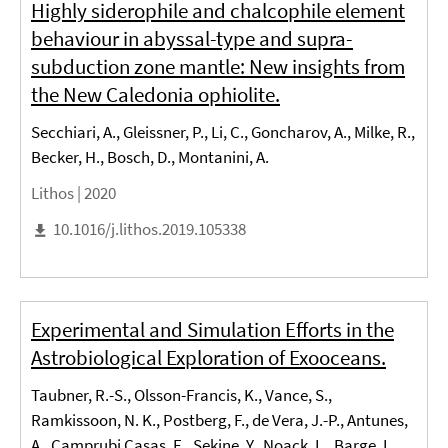
Highly siderophile and chalcophile element
behaviour in abyssal-type and supra-
subduction zone mantle: New insights from
the New Caledonia ophiolite.
Secchiari, A., Gleissner, P., Li, C., Goncharov, A., Milke, R.,
Becker, H., Bosch, D., Montanini, A.
Lithos |
2020
10.1016/j.lithos.2019.105338
Experimental and Simulation Efforts in the
Astrobiological Exploration of Exooceans.
Taubner, R.-S., Olsson-Francis, K., Vance, S.,
Ramkissoon, N. K., Postberg, F., de Vera, J.-P., Antunes,
A., Camprubi Casas, E., Sekine, Y., Noack, L., Barge, L.,