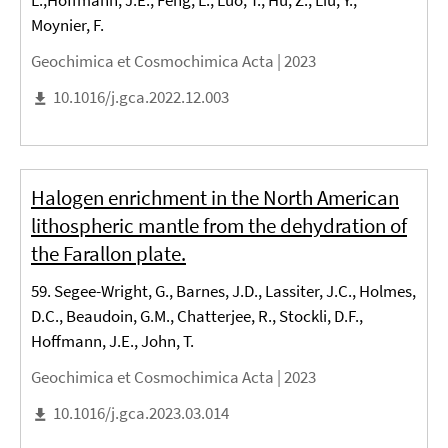
L.,Hoffmann, J.E., Feng, L., Luo, T., Hu, Z., Liu, Y.,
Moynier, F.
Geochimica et Cosmochimica Acta |
2023
10.1016/j.gca.2022.12.003
Halogen enrichment in the North American
lithospheric mantle from the dehydration of
the Farallon plate.
59. Segee-Wright, G., Barnes, J.D., Lassiter, J.C., Holmes,
D.C., Beaudoin, G.M., Chatterjee, R., Stockli, D.F.,
Hoffmann, J.E., John, T.
Geochimica et Cosmochimica Acta |
2023
10.1016/j.gca.2023.03.014