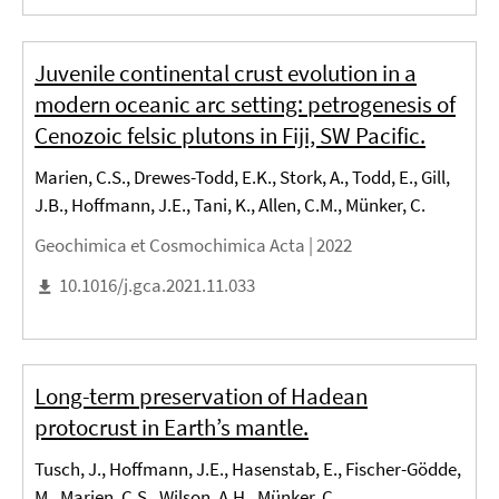
Juvenile continental crust evolution in a
modern oceanic arc setting: petrogenesis of
Cenozoic felsic plutons in Fiji, SW Pacific.
Marien, C.S., Drewes-Todd, E.K., Stork, A., Todd, E., Gill,
J.B., Hoffmann, J.E., Tani, K., Allen, C.M., Münker, C.
Geochimica et Cosmochimica Acta |
2022
10.1016/j.gca.2021.11.033
Long-term preservation of Hadean
protocrust in Earth’s mantle.
Tusch, J., Hoffmann, J.E., Hasenstab, E., Fischer-Gödde,
M., Marien, C.S., Wilson, A.H., Münker, C.