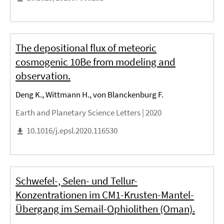
The depositional flux of meteoric
cosmogenic 10Be from modeling and
observation.
Deng K., Wittmann H., von Blanckenburg F.
Earth and Planetary Science Letters |
2020
10.1016/j.epsl.2020.116530
Schwefel-, Selen- und Tellur-
Konzentrationen im CM1-Krusten-Mantel-
Übergang im Semail-Ophiolithen (Oman).