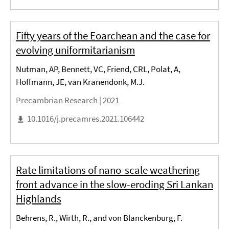
Fifty years of the Eoarchean and the case for
evolving uniformitarianism
Nutman, AP, Bennett, VC, Friend, CRL, Polat, A,
Hoffmann, JE, van Kranendonk, M.J.
Precambrian Research |
2021
10.1016/j.precamres.2021.106442
Rate limitations of nano-scale weathering
front advance in the slow-eroding Sri Lankan
Highlands
Behrens, R., Wirth, R., and von Blanckenburg, F.