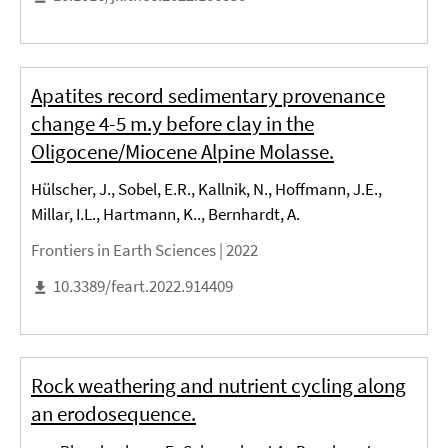
Apatites record sedimentary provenance
change 4-5 m.y before clay in the
Oligocene/Miocene Alpine Molasse.
Hülscher, J., Sobel, E.R., Kallnik, N., Hoffmann, J.E.,
Millar, I.L., Hartmann, K.., Bernhardt, A.
Frontiers in Earth Sciences |
2022
10.3389/feart.2022.914409
Rock weathering and nutrient cycling along
an erodosequence.