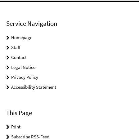
Service Navigation
Homepage
Staff
Contact
Legal Notice
Privacy Policy
Accessibility Statement
This Page
Print
Subscribe RSS-Feed