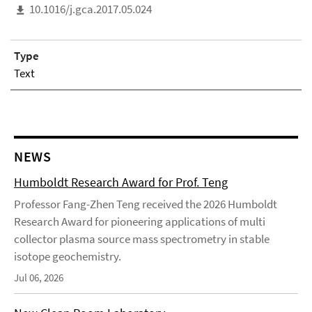
10.1016/j.gca.2017.05.024
Type
Text
NEWS
Humboldt Research Award for Prof. Teng
Professor Fang-Zhen Teng received the 2026 Humboldt
Research Award for pioneering applications of multi
collector plasma source mass spectrometry in stable
isotope geochemistry.
Jul 06, 2026