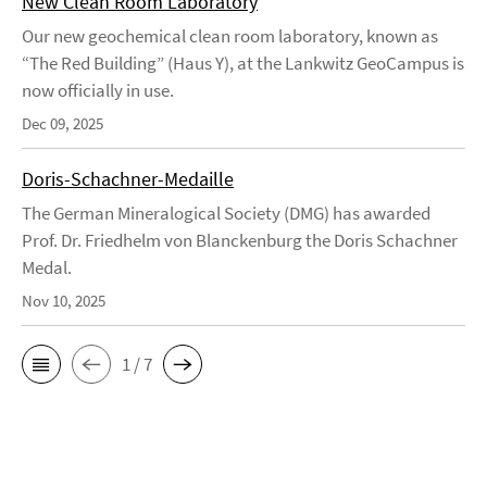
New Clean Room Laboratory
Our new geochemical clean room laboratory, known as
“The Red Building” (Haus Y), at the Lankwitz GeoCampus is
now officially in use.
Dec 09, 2025
Doris-Schachner-Medaille
The German Mineralogical Society (DMG) has awarded
Prof. Dr. Friedhelm von Blanckenburg the Doris Schachner
Medal.
Nov 10, 2025
1 / 7