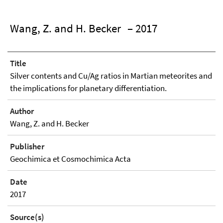
Wang, Z. and H. Becker
– 2017
Title
Silver contents and Cu/Ag ratios in Martian meteorites and
the implications for planetary differentiation.
Author
Wang, Z. and H. Becker
Publisher
Geochimica et Cosmochimica Acta
Date
2017
Source(s)