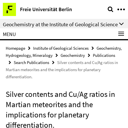
Springe
Service
Freie Universität Berlin
direkt
Navigation
zu
Geochemistry at the Institute of Geological Science
Inhalt
MENU
Homepage
Institute of Geological Sciences
Geochemistry,
Hydrogeology, Mineralogy
Geochemistry
Publications
Search Publications
Silver contents and Cu/Ag ratios in
Martian meteorites and the implications for planetary
differentiation.
Silver contents and Cu/Ag ratios in
Martian meteorites and the
implications for planetary
differentiation.