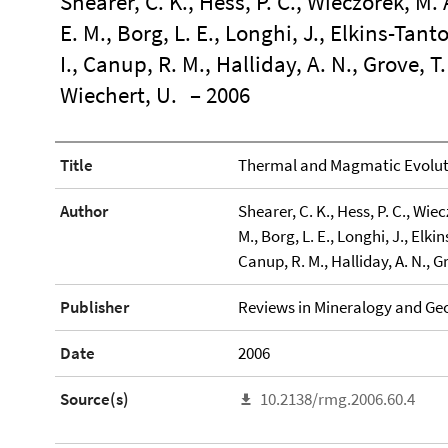
Shearer, C. K., Hess, P. C., Wieczorek, M. 
E. M., Borg, L. E., Longhi, J., Elkins-Tant
I., Canup, R. M., Halliday, A. N., Grove, T. 
Wiechert, U.
– 2006
Title
Thermal and Magmatic Evoluti
Author
Shearer, C. K., Hess, P. C., Wiec
M., Borg, L. E., Longhi, J., Elkin
Canup, R. M., Halliday, A. N., Gr
Publisher
Reviews in Mineralogy and Ge
Date
2006
Source(s)
10.2138/rmg.2006.60.4