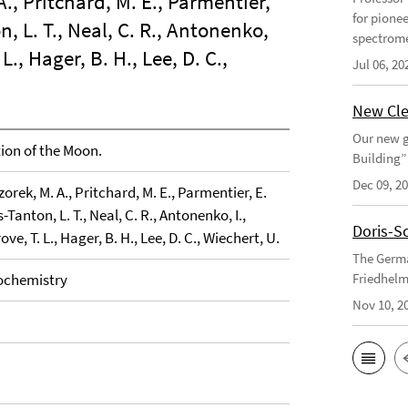
A., Pritchard, M. E., Parmentier,
for pione
on, L. T., Neal, C. R., Antonenko,
spectrome
L., Hager, B. H., Lee, D. C.,
Jul 06, 20
New Cle
Our new g
on of the Moon.
Building”
Dec 09, 2
zorek, M. A., Pritchard, M. E., Parmentier, E.
s-Tanton, L. T., Neal, C. R., Antonenko, I.,
Doris-S
ove, T. L., Hager, B. H., Lee, D. C., Wiechert, U.
The Germa
ochemistry
Friedhelm
Nov 10, 2