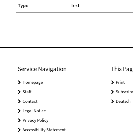
Type
Text
Service Navigation
This Pag
Homepage
Print
Staff
Subscrib
Contact
Deutsch
Legal Notice
Privacy Policy
Accessibility Statement