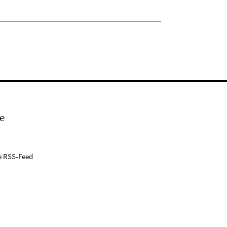
e
e RSS-Feed