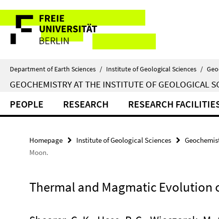
Springe
Service
direkt
zu
Navigation
Inhalt
Department of Earth Sciences
/
Institute of Geological Sciences
/
Geo
GEOCHEMISTRY AT THE INSTITUTE OF GEOLOGICAL S
PEOPLE
RESEARCH
RESEARCH FACILITIE
Homepage
Institute of Geological Sciences
Geochemist
Moon.
Thermal and Magmatic Evolution 