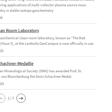
ering applications of multi collector plasma source mass
try in stable isotope geochemistry.
26
an Room Laboratory
eochemical clean room laboratory, known as “The Red
 (Haus Y), at the Lankwitz GeoCampus is now officially in use.
025
chachner-Medaille
n Mineralogical Society (DMG) has awarded Prof. Dr.
 von Blanckenburg the Doris Schachner Medal.
025
1 / 7