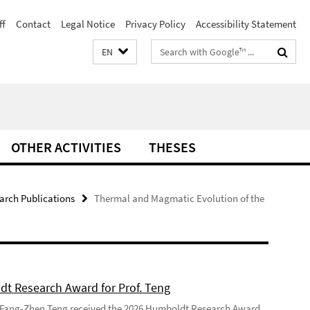
ff
Contact
Legal Notice
Privacy Policy
Accessibility Statement
Search
EN
terms
OTHER ACTIVITIES
THESES
arch Publications
Thermal and Magmatic Evolution of the
t Research Award for Prof. Teng
 Fang-Zhen Teng received the 2026 Humboldt Research Award