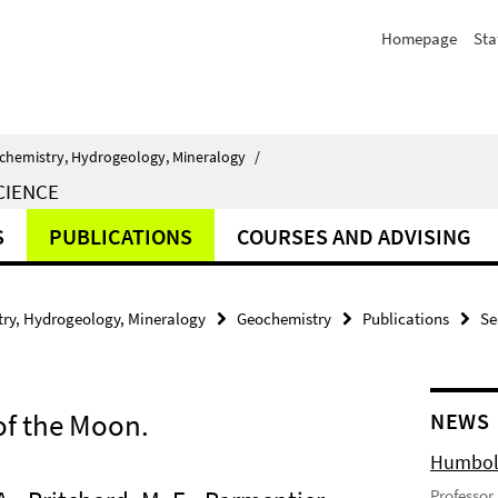
Homepage
Sta
chemistry, Hydrogeology, Mineralogy
/
CIENCE
S
PUBLICATIONS
COURSES AND ADVISING
ry, Hydrogeology, Mineralogy
Geochemistry
Publications
Se
of the Moon.
NEWS
Humbold
Professor