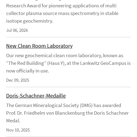
Research Award for pioneering applications of multi
collector plasma source mass spectrometry in stable
isotope geochemistry.
Jul 06, 2026
New Clean Room Laboratory
Our new geochemical clean room laboratory, known as
“The Red Building” (Haus Y), at the Lankwitz GeoCampus is
now officially in use.
Dec 09, 2025
Doris-Schachner-Medaille
The German Mineralogical Society (DMG) has awarded
Prof. Dr. Friedhelm von Blanckenburg the Doris Schachner
Medal.
Nov 10, 2025