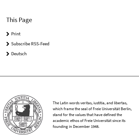
This Page
Print
Subscribe RSS-Feed
Deutsch
The Latin words veritas, iustitia, and libertas,
which frame the seal of Freie Universität Berlin,
stand for the values that have defined the
academic ethos of Freie Universität since its
founding in December 1948.