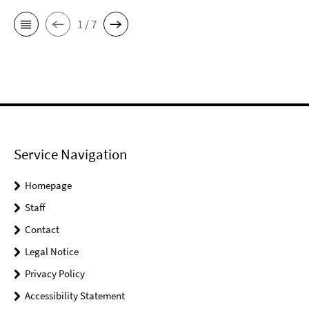
1 / 7
Service Navigation
Homepage
Staff
Contact
Legal Notice
Privacy Policy
Accessibility Statement