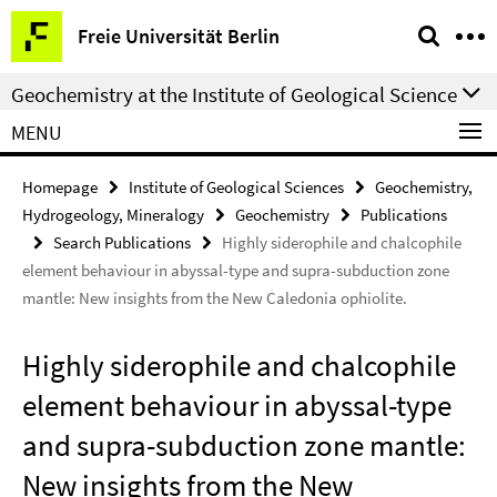
Springe
Service
Freie Universität Berlin
direkt
Navigation
zu
Geochemistry at the Institute of Geological Science
Inhalt
MENU
Homepage
Institute of Geological Sciences
Geochemistry,
Hydrogeology, Mineralogy
Geochemistry
Publications
Search Publications
Highly siderophile and chalcophile
element behaviour in abyssal-type and supra-subduction zone
mantle: New insights from the New Caledonia ophiolite.
Highly siderophile and chalcophile
element behaviour in abyssal-type
and supra-subduction zone mantle:
New insights from the New