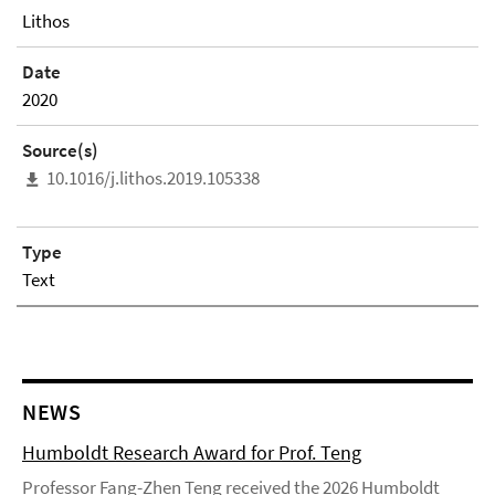
Lithos
Date
2020
Source(s)
10.1016/j.lithos.2019.105338
Type
Text
NEWS
Humboldt Research Award for Prof. Teng
Professor Fang-Zhen Teng received the 2026 Humboldt