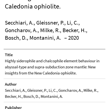
Caledonia ophiolite.
Secchiari, A., Gleissner, P., Li, C.,
Goncharov, A., Milke, R., Becker, H.,
Bosch, D., Montanini, A.
– 2020
Title
Highly siderophile and chalcophile element behaviour in
abyssal-type and supra-subduction zone mantle: New
insights from the New Caledonia ophiolite.
Author
Secchiari, A., Gleissner, P., Li, C., Goncharov, A., Milke, R.,
Becker, H., Bosch, D., Montanini, A.
Publisher