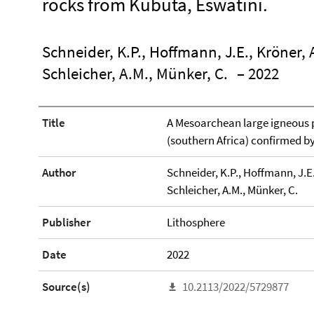
rocks from Kubuta, Eswatini.
Schneider, K.P., Hoffmann, J.E., Kröner, A
Schleicher, A.M., Münker, C.
– 2022
Title
A Mesoarchean large igneous 
(southern Africa) confirmed b
Author
Schneider, K.P., Hoffmann, J.E.,
Schleicher, A.M., Münker, C.
Publisher
Lithosphere
Date
2022
Source(s)
10.2113/2022/5729877