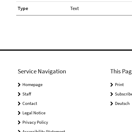
Type
Text
Service Navigation
This Pag
Homepage
Print
Staff
Subscrib
Contact
Deutsch
Legal Notice
Privacy Policy
Accessibility Statement