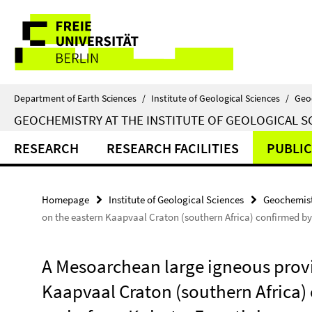
Springe
Service
direkt
zu
Navigation
Inhalt
Department of Earth Sciences
/
Institute of Geological Sciences
/
Geo
GEOCHEMISTRY AT THE INSTITUTE OF GEOLOGICAL S
RESEARCH
RESEARCH FACILITIES
PUBLIC
Homepage
Institute of Geological Sciences
Geochemist
on the eastern Kaapvaal Craton (southern Africa) confirmed b
A Mesoarchean large igneous provi
Kaapvaal Craton (southern Africa)