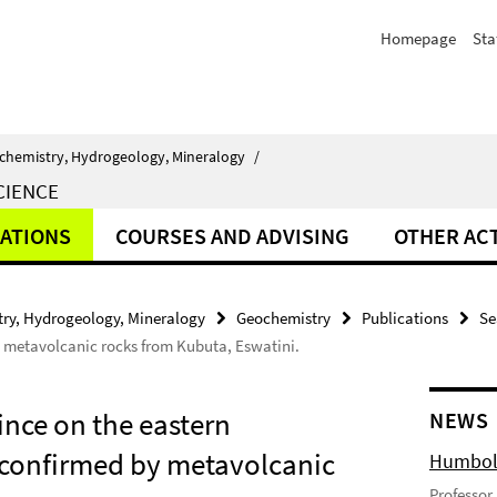
Homepage
Sta
chemistry, Hydrogeology, Mineralogy
/
CIENCE
ATIONS
COURSES AND ADVISING
OTHER ACT
ry, Hydrogeology, Mineralogy
Geochemistry
Publications
Se
y metavolcanic rocks from Kubuta, Eswatini.
nce on the eastern
NEWS
 confirmed by metavolcanic
Humbold
Professor