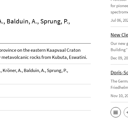
for pione
spectrome
., Balduin, A., Sprung, P.,
Jul 06, 20
New Cle
Our new g
province on the eastern Kaapvaal Craton
Building”
y metavolcanic rocks from Kubuta, Eswatini.
Dec 09, 2
 Kröner, A., Balduin, A., Sprung, P.,
Doris-S
The Germa
Friedhelm
Nov 10, 2