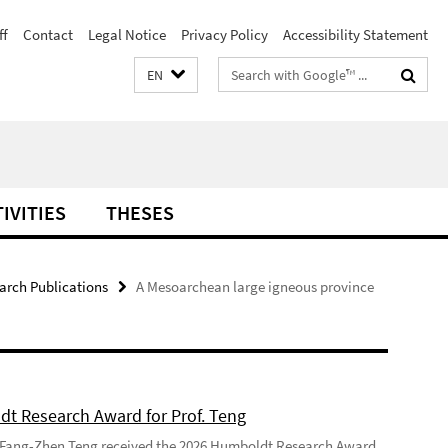
ff
Contact
Legal Notice
Privacy Policy
Accessibility Statement
Search
EN
terms
IVITIES
THESES
arch Publications
A Mesoarchean large igneous province
t Research Award for Prof. Teng
 Fang-Zhen Teng received the 2026 Humboldt Research Award