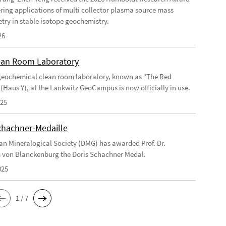
ering applications of multi collector plasma source mass
try in stable isotope geochemistry.
26
an Room Laboratory
eochemical clean room laboratory, known as “The Red
 (Haus Y), at the Lankwitz GeoCampus is now officially in use.
025
chachner-Medaille
n Mineralogical Society (DMG) has awarded Prof. Dr.
 von Blanckenburg the Doris Schachner Medal.
025
1 / 7