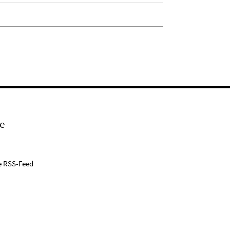
e
e RSS-Feed