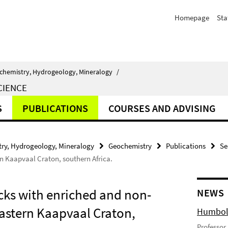
Homepage
Sta
chemistry, Hydrogeology, Mineralogy
/
CIENCE
S
PUBLICATIONS
COURSES AND ADVISING
ry, Hydrogeology, Mineralogy
Geochemistry
Publications
Se
n Kaapvaal Craton, southern Africa.
cks with enriched and non-
NEWS
eastern Kaapvaal Craton,
Humbold
Professor