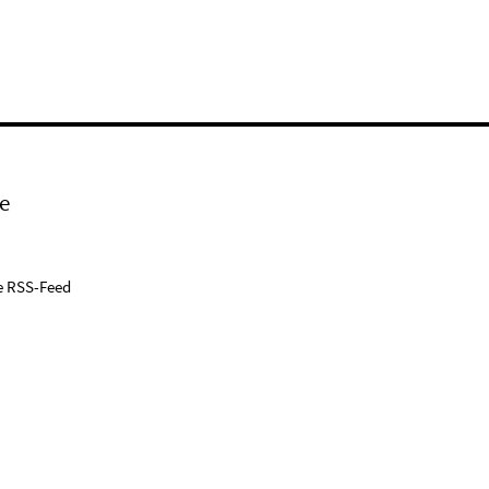
e
e RSS-Feed