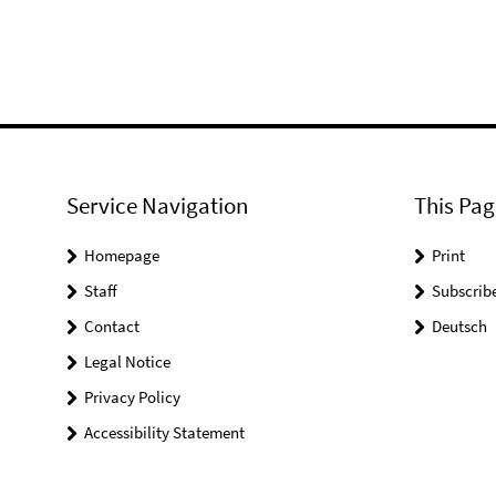
Service Navigation
This Pag
Homepage
Print
Staff
Subscrib
Contact
Deutsch
Legal Notice
Privacy Policy
Accessibility Statement