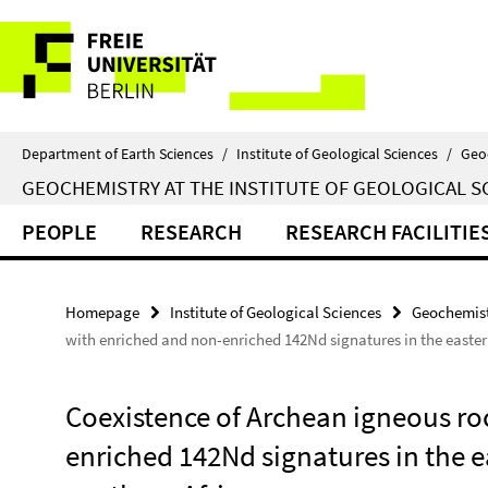
Springe
Service
direkt
zu
Navigation
Inhalt
Department of Earth Sciences
/
Institute of Geological Sciences
/
Geo
GEOCHEMISTRY AT THE INSTITUTE OF GEOLOGICAL S
PEOPLE
RESEARCH
RESEARCH FACILITIE
Homepage
Institute of Geological Sciences
Geochemist
with enriched and non-enriched 142Nd signatures in the easter
Coexistence of Archean igneous ro
enriched 142Nd signatures in the 