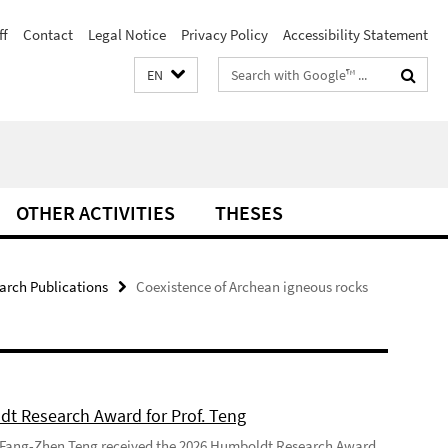
ff
Contact
Legal Notice
Privacy Policy
Accessibility Statement
Search
EN
terms
OTHER ACTIVITIES
THESES
arch Publications
Coexistence of Archean igneous rocks
t Research Award for Prof. Teng
 Fang-Zhen Teng received the 2026 Humboldt Research Award