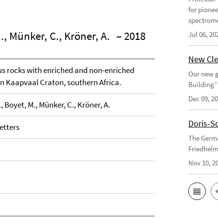
for pione
spectrome
., Münker, C., Kröner, A.
– 2018
Jul 06, 20
New Cle
us rocks with enriched and non-enriched
Our new g
rn Kaapvaal Craton, southern Africa.
Building”
Dec 09, 2
, Boyet, M., Münker, C., Kröner, A.
Doris-S
etters
The Germa
Friedhelm
Nov 10, 2