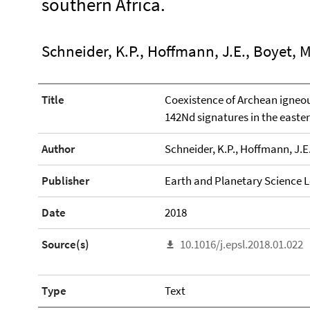
southern Africa.
Schneider, K.P., Hoffmann, J.E., Boyet, M
Title
Coexistence of Archean igneo
142Nd signatures in the easte
Author
Schneider, K.P., Hoffmann, J.E.
Publisher
Earth and Planetary Science L
Date
2018
Source(s)
10.1016/j.epsl.2018.01.022
Type
Text