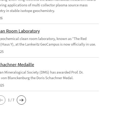
ering applications of multi collector plasma source mass
try in stable isotope geochemistry.
26
an Room Laboratory
eochemical clean room laboratory, known as “The Red
 (Haus Y), at the Lankwitz GeoCampus is now officially in use.
025
chachner-Medaille
n Mineralogical Society (DMG) has awarded Prof. Dr.
 von Blanckenburg the Doris Schachner Medal.
025
1 / 7