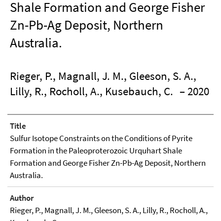
Shale Formation and George Fisher
Zn-Pb-Ag Deposit, Northern
Australia.
Rieger, P., Magnall, J. M., Gleeson, S. A.,
Lilly, R., Rocholl, A., Kusebauch, C.
– 2020
Title
Sulfur Isotope Constraints on the Conditions of Pyrite
Formation in the Paleoproterozoic Urquhart Shale
Formation and George Fisher Zn-Pb-Ag Deposit, Northern
Australia.
Author
Rieger, P., Magnall, J. M., Gleeson, S. A., Lilly, R., Rocholl, A.,