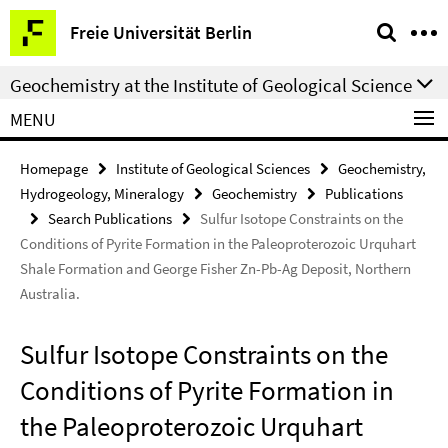
Springe
Service
Freie Universität Berlin
direkt
Navigation
zu
Geochemistry at the Institute of Geological Science
Inhalt
MENU
Homepage
Institute of Geological Sciences
Geochemistry,
Hydrogeology, Mineralogy
Geochemistry
Publications
Search Publications
Sulfur Isotope Constraints on the
Conditions of Pyrite Formation in the Paleoproterozoic Urquhart
Shale Formation and George Fisher Zn-Pb-Ag Deposit, Northern
Australia.
Sulfur Isotope Constraints on the
Conditions of Pyrite Formation in
the Paleoproterozoic Urquhart