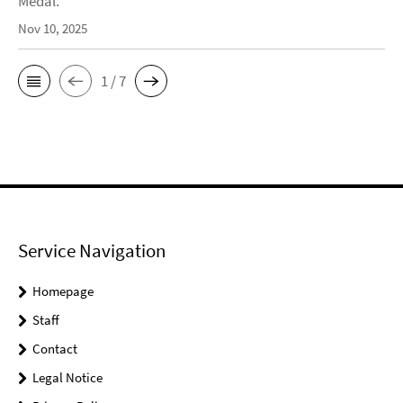
Medal.
Nov 10, 2025
1 / 7
Service Navigation
Homepage
Staff
Contact
Legal Notice