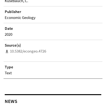
Kusebauch, C.
Publisher
Economic Geology
Date
2020
Source(s)
10.5382/econgeo.4726
Type
Text
NEWS