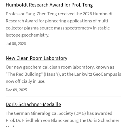
Humboldt Research Award for Prof. Teng
Professor Fang-Zhen Teng received the 2026 Humboldt
Research Award for pioneering applications of multi
collector plasma source mass spectrometry in stable
isotope geochemistry.
Jul 06, 2026
New Clean Room Laboratory
Our new geochemical clean room laboratory, known as
“The Red Building” (Haus Y), at the Lankwitz GeoCampus is
now officially in use.
Dec 09, 2025
Doris-Schachner-Medaille
The German Mineralogical Society (DMG) has awarded
Prof. Dr. Friedhelm von Blanckenburg the Doris Schachner