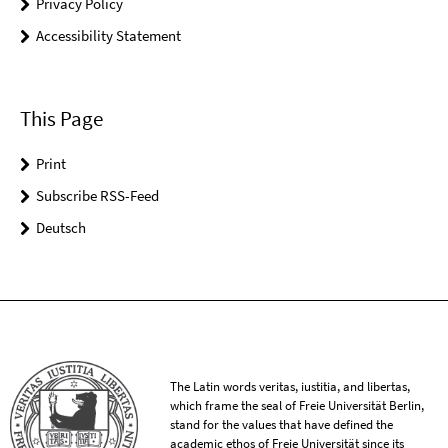
Privacy Policy
Accessibility Statement
This Page
Print
Subscribe RSS-Feed
Deutsch
The Latin words veritas, iustitia, and libertas,
which frame the seal of Freie Universität Berlin,
stand for the values that have defined the
academic ethos of Freie Universität since its