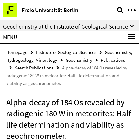
Springe
Service
Freie Universität Berlin
direkt
Navigation
zu
Geochemistry at the Institute of Geological Science
Inhalt
MENU
Homepage
Institute of Geological Sciences
Geochemistry,
Hydrogeology, Mineralogy
Geochemistry
Publications
Search Publications
Alpha-decay of 184 Os revealed by
radiogenic 180 W in meteorites: Half life determination and
viability as geochronometer.
Alpha-decay of 184 Os revealed by
radiogenic 180 W in meteorites: Half
life determination and viability as
geochronometer.