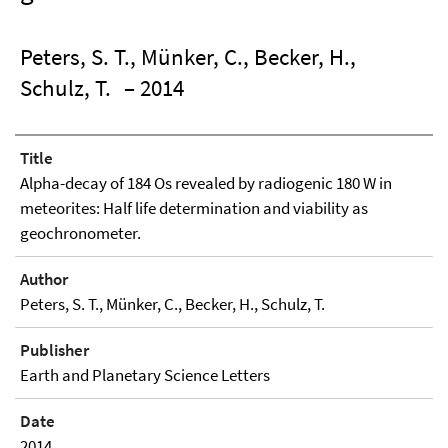
Peters, S. T., Münker, C., Becker, H.,
Schulz, T.
– 2014
Title
Alpha-decay of 184 Os revealed by radiogenic 180 W in
meteorites: Half life determination and viability as
geochronometer.
Author
Peters, S. T., Münker, C., Becker, H., Schulz, T.
Publisher
Earth and Planetary Science Letters
Date
2014