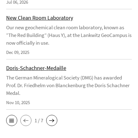
Jul 06, 2026
New Clean Room Laboratory
Our new geochemical clean room laboratory, known as
“The Red Building” (Haus Y), at the Lankwitz GeoCampus is
now officially in use.
Dec 09, 2025
Doris-Schachner-Medaille
The German Mineralogical Society (DMG) has awarded
Prof. Dr. Friedhelm von Blanckenburg the Doris Schachner
Medal.
Nov 10, 2025
1 / 7