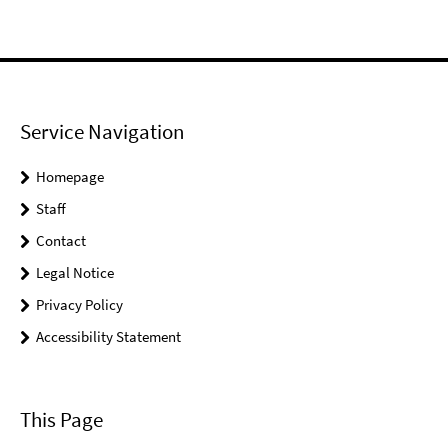
Service Navigation
Homepage
Staff
Contact
Legal Notice
Privacy Policy
Accessibility Statement
This Page