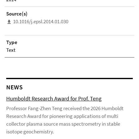
Source(s)
10.1016/j.epsl.2014.01.030
Type
Text
NEWS
Humboldt Research Award for Prof. Teng
Professor Fang-Zhen Teng received the 2026 Humboldt
Research Award for pioneering applications of multi
collector plasma source mass spectrometry in stable
isotope geochemistry.