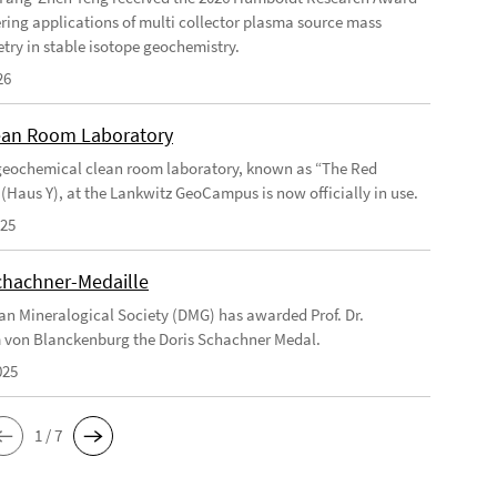
ering applications of multi collector plasma source mass
try in stable isotope geochemistry.
26
an Room Laboratory
eochemical clean room laboratory, known as “The Red
 (Haus Y), at the Lankwitz GeoCampus is now officially in use.
025
chachner-Medaille
n Mineralogical Society (DMG) has awarded Prof. Dr.
 von Blanckenburg the Doris Schachner Medal.
025
1 / 7