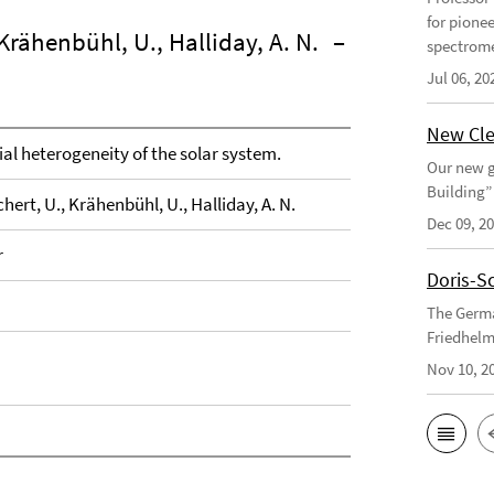
for pione
 Krähenbühl, U., Halliday, A. N.
–
spectrome
Jul 06, 20
New Cle
al heterogeneity of the solar system.
Our new g
Building”
hert, U., Krähenbühl, U., Halliday, A. N.
Dec 09, 2
r
Doris-S
The Germa
Friedhelm
Nov 10, 2