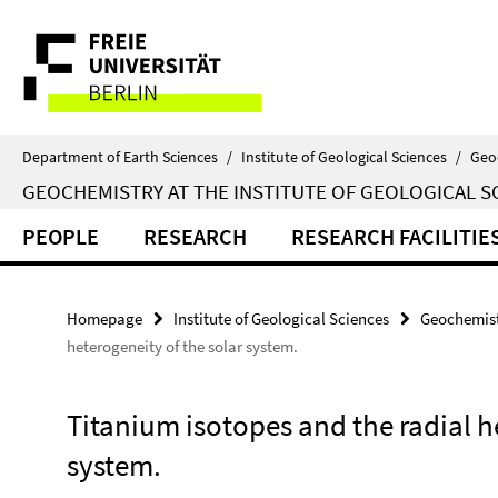
Springe
Service
direkt
zu
Navigation
Inhalt
Department of Earth Sciences
/
Institute of Geological Sciences
/
Geo
GEOCHEMISTRY AT THE INSTITUTE OF GEOLOGICAL S
PEOPLE
RESEARCH
RESEARCH FACILITIE
Homepage
Institute of Geological Sciences
Geochemist
heterogeneity of the solar system.
Titanium isotopes and the radial h
system.