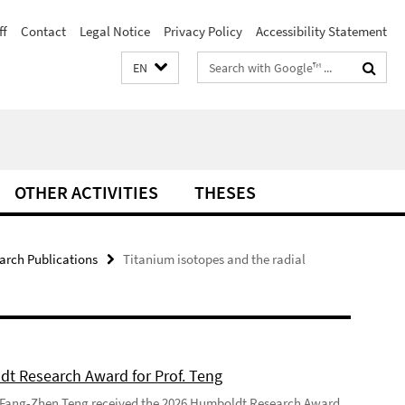
ff
Contact
Legal Notice
Privacy Policy
Accessibility Statement
Search
EN
terms
OTHER ACTIVITIES
THESES
arch Publications
Titanium isotopes and the radial
t Research Award for Prof. Teng
 Fang-Zhen Teng received the 2026 Humboldt Research Award