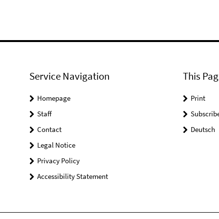
Service Navigation
This Pag
Homepage
Print
Staff
Subscrib
Contact
Deutsch
Legal Notice
Privacy Policy
Accessibility Statement