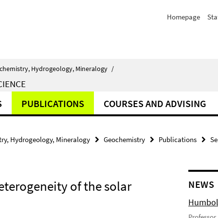
Homepage
Sta
chemistry, Hydrogeology, Mineralogy
/
CIENCE
S
PUBLICATIONS
COURSES AND ADVISING
ry, Hydrogeology, Mineralogy
Geochemistry
Publications
Se
eterogeneity of the solar
NEWS
Humbold
Professor