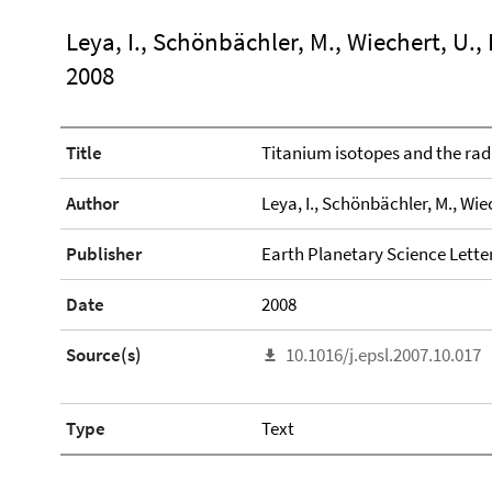
Leya, I., Schönbächler, M., Wiechert, U.,
2008
Title
Titanium isotopes and the radi
Author
Leya, I., Schönbächler, M., Wiec
Publisher
Earth Planetary Science Lette
Date
2008
Source(s)
10.1016/j.epsl.2007.10.017
Type
Text