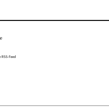
e
e RSS-Feed