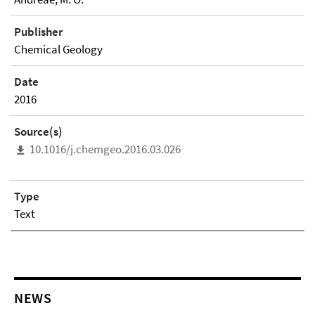
Publisher
Chemical Geology
Date
2016
Source(s)
10.1016/j.chemgeo.2016.03.026
Type
Text
NEWS