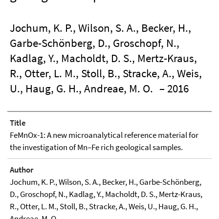
Jochum, K. P., Wilson, S. A., Becker, H.,
Garbe-Schönberg, D., Groschopf, N.,
Kadlag, Y., Macholdt, D. S., Mertz-Kraus,
R., Otter, L. M., Stoll, B., Stracke, A., Weis,
U., Haug, G. H., Andreae, M. O.
– 2016
Title
FeMnOx-1: A new microanalytical reference material for
the investigation of Mn–Fe rich geological samples.
Author
Jochum, K. P., Wilson, S. A., Becker, H., Garbe-Schönberg,
D., Groschopf, N., Kadlag, Y., Macholdt, D. S., Mertz-Kraus,
R., Otter, L. M., Stoll, B., Stracke, A., Weis, U., Haug, G. H.,
Andreae, M. O.