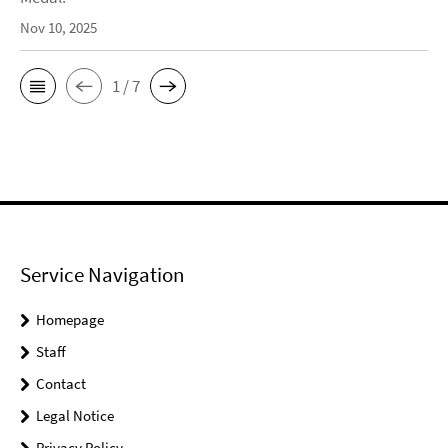
Nov 10, 2025
1 / 7
Service Navigation
Homepage
Staff
Contact
Legal Notice
Privacy Policy