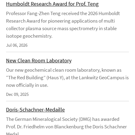
Humboldt Research Award for Prof. Teng
Professor Fang-Zhen Teng received the 2026 Humboldt
Research Award for pioneering applications of multi
collector plasma source mass spectrometry in stable
isotope geochemistry.
Jul 06, 2026
New Clean Room Laboratory
Our new geochemical clean room laboratory, known as
“The Red Building” (Haus Y), at the Lankwitz GeoCampus is
now officially in use.
Dec 09, 2025
Doris-Schachner-Medaille
The German Mineralogical Society (DMG) has awarded
Prof. Dr. Friedhelm von Blanckenburg the Doris Schachner
Medal.