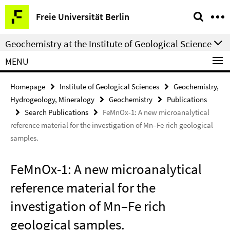
Springe
Service
Freie Universität Berlin
direkt
Navigation
zu
Geochemistry at the Institute of Geological Science
Inhalt
MENU
Homepage
Institute of Geological Sciences
Geochemistry,
Hydrogeology, Mineralogy
Geochemistry
Publications
Search Publications
FeMnOx-1: A new microanalytical
reference material for the investigation of Mn–Fe rich geological
samples.
FeMnOx-1: A new microanalytical
reference material for the
investigation of Mn–Fe rich
geological samples.