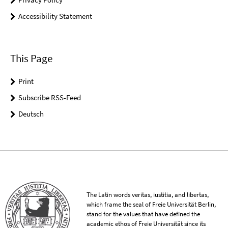
Accessibility Statement
This Page
Print
Subscribe RSS-Feed
Deutsch
The Latin words veritas, iustitia, and libertas,
which frame the seal of Freie Universität Berlin,
stand for the values that have defined the
academic ethos of Freie Universität since its