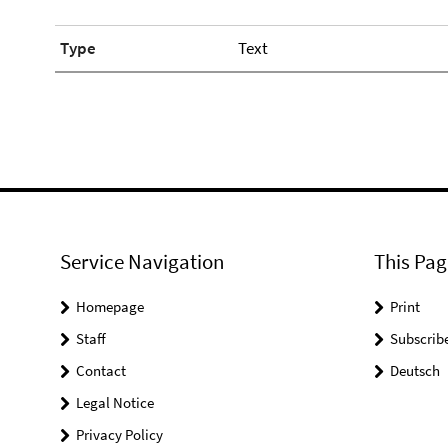
Type
Text
Service Navigation
This Pag
Homepage
Print
Staff
Subscrib
Contact
Deutsch
Legal Notice
Privacy Policy