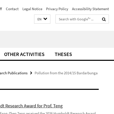
ff
Contact
Legal Notice
Privacy Policy
Accessibility Statement
Search
EN
terms
OTHER ACTIVITIES
THESES
arch Publications
Pollution from the 2014/15 Bardarbunga
t Research Award for Prof. Teng
 Fang-Zhen Teng received the 2026 Humboldt Research Award