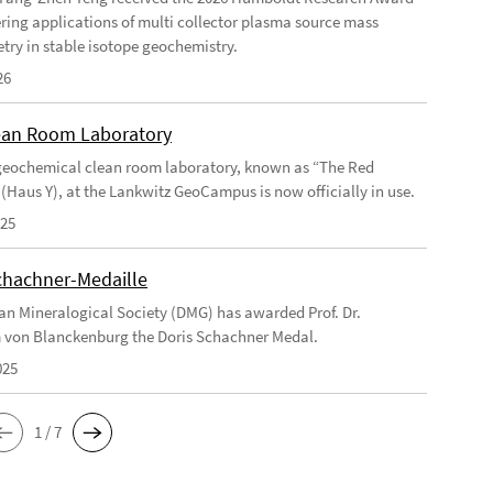
ering applications of multi collector plasma source mass
try in stable isotope geochemistry.
26
an Room Laboratory
eochemical clean room laboratory, known as “The Red
 (Haus Y), at the Lankwitz GeoCampus is now officially in use.
025
chachner-Medaille
n Mineralogical Society (DMG) has awarded Prof. Dr.
 von Blanckenburg the Doris Schachner Medal.
025
1 / 7