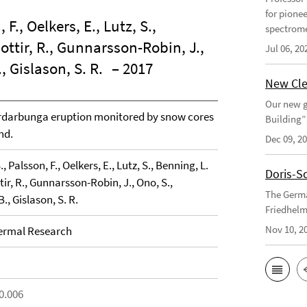
for pione
, F., Oelkers, E., Lutz, S.,
spectrome
ottir, R., Gunnarsson-Robin, J.,
Jul 06, 20
., Gislason, S. R.
– 2017
New Cle
Our new g
ardarbunga eruption monitored by snow cores
Building”
nd.
Dec 09, 2
S., Palsson, F., Oelkers, E., Lutz, S., Benning, L.
Doris-S
tir, R., Gunnarsson-Robin, J., Ono, S.,
The Germa
B., Gislason, S. R.
Friedhelm
Nov 10, 2
ermal Research
0.006