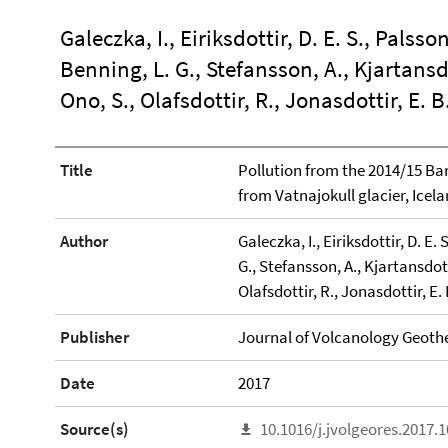
Galeczka, I., Eiriksdottir, D. E. S., Palsson
Benning, L. G., Stefansson, A., Kjartansd
Ono, S., Olafsdottir, R., Jonasdottir, E. B
Title
Pollution from the 2014/15 B
from Vatnajokull glacier, Icela
Author
Galeczka, I., Eiriksdottir, D. E. 
G., Stefansson, A., Kjartansdot
Olafsdottir, R., Jonasdottir, E. 
Publisher
Journal of Volcanology Geoth
Date
2017
Source(s)
10.1016/j.jvolgeores.2017.1