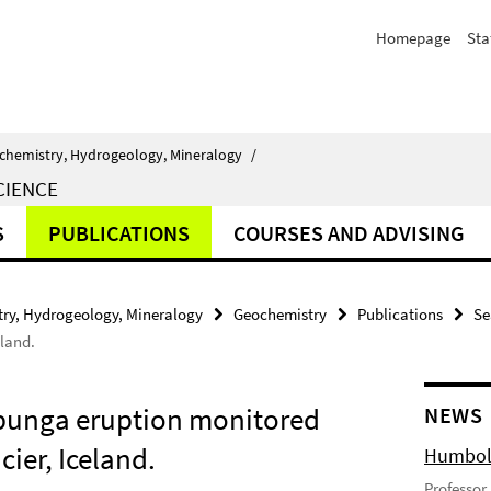
Homepage
Sta
chemistry, Hydrogeology, Mineralogy
/
CIENCE
S
PUBLICATIONS
COURSES AND ADVISING
ry, Hydrogeology, Mineralogy
Geochemistry
Publications
Se
eland.
rbunga eruption monitored
NEWS
ier, Iceland.
Humbold
Professor