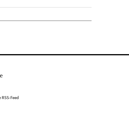
e
e RSS-Feed