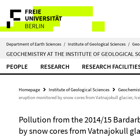
Springe
Service
direkt
zu
Navigation
Inhalt
Department of Earth Sciences
/
Institute of Geological Sciences
/
Geo
GEOCHEMISTRY AT THE INSTITUTE OF GEOLOGICAL S
PEOPLE
RESEARCH
RESEARCH FACILITIE
Homepage
Institute of Geological Sciences
Geochemist
eruption monitored by snow cores from Vatnajokull glacier, Ic
Pollution from the 2014/15 Barda
by snow cores from Vatnajokull glac