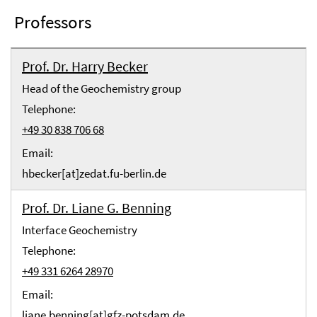
Professors
Prof. Dr. Harry Becker
Head of the Geochemistry group
Telephone:
+49 30 838 706 68
Email:
hbecker[at]zedat.fu-berlin.de
Prof. Dr. Liane G. Benning
Interface Geochemistry
Telephone:
+49 331 6264 28970
Email:
liane.benning[at]gfz-potsdam.de