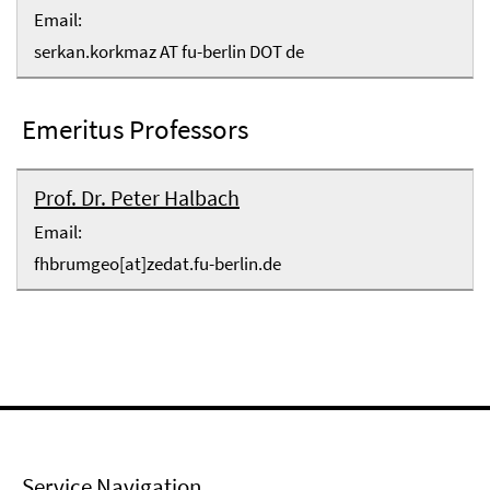
Email:
serkan.korkmaz AT fu-berlin DOT de
Emeritus Professors
Prof. Dr. Peter Halbach
Email:
fhbrumgeo[at]zedat.fu-berlin.de
Service Navigation