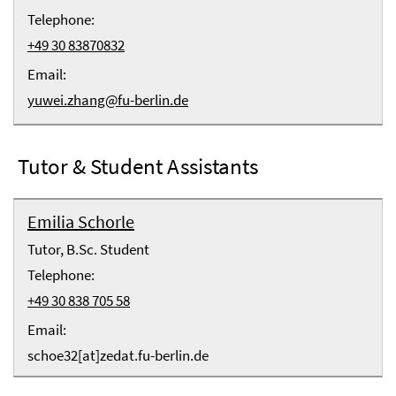
Telephone:
+49 30 83870832
Email:
yuwei.zhang@fu-berlin.de
Tutor & Student Assistants
Emilia Schorle
Tutor, B.Sc. Student
Telephone:
+49 30 838 705 58
Email:
schoe32[at]zedat.fu-berlin.de