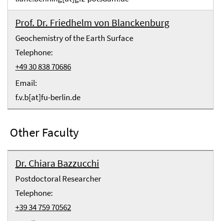
Prof. Dr. Friedhelm von Blanckenburg
Geochemistry of the Earth Surface
Telephone:
+49 30 838 70686
Email:
f.v.b[at]fu-berlin.de
Other Faculty
Dr. Chiara Bazzucchi
Postdoctoral Researcher
Telephone:
+39 34 759 70562