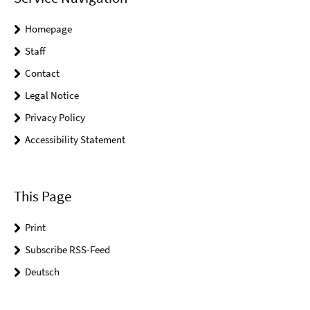
Homepage
Staff
Contact
Legal Notice
Privacy Policy
Accessibility Statement
This Page
Print
Subscribe RSS-Feed
Deutsch