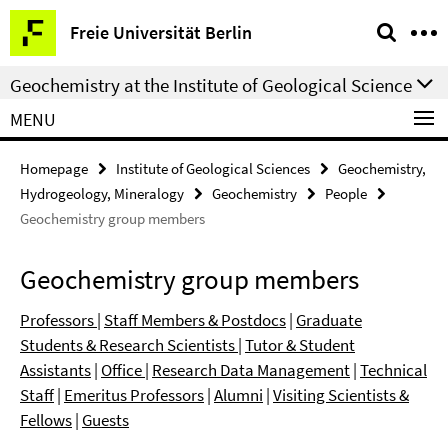
Springe
Service
Freie Universität Berlin
direkt
Navigation
zu
Geochemistry at the Institute of Geological Science
Inhalt
MENU
Homepage
Institute of Geological Sciences
Geochemistry,
Hydrogeology, Mineralogy
Geochemistry
People
Geochemistry group members
Geochemistry group members
Professors
|
Staff Members & Postdocs
|
Graduate
Students & Research Scientists
|
Tutor & Student
Assistants
|
Office
|
Research Data Management
|
Technical
Staff
|
Emeritus Professors
|
Alumni
|
Visiting Scientists &
Fellows
|
Guests