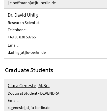
j.e.hoffmann[at]fu-berlin.de
Dr. David Uhlig
Research Scientist
Telephone:
+49 30 838 59765
Email:
d.uhlig[at]fu-berlin.de
Graduate Students
Clara Geneste, M.Sc.
Doctoral Student - DEVENDRA
Email:
c.geneste[at]fu-berlin.de