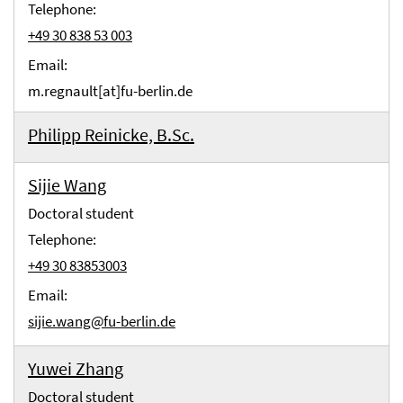
Telephone:
+49 30 838 53 003
Email:
m.regnault[at]fu-berlin.de
Philipp Reinicke, B.Sc.
Sijie Wang
Doctoral student
Telephone:
+49 30 83853003
Email:
sijie.wang@fu-berlin.de
Yuwei Zhang
Doctoral student