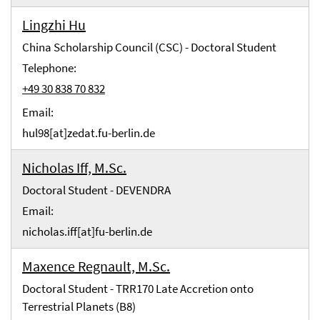
Lingzhi Hu
China Scholarship Council (CSC) - Doctoral Student
Telephone:
+49 30 838 70 832
Email:
hul98[at]zedat.fu-berlin.de
Nicholas Iff, M.Sc.
Doctoral Student - DEVENDRA
Email:
nicholas.iff[at]fu-berlin.de
Maxence Regnault, M.Sc.
Doctoral Student - TRR170 Late Accretion onto
Terrestrial Planets (B8)