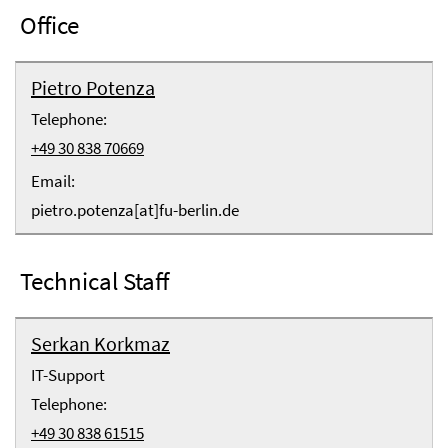
Office
Pietro Potenza
Telephone:
+49 30 838 70669
Email:
pietro.potenza[at]fu-berlin.de
Technical Staff
Serkan Korkmaz
IT-Support
Telephone:
+49 30 838 61515