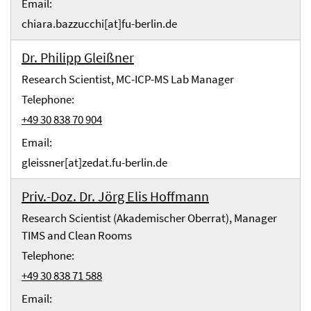
Email:
chiara.bazzucchi[at]fu-berlin.de
Dr. Philipp Gleißner
Research Scientist, MC-ICP-MS Lab Manager
Telephone:
+49 30 838 70 904
Email:
gleissner[at]zedat.fu-berlin.de
Priv.-Doz. Dr. Jörg Elis Hoffmann
Research Scientist (Akademischer Oberrat), Manager
TIMS and Clean Rooms
Telephone:
+49 30 838 71 588
Email: