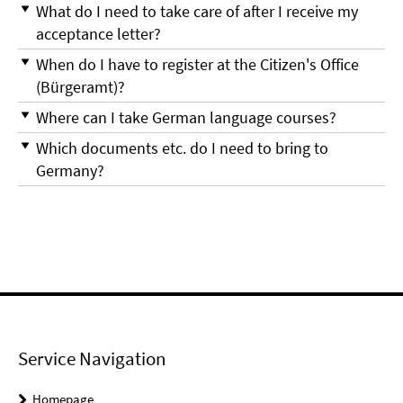
What do I need to take care of after I receive my
acceptance letter?
When do I have to register at the Citizen's Office
(Bürgeramt)?
Where can I take German language courses?
Which documents etc. do I need to bring to
Germany?
Service Navigation
Homepage