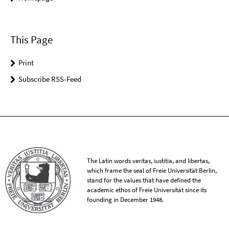
This Page
Print
Subscribe RSS-Feed
The Latin words veritas, iustitia, and libertas,
which frame the seal of Freie Universität Berlin,
stand for the values that have defined the
academic ethos of Freie Universität since its
founding in December 1948.