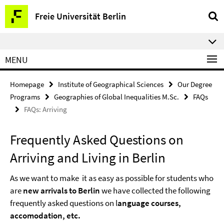
Springe
Service
Freie Universität Berlin
direkt
Navigation
zu
⠀⠀
Inhalt
MENU
Homepage
Institute of Geographical Sciences
Our Degree
Programs
Geographies of Global Inequalities M.Sc.
FAQs
FAQs: Arriving
Frequently Asked Questions on
Arriving and Living in Berlin
As we want to make it as easy as possible for students who
are
new arrivals to Berlin
we have collected the following
frequently asked questions on l
anguage courses,
accomodation, etc.