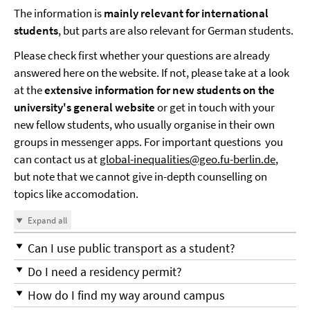
The information is
mainly relevant for international
students
, but parts are also relevant for German students.
Please check first whether your questions are already
answered here on the website. If not, please take at a look
at the
extensive information for new students on the
university's general website
or get in touch with your
new fellow students, who usually organise in their own
groups in messenger apps. For important questions you
can contact us at
global-inequalities@geo.fu-berlin.de
,
but note that we cannot give in-depth counselling on
topics like accomodation.
Expand all
Can I use public transport as a student?
Do I need a residency permit?
How do I find my way around campus