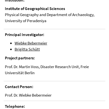
Institution:
Institute of Geographical Sciences
Physical Geography and Department of Archaeology,
University of Peradeniya
Principal Investigator:
Wiebke Bebermeier
Brigitta Schütt
Project partners:
Prof. Dr. Martin Voss, Disaster Research Unit, Freie
Universität Berlin
Contact Person:
Prof. Dr. Wiebke Bebermeier
Telephone: