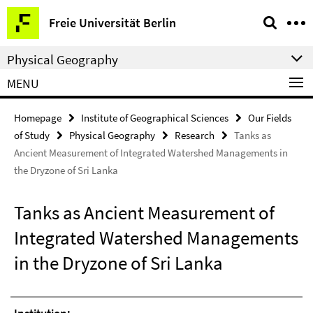
Springe
Service
Freie Universität Berlin
direkt
Navigation
zu
Physical Geography
Inhalt
MENU
Homepage
Institute of Geographical Sciences
Our Fields
of Study
Physical Geography
Research
Tanks as
Ancient Measurement of Integrated Watershed Managements in
the Dryzone of Sri Lanka
Tanks as Ancient Measurement of
Integrated Watershed Managements
in the Dryzone of Sri Lanka