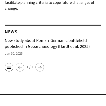
facilitate planning criteria to cope future challenges of
change.
NEWS
New study about Roman-Germanic battlefield
published in Geoarchaeology (Hardt et al. 2025)
Jun 30, 2025
1 / 1