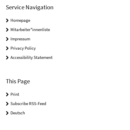
Service Navigation
Homepage
Mitarbeiter*innenliste
Impressum
Privacy Policy
Accessibility Statement
This Page
Print
Subscribe RSS-Feed
Deutsch