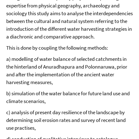
expertise from physical geography, archaeology and
sociology this study aims to analyse the interdependencies
between the cultural and natural system referring to the
introduction of the different water harvesting strategies in
a diachronic and comparative approach.
This is done by coupling the following methods:
a) modelling of water balance of selected catchments in
the hinterland of Anuradhapura and Polonnaruwa, prior
and after the implementation of the ancient water
harvesting measures,
b) simulation of the water balance for future land use and
climate scenarios,
c) analysis of present day resilience of the landscape by
determining soil erosion rates and survey of recent land
use practises,
d) conduction of qualitative interviews to catalogue