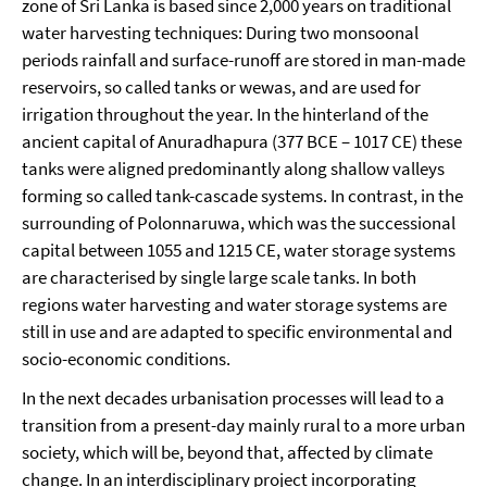
zone of Sri Lanka is based since 2,000 years on traditional
water harvesting techniques: During two monsoonal
periods rainfall and surface-runoff are stored in man-made
reservoirs, so called tanks or wewas, and are used for
irrigation throughout the year. In the hinterland of the
ancient capital of Anuradhapura (377 BCE – 1017 CE) these
tanks were aligned predominantly along shallow valleys
forming so called tank-cascade systems. In contrast, in the
surrounding of Polonnaruwa, which was the successional
capital between 1055 and 1215 CE, water storage systems
are characterised by single large scale tanks. In both
regions water harvesting and water storage systems are
still in use and are adapted to specific environmental and
socio-economic conditions.
In the next decades urbanisation processes will lead to a
transition from a present-day mainly rural to a more urban
society, which will be, beyond that, affected by climate
change. In an interdisciplinary project incorporating