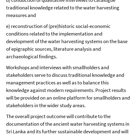
traditional knowledge related to the water harvesting
measures and
e) reconstruction of (pre)historic social-economic
conditions related to the implementation and
development of the water harvesting systems on the base
of epigraphic sources, literature analysis and
archaeological findings.
Workshops and interviews with smallholders and
stakeholders serve to discuss traditional knowledge and
management practices as well as to balance this
knowledge against modern requirements. Project results
will be provided on an online platform for smallholders and
stakeholders in the wider study areas.
The overall project outcome will contribute to the
documentation of the ancient water harvesting systems in
Sri Lanka and its further sustainable development and will