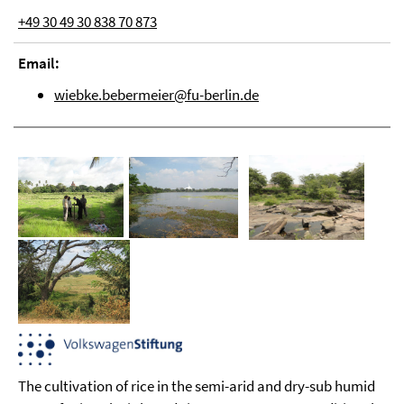
+49 30 49 30 838 70 873
Email:
wiebke.bebermeier@fu-berlin.de
The cultivation of rice in the semi-arid and dry-sub humid