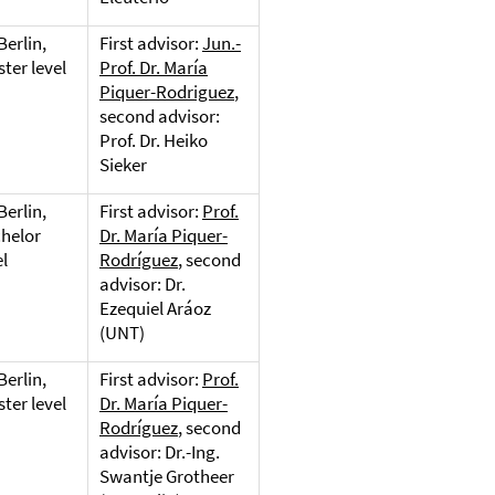
Berlin,
First advisor:
Jun.-
ter level
Prof. Dr. María
Piquer-Rodriguez
,
second advisor:
Prof. Dr. Heiko
Sieker
Berlin,
First advisor:
Prof.
helor
Dr. María Piquer-
el
Rodríguez
, second
advisor: Dr.
Ezequiel Aráoz
(UNT)
Berlin,
First advisor:
Prof.
ter level
Dr. María Piquer-
Rodríguez
, second
advisor: Dr.-Ing.
Swantje Grotheer