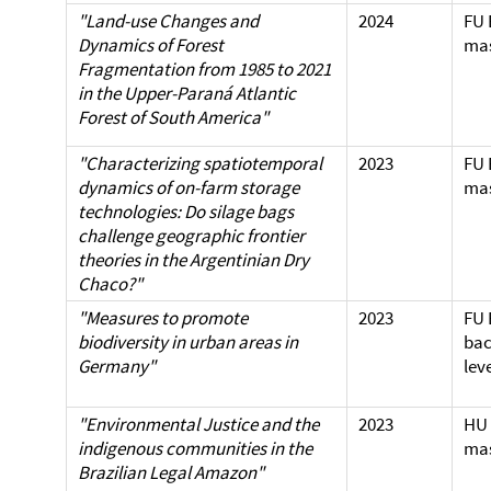
"Land-use Changes and
2024
FU 
Dynamics of Forest
mas
Fragmentation from 1985 to 2021
in the Upper-Paraná Atlantic
Forest of South America"
"Characterizing spatiotemporal
2023
FU 
dynamics of on-farm storage
mas
technologies: Do silage bags
challenge geographic frontier
theories in the Argentinian Dry
Chaco?"
"Measures to promote
2023
FU 
biodiversity in urban areas in
bac
Germany"
lev
"Environmental Justice and the
2023
HU 
indigenous communities in the
mas
Brazilian Legal Amazon"