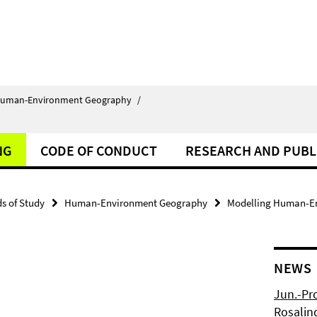
uman-Environment Geography
/
NG
CODE OF CONDUCT
RESEARCH AND PUBL
ds of Study
Human-Environment Geography
Modelling Human-En
NEWS
Jun.-Pr
Rosalin