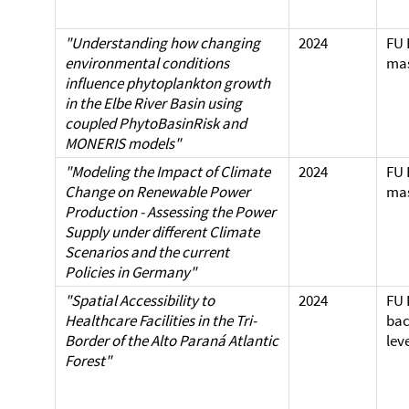
"Understanding how changing
2024
FU 
environmental conditions
mas
influence phytoplankton growth
in the Elbe River Basin using
coupled PhytoBasinRisk and
MONERIS models"
"Modeling the Impact of Climate
2024
FU 
Change on Renewable Power
mas
Production - Assessing the Power
Supply under different Climate
Scenarios and the current
Policies in Germany"
"Spatial Accessibility to
2024
FU 
Healthcare Facilities in the Tri-
bac
Border of the Alto Paraná Atlantic
lev
Forest"