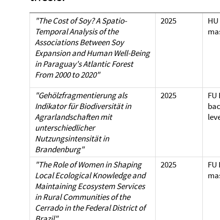
"The Cost of Soy? A Spatio-
2025
HU 
Temporal Analysis of the
mas
Associations Between Soy
Expansion and Human Well-Being
in Paraguay's Atlantic Forest
From 2000 to 2020"
"Gehölzfragmentierung als
2025
FU 
Indikator für Biodiversität in
bac
Agrarlandschaften mit
lev
unterschiedlicher
Nutzungsintensität in
Brandenburg"
"The Role of Women in Shaping
2025
FU 
Local Ecological Knowledge and
mas
Maintaining Ecosystem Services
in Rural Communities of the
Cerrado in the Federal District of
Brazil"