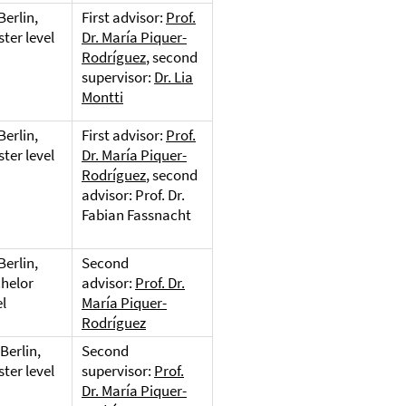
Berlin,
First advisor:
Prof.
ter level
Dr. María Piquer-
Rodríguez
, second
supervisor:
Dr. Lia
Montti
Berlin,
First advisor:
Prof.
ter level
Dr. María Piquer-
Rodríguez
, second
advisor: Prof. Dr.
Fabian Fassnacht
Berlin,
Second
helor
advisor:
Prof. Dr.
el
María Piquer-
Rodríguez
Berlin,
Second
ter level
supervisor:
Prof.
Dr. María Piquer-