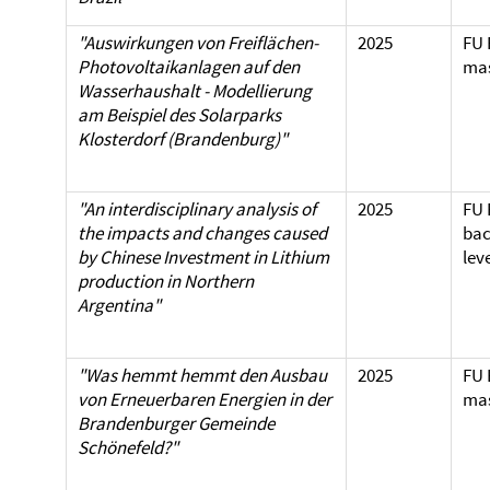
"Auswirkungen von Freiflächen-
2025
FU 
Photovoltaikanlagen auf den
mas
Wasserhaushalt - Modellierung
am Beispiel des Solarparks
Klosterdorf (Brandenburg)"
"An interdisciplinary analysis of
2025
FU 
the impacts and changes caused
bac
by Chinese Investment in Lithium
lev
production in Northern
Argentina"
"Was hemmt hemmt den Ausbau
2025
FU 
von Erneuerbaren Energien in der
mas
Brandenburger Gemeinde
Schönefeld?"