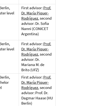
Berlin,
First advisor:
Prof.
ter level
Dr. María Piquer-
Rodríguez
, second
advisor: Dr. Sofia
Nanni (CONICET
Argentina)
Berlin,
First advisor:
Prof.
ter level
Dr. María Piquer-
Rodríguez
, second
advisor: Dr.
Mariana M. de
Brito (UFZ)
Berlin,
First advisor:
Prof.
helor
Dr. María Piquer-
el
Rodríguez
, second
advisor: Prof. Dr.
Dagmar Haase (HU
Berlin)