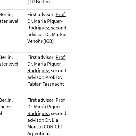
(TU Berlin)
Berlin,
First advisor:
Prof.
ter level
Dr. María Piquer-
Rodríguez
, second
advisor: Dr. Markus
Venohr (IGB)
Berlin,
First advisor:
Prof.
ter level
Dr. María Piquer-
Rodríguez
, second
advisor: Prof. Dr.
Fabian Fassnacht
Berlin,
First advisor:
Prof.
helor
Dr. María Piquer-
el
Rodríguez
, second
advisor: Dr. Lia
Montti (CONICET
Argentina)