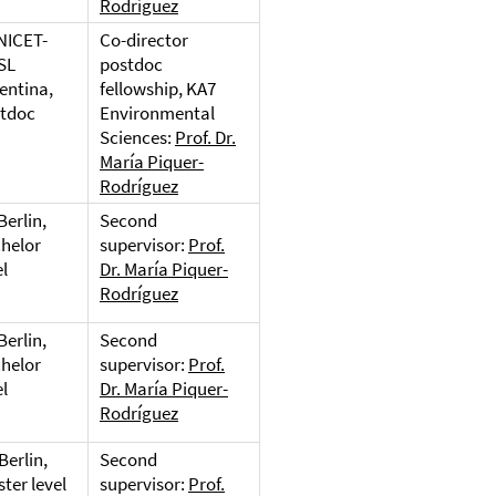
Rodríguez
NICET-
Co-director
SL
postdoc
entina,
fellowship, KA7
tdoc
Environmental
Sciences:
Prof. Dr.
María Piquer-
Rodríguez
Berlin,
Second
helor
supervisor:
Prof.
el
Dr. María Piquer-
Rodríguez
Berlin,
Second
helor
supervisor:
Prof.
el
Dr. María Piquer-
Rodríguez
Berlin,
Second
ter level
supervisor:
Prof.