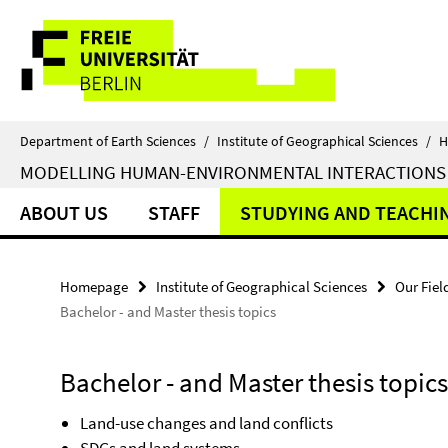
Springe
Service
direkt
zu
Navigation
Inhalt
Department of Earth Sciences
/
Institute of Geographical Sciences
/
H
MODELLING HUMAN-ENVIRONMENTAL INTERACTIONS
ABOUT US
STAFF
STUDYING AND TEACHI
Homepage
Institute of Geographical Sciences
Our Fiel
Bachelor - and Master thesis topics
Bachelor - and Master thesis topics
Land-use changes and land conflicts