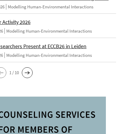
026
Modelling Human-Environmental Interactions
Activity 2026
26
Modelling Human-Environmental Interactions
searchers Present at ECCB26 in Leiden
26
Modelling Human-Environmental Interactions
1 / 10