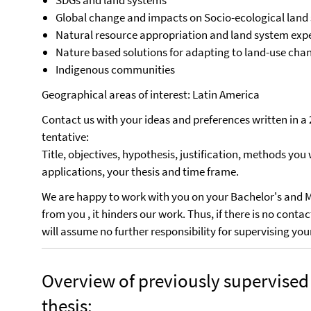
SDGs and land systems
Global change and impacts on Socio-ecological land
Natural resource appropriation and land system expe
Nature based solutions for adapting to land-use ch
Indigenous communities
Geographical areas of interest: Latin America
Contact us with your ideas and preferences written in
tentative:
Title, objectives, hypothesis, justification, methods you 
applications, your thesis and time frame.
We are happy to work with you on your Bachelor's and Ma
from you , it hinders our work. Thus, if there is no cont
will assume no further responsibility for supervising yo
Overview of previously supervised
thesis: