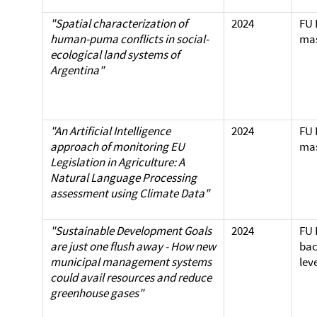
"Spatial characterization of
2024
FU 
human-puma conflicts in
social-
mas
ecological land systems of
Argentina"
"An Artificial Intelligence
2024
FU 
approach of monitoring EU
mas
Legislation in Agriculture: A
Natural Language Processing
assessment using Climate Data"
"Sustainable Development Goals
2024
FU 
are just one flush away - How new
bac
municipal management systems
lev
could avail resources and reduce
greenhouse gases"