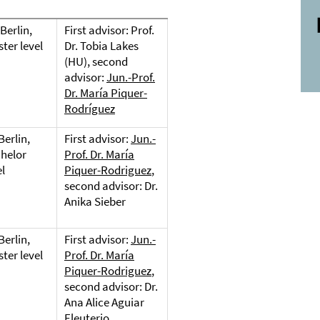
Berlin,
First advisor: Prof.
ter level
Dr. Tobia Lakes
(HU), second
advisor:
Jun.-Prof.
Dr. María Piquer-
Rodríguez
Berlin,
First advisor:
Jun.-
helor
Prof. Dr. María
el
Piquer-Rodriguez
,
second advisor: Dr.
Anika Sieber
Berlin,
First advisor:
Jun.-
ter level
Prof. Dr. María
Piquer-Rodriguez
,
second advisor: Dr.
Ana Alice Aguiar
Eleuterio