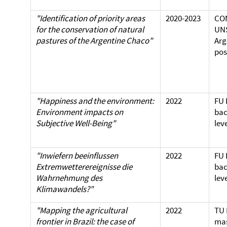
"Identification of priority areas
2020-2023
CO
for the conservation of natural
UN
pastures of the Argentine Chaco"
Arg
pos
"Happiness and the environment:
2022
FU 
Environment impacts on
bac
Subjective Well-Being"
lev
"Inwiefern beeinflussen
2022
FU 
Extremwetterereignisse die
bac
Wahrnehmung des
lev
Klimawandels?"
"Mapping the agricultural
2022
TU 
frontier in Brazil: the case of
mas