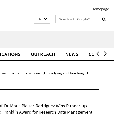
Homepage
Search
EN
terms
ICATIONS
OUTREACH
NEWS
CONTACT
vironmental Interactions
Studying and Teaching
of. Dr. María Piquer-Rodríguez Wins Runner-up
d Franklin Award for Research Data Management