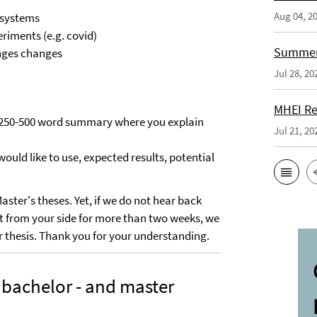
Aug 04, 2
 systems
riments (e.g. covid)
Summer 
anges changes
Jul 28, 20
MHEI Re
 a 250-500 word summary where you explain
Jul 21, 20
would like to use, expected results, potential
ster's theses. Yet, if we do not hear back
act from your side for more than two weeks, we
ur thesis. Thank you for your understanding.
 bachelor - and master