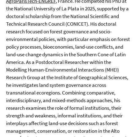
AgroParisTech-ENGREF
, France. He completed his PhD at
the National University of La Plata in 2025, supported by a
doctoral scholarship from the National Scientific and
Technical Research Council (CONICET). His doctoral
research focused on forest governance and socio-
environmental policies, with particular emphasis on forest
policy processes, bioeconomies, land-use conflicts, and
land-use change dynamics in the Southern Cone of Latin
America. As a Postdoctoral Researcher within the
Modelling Human-Environmental Interactions (MHEI)
Research Group at the Institute of Geographical Sciences,
he investigates land system governance across
transnational ecoregions. Combining comparative,
interdisciplinary, and mixed-methods approaches, his
research examines the role of formal institutions, their
strength and weakness, informal institutions, and their
interplays affecting land-use decisions such as forest
management, conservation, or restoration in the Alto