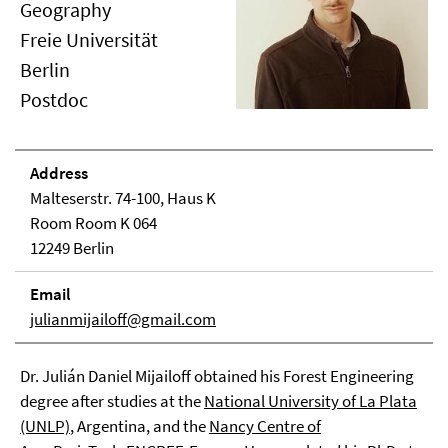
Geography
Freie Universität
Berlin
Postdoc
Address
Malteserstr. 74-100, Haus K
Room Room K 064
12249 Berlin
Email
julianmijailoff@gmail.com
Dr. Julián Daniel Mijailoff obtained his Forest Engineering
degree after studies at the
National University of La Plata
(UNLP)
, Argentina, and the
Nancy Centre of