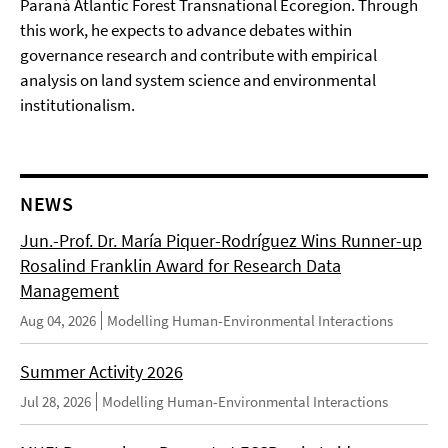
Paraná Atlantic Forest Transnational Ecoregion. Through
this work, he expects to advance debates within
governance research and contribute with empirical
analysis on land system science and environmental
institutionalism.
NEWS
Jun.-Prof. Dr. María Piquer-Rodríguez Wins Runner-up
Rosalind Franklin Award for Research Data
Management
Aug 04, 2026
Modelling Human-Environmental Interactions
Summer Activity 2026
Jul 28, 2026
Modelling Human-Environmental Interactions