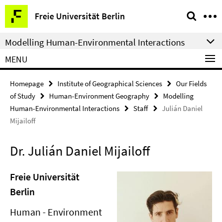
Springe
Service
Freie Universität Berlin
direkt
Navigation
zu
Modelling Human-Environmental Interactions
Inhalt
MENU
Homepage
Institute of Geographical Sciences
Our Fields
of Study
Human-Environment Geography
Modelling
Human-Environmental Interactions
Staff
Julián Daniel
Mijailoff
Dr. Julián Daniel Mijailoff
Freie Universität
Berlin
Human - Environment