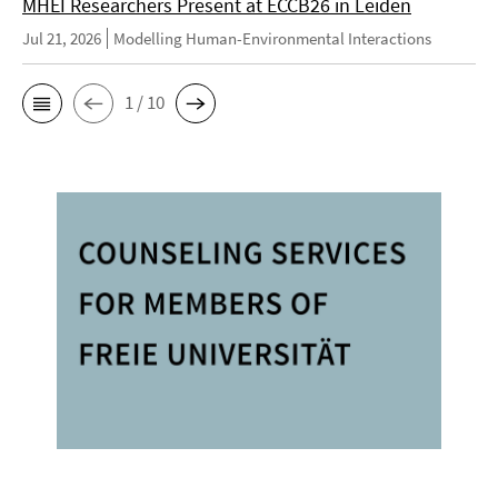
MHEI Researchers Present at ECCB26 in Leiden
Jul 21, 2026
Modelling Human-Environmental Interactions
1 / 10