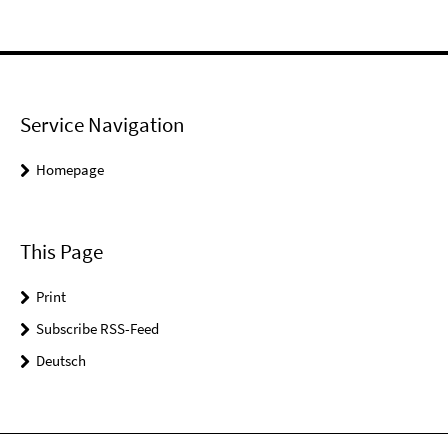
Service Navigation
Homepage
This Page
Print
Subscribe RSS-Feed
Deutsch