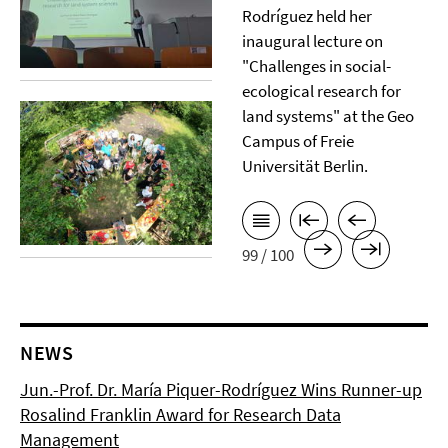
Rodríguez held her
inaugural lecture on
"Challenges in social-
ecological research for
land systems" at the Geo
Campus of Freie
Universität Berlin.
99 / 100
NEWS
Jun.-Prof. Dr. María Piquer-Rodríguez Wins Runner-up
Rosalind Franklin Award for Research Data
Management