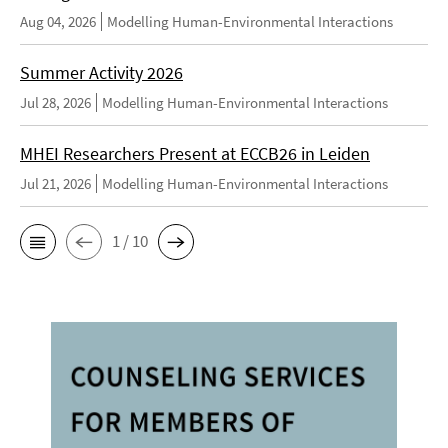
Aug 04, 2026
Modelling Human-Environmental Interactions
Summer Activity 2026
Jul 28, 2026
Modelling Human-Environmental Interactions
MHEI Researchers Present at ECCB26 in Leiden
Jul 21, 2026
Modelling Human-Environmental Interactions
1 / 10