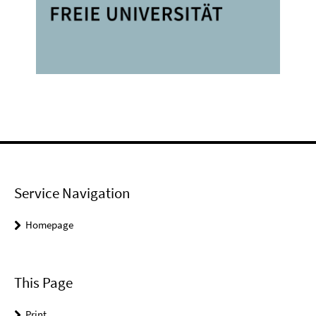
Service Navigation
Homepage
This Page
Print