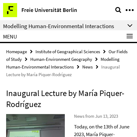
Springe
Service
Freie Universität Berlin
direkt
Navigation
zu
Modelling Human-Environmental Interactions
Inhalt
MENU
Homepage
Institute of Geographical Sciences
Our Fields
of Study
Human-Environment Geography
Modelling
Human-Environmental Interactions
News
Inaugural
Lecture by María Piquer-Rodríguez
Inaugural Lecture by María Piquer-
Rodríguez
News from Jun 13, 2023
Today, on the 13th of June
2023, María Piquer-